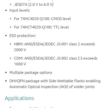
JESD7A (2.0 V to 6.0 V)
Input levels:
For 74HC4020-Q100: CMOS level
For 74HCT4020-Q100: TTL level
ESD protection:
HBM: ANSI/ESDA/JEDEC JS-001 class 2 exceeds
2000 V
CDM: ANSI/ESDA/JEDEC JS-002 class C3 exceeds
1000 V
Multiple package options
DHVQFN package with Side-Wettable Flanks enabling
Automatic Optical Inspection (AOI) of solder joints
Applications