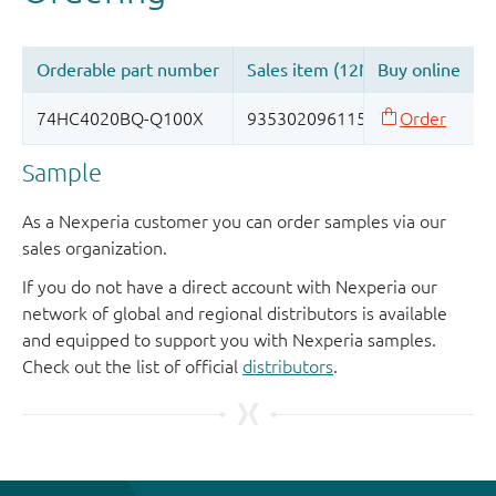
Sample
As a Nexperia customer you can order samples via our
sales organization.
If you do not have a direct account with Nexperia our
network of global and regional distributors is available
and equipped to support you with Nexperia samples.
Check out the list of official
distributors
.