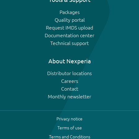
Packages
Quality portal
Request IMDS upload
Documentation center
Technical support
About Nexperia
Distributor locations
Careers
Contact
Monthly newsletter
Privacy notice
Terms of use
Terms and Conditions