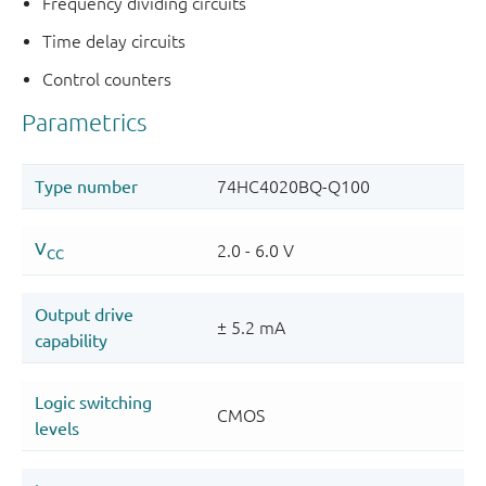
Frequency dividing circuits
Time delay circuits
Control counters