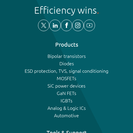
Efficiency wins
Products
Bipolar transistors
Diodes
ESD protection, TVS, signal conditioning
MOSFETs
SiC power devices
GaN FETs
IGBTs
Analog & Logic ICs
Automotive
Tools & Support