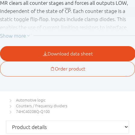
MR clears all counter stages and forces all outputs LOW,
independent of the state of
CP
. Each counter stage is a
static toggle flip-flop. Inputs include clamp diodes. This
enables the use of current limiting resistors to interface
inputs to voltages in excess of V
.
CC
This product has been qualified to the Automotive
Electronics Council (AEC) standard Q100 (Grade 1) and is
suitable for use in automotive applications.
Automotive logic
Counters / frequency dividers
74HC4020BQ-Q100