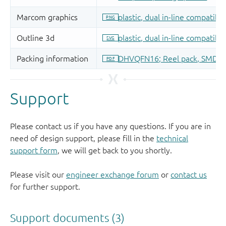
Support
Please contact us if you have any questions. If you are in
need of design support, please fill in the
technical
support form
, we will get back to you shortly.
Please visit our
engineer exchange forum
or
contact us
for further support.