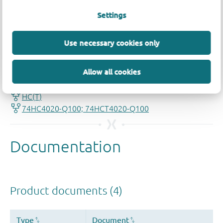
Settings
Use necessary cookies only
Quality and reliability disclaimer
Allow all cookies