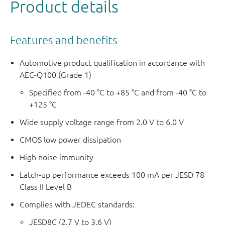
Product details
Features and benefits
Automotive product qualification in accordance with
AEC-Q100 (Grade 1)
Specified from -40 °C to +85 °C and from -40 °C to
+125 °C
Wide supply voltage range from 2.0 V to 6.0 V
CMOS low power dissipation
High noise immunity
Latch-up performance exceeds 100 mA per JESD 78
Class II Level B
Complies with JEDEC standards:
JESD8C (2.7 V to 3.6 V)