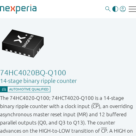
74HC4020BQ-Q100
14-stage binary ripple counter
The 74HC4020-Q100; 74HCT4020-Q100 is a 14-stage
binary ripple counter with a clock input (
CP
), an overriding
asynchronous master reset input (MR) and 12 buffered
parallel outputs (Q0, and Q3 to Q13). The counter
advances on the HIGH-to-LOW transition of
CP
. A HIGH on