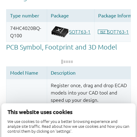
Register once, drag and drop ECAD
models into your CAD tool and
speed up your design.
More information
This website uses cookies
We use cookies to offer you a better browsing experience and
analyze site traffic. Read about how we use cookies and how you can
control them by clicking on 'settings'.