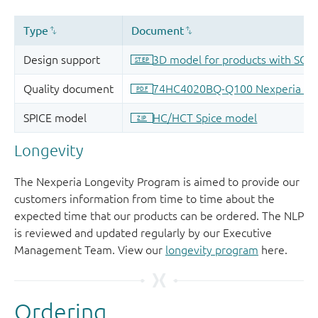
Longevity
The Nexperia Longevity Program is aimed to provide our
customers information from time to time about the
expected time that our products can be ordered. The NLP
is reviewed and updated regularly by our Executive
Management Team. View our
longevity program
here.