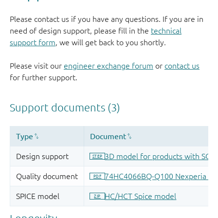
Please contact us if you have any questions. If you are in
need of design support, please fill in the
technical
support form
, we will get back to you shortly.
Please visit our
engineer exchange forum
or
contact us
for further support.