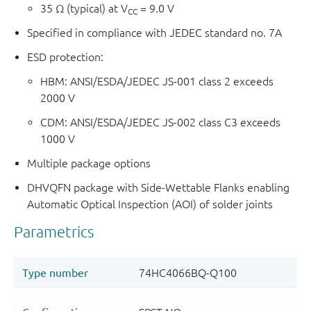
35 Ω (typical) at V
= 9.0 V
CC
Specified in compliance with JEDEC standard no. 7A
ESD protection:
HBM: ANSI/ESDA/JEDEC JS-001 class 2 exceeds
2000 V
CDM: ANSI/ESDA/JEDEC JS-002 class C3 exceeds
1000 V
Multiple package options
DHVQFN package with Side-Wettable Flanks enabling
Automatic Optical Inspection (AOI) of solder joints