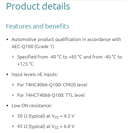
Product details
Features and benefits
Automotive product qualification in accordance with
AEC-Q100 (Grade 1)
Specified from -40 °C to +85 °C and from -40 °C to
+125 °C
Input levels nE inputs:
For 74HC4066-Q100: CMOS level
For 74HCT4066-Q100: TTL level
Low ON resistance:
50 Ω (typical) at V
= 4.5 V
CC
45 Ω (typical) at V
= 6.0 V
CC