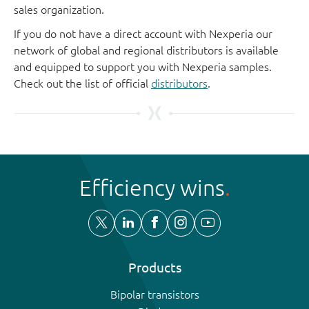
sales organization.
If you do not have a direct account with Nexperia our
network of global and regional distributors is available
and equipped to support you with Nexperia samples.
Check out the list of official
distributors
.
Efficiency wins
Products
Bipolar transistors