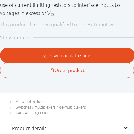
use of current limiting resistors to interface inputs to
voltages in excess of V
.
CC
This product has been qualified to the Automotive
Electronics Council (AEC) standard Q100 (Grade 1) and is
suitable for use in automotive applications.
Automotive logic
Switches / multiplexers / de-multiplexers
74HC4066BQ-Q100