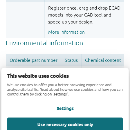
Register once, drag and drop ECAD
models into your CAD tool and
speed up your design.
More information
This website uses cookies
We use cookies to offer you a better browsing experience and
analyze site traffic. Read about how we use cookies and how you can
Quality and reliability disclaimer
control them by clicking on 'settings'.
Settings
Use necessary cookies only