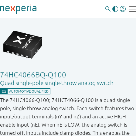
74HC4066BQ-Q100
Quad single-pole single-throw analog switch
The 74HC4066-Q100; 74HCT4066-Q100 is a quad single
pole, single throw analog switch. Each switch features two
input/output terminals (nY and nZ) and an active HIGH
enable input (nE). When nE is LOW, the analog switch is
turned off. Inputs include clamp diodes. This enables the