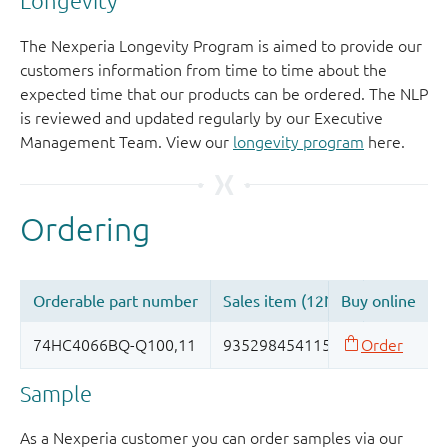
Longevity
The Nexperia Longevity Program is aimed to provide our
customers information from time to time about the
expected time that our products can be ordered. The NLP
is reviewed and updated regularly by our Executive
Management Team. View our
longevity program
here.
Sample
As a Nexperia customer you can order samples via our