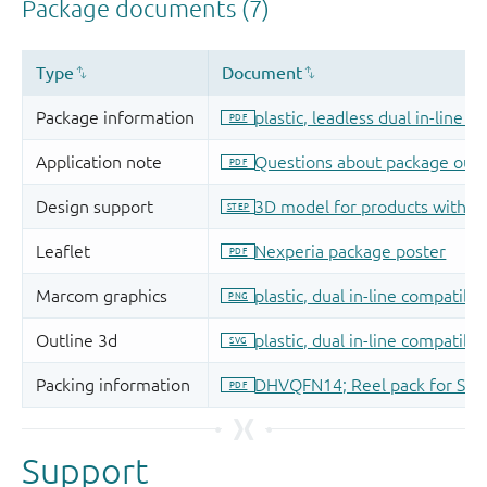
Support