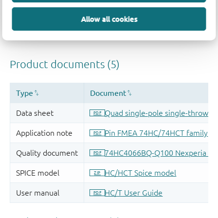
Allow all cookies