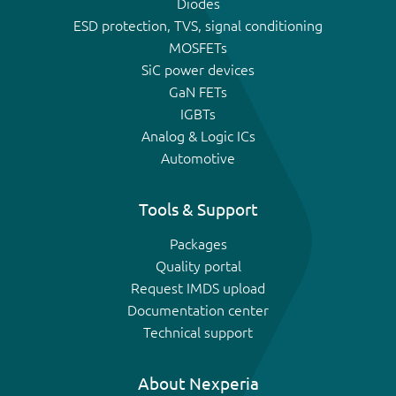
Diodes
ESD protection, TVS, signal conditioning
MOSFETs
SiC power devices
GaN FETs
IGBTs
Analog & Logic ICs
Automotive
Tools & Support
Packages
Quality portal
Request IMDS upload
Documentation center
Technical support
About Nexperia