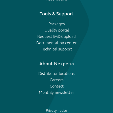
Tools & Support
Packages
Quality portal
Request IMDS upload
Documentation center
Technical support
About Nexperia
Distributor locations
Careers
Contact
Monthly newsletter
Privacy notice