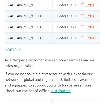
Sample
As a Nexperia customer you can order samples via our
sales organization.
If you do not have a direct account with Nexperia our
network of global and regional distributors is available
and equipped to support you with Nexperia samples.
Check out the list of official
distributors
.