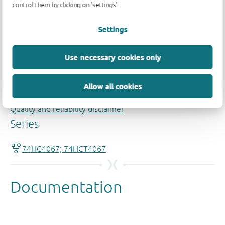
control them by clicking on 'settings'.
Settings
Use necessary cookies only
Allow all cookies
Quality and reliability disclaimer