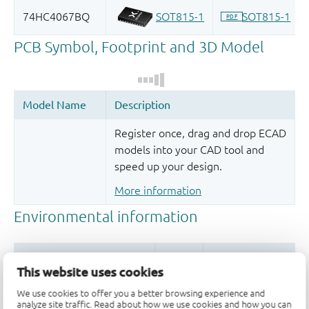
Register once, drag and drop ECAD
models into your CAD tool and
speed up your design.
More information
This website uses cookies
We use cookies to offer you a better browsing experience and
analyze site traffic. Read about how we use cookies and how you can