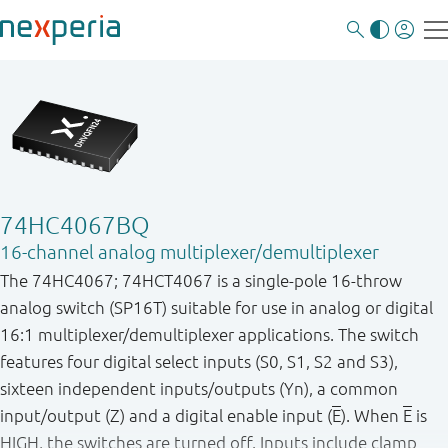
74HC4067BQ
16-channel analog multiplexer/demultiplexer
The 74HC4067; 74HCT4067 is a single-pole 16-throw
analog switch (SP16T) suitable for use in analog or digital
16:1 multiplexer/demultiplexer applications. The switch
features four digital select inputs (S0, S1, S2 and S3),
sixteen independent inputs/outputs (Yn), a common
input/output (Z) and a digital enable input (
E
). When
E
is
HIGH, the switches are turned off. Inputs include clamp