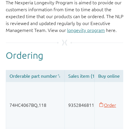
The Nexperia Longevity Program is aimed to provide our
customers information from time to time about the
expected time that our products can be ordered. The NLP
is reviewed and updated regularly by our Executive
Management Team. View our
longevity program
here.