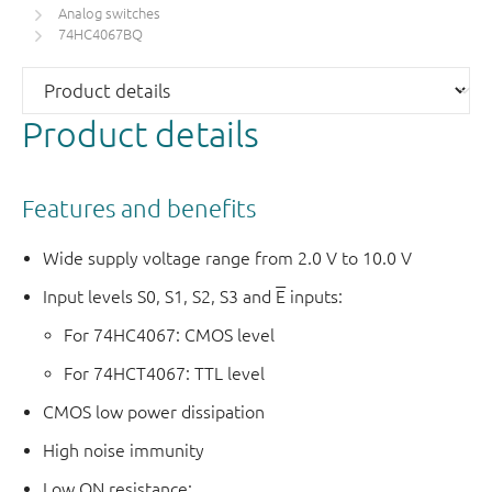
Analog switches
74HC4067BQ
Product details
Features and benefits
Wide supply voltage range from 2.0 V to 10.0 V
Input levels S0, S1, S2, S3 and
E
inputs:
For 74HC4067: CMOS level
For 74HCT4067: TTL level
CMOS low power dissipation
High noise immunity
Low ON resistance: