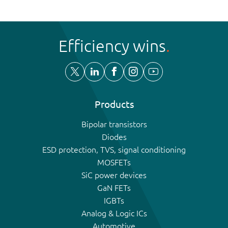
Efficiency wins
Products
Bipolar transistors
Diodes
ESD protection, TVS, signal conditioning
MOSFETs
SiC power devices
GaN FETs
IGBTs
Analog & Logic ICs
Automotive