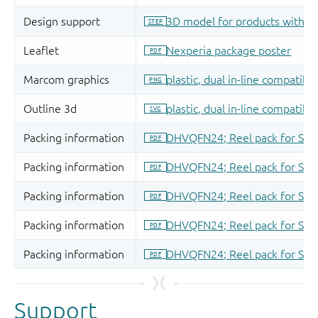
Support