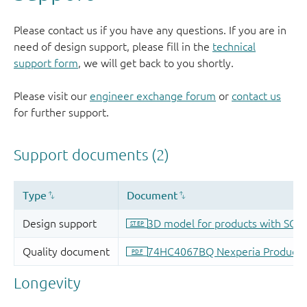
Please contact us if you have any questions. If you are in
need of design support, please fill in the
technical
support form
, we will get back to you shortly.
Please visit our
engineer exchange forum
or
contact us
for further support.
Longevity