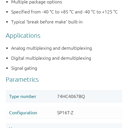
Multiple package options
Specified from -40 °C to +85 °C and -40 °C to +125 °C
Typical ‘break before make’ built-in
Applications
Analog multiplexing and demultiplexing
Digital multiplexing and demultiplexing
Signal gating