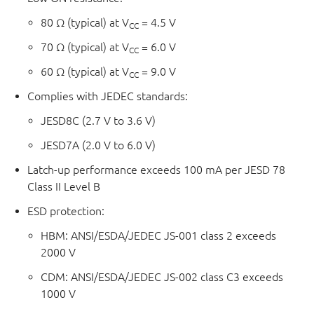
80 Ω (typical) at V
= 4.5 V
CC
70 Ω (typical) at V
= 6.0 V
CC
60 Ω (typical) at V
= 9.0 V
CC
Complies with JEDEC standards:
JESD8C (2.7 V to 3.6 V)
JESD7A (2.0 V to 6.0 V)
Latch-up performance exceeds 100 mA per JESD 78
Class II Level B
ESD protection:
HBM: ANSI/ESDA/JEDEC JS-001 class 2 exceeds
2000 V
CDM: ANSI/ESDA/JEDEC JS-002 class C3 exceeds
1000 V