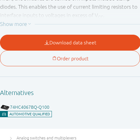
diodes. This enables the use of current limiting resistors to
interface inputs to voltages in excess of V
.
CC
Analog switches and multiplexers