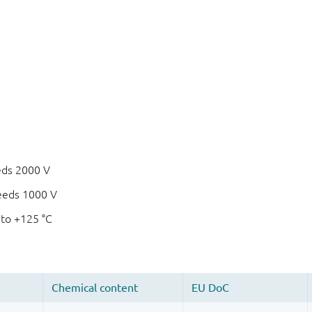
eds 2000 V
eeds 1000 V
 to +125 °C