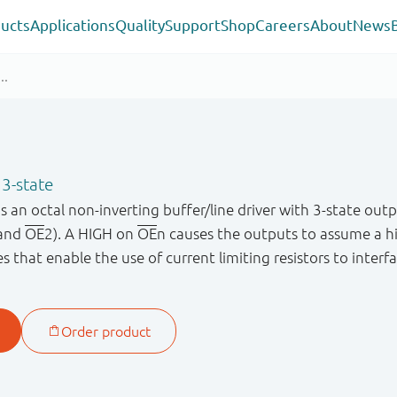
ucts
Applications
Quality
Support
Shop
Careers
About
News
 3-state
n octal non-inverting buffer/line driver with 3-state outp
and
OE
2). A HIGH on
OE
n causes the outputs to assume a 
 that enable the use of current limiting resistors to interfa