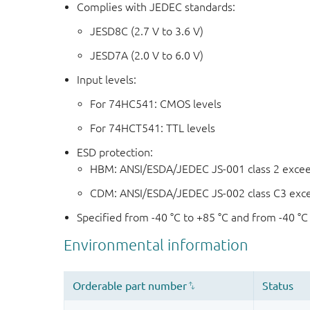
Complies with JEDEC standards:
JESD8C (2.7 V to 3.6 V)
JESD7A (2.0 V to 6.0 V)
Input levels:
For 74HC541: CMOS levels
For 74HCT541: TTL levels
ESD protection:
HBM: ANSI/ESDA/JEDEC JS-001 class 2 exce
CDM: ANSI/ESDA/JEDEC JS-002 class C3 exc
Specified from -40 °C to +85 °C and from -40 °C