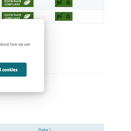
d about how we use
l cookies