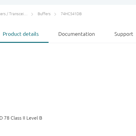
rs / Transceivers
Buffers
74HC541DB
Product details
Documentation
Support
78 Class II Level B