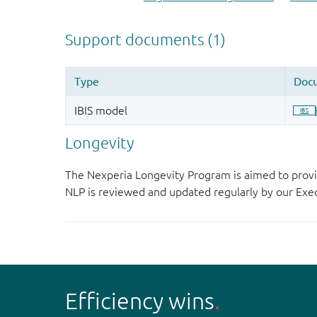
Longevity
The Nexperia Longevity Program is aimed to provi
NLP is reviewed and updated regularly by our E
Efficiency wins