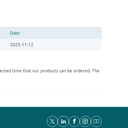
ected time that our products can be ordered. The