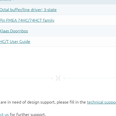
 are in need of design support, please fill in the
technical suppo
ct us
for further support.