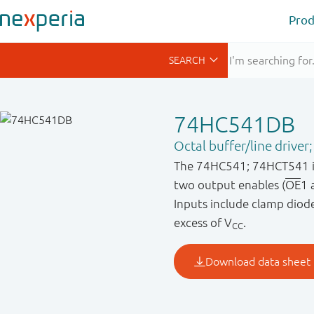
Prod
74HC541DB
Octal buffer/line driver;
The 74HC541; 74HCT541 is a
two output enables (
OE
1 
Inputs include clamp diodes
excess of V
.
CC