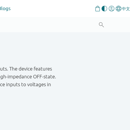
Blogs
uts. The device features
high-impedance OFF-state.
ce inputs to voltages in