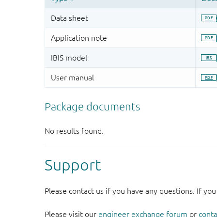
Support
Please contact us if you have any questions. If you
Please visit our
engineer exchange forum
or
conta