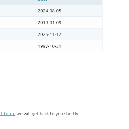
rt form
, we will get back to you shortly.