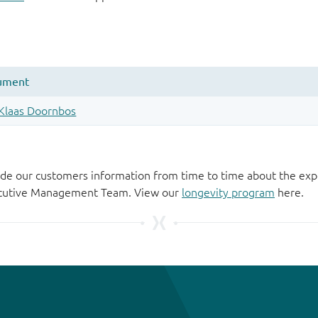
de our customers information from time to time about the exp
xecutive Management Team. View our
longevity program
here.