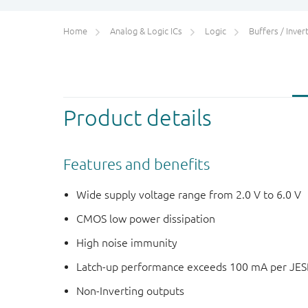
Home
Analog & Logic ICs
Logic
Buffers / Inverte
Product details
Features and benefits
Wide supply voltage range from 2.0 V to 6.0 V
CMOS low power dissipation
High noise immunity
Latch-up performance exceeds 100 mA per JESD 
Non-Inverting outputs