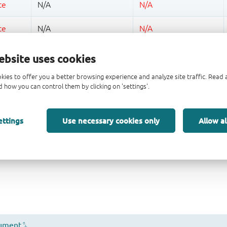
ebsite uses cookies
kies to offer you a better browsing experience and analyze site traffic. Rea
 how you can control them by clicking on 'settings'.
ettings
Use necessary cookies only
Allow al