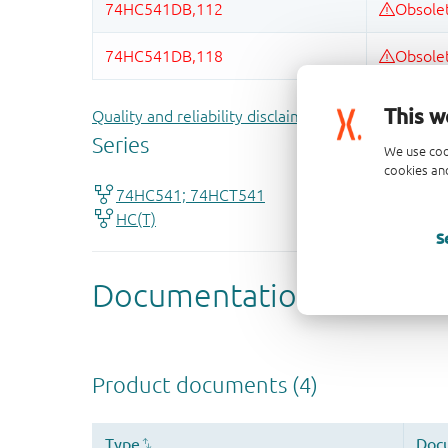
This w
Quality and reliability disclaimer
We use coo
cookies and
S