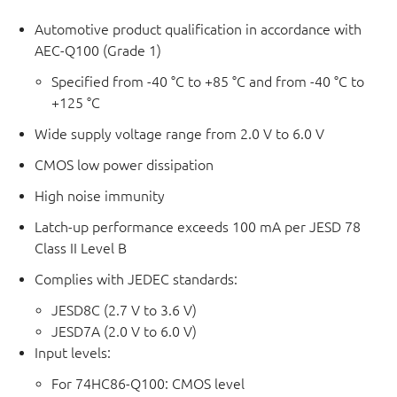
Automotive product qualification in accordance with
AEC-Q100 (Grade 1)
Specified from -40 °C to +85 °C and from -40 °C to
+125 °C
Wide supply voltage range from 2.0 V to 6.0 V
CMOS low power dissipation
High noise immunity
Latch-up performance exceeds 100 mA per JESD 78
Class II Level B
Complies with JEDEC standards:
JESD8C (2.7 V to 3.6 V)
JESD7A (2.0 V to 6.0 V)
Input levels:
For 74HC86-Q100: CMOS level