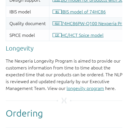
Longevity
The Nexperia Longevity Program is aimed to provide our
customers information from time to time about the
expected time that our products can be ordered. The NLP
is reviewed and updated regularly by our Executive
Management Team. View our
longevity program
here.