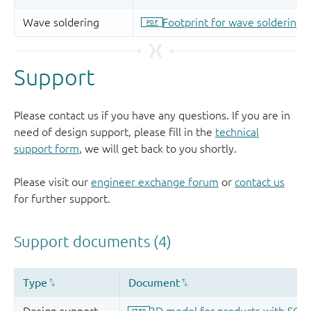
Support
Please contact us if you have any questions. If you are in
need of design support, please fill in the
technical
support form
, we will get back to you shortly.
Please visit our
engineer exchange forum
or
contact us
for further support.