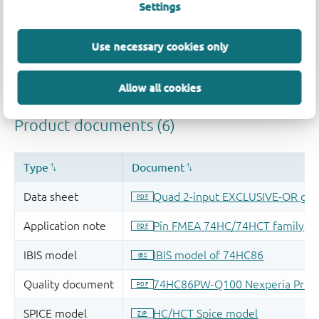
Settings
Use necessary cookies only
Allow all cookies