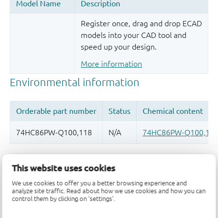
Register once, drag and drop ECAD
models into your CAD tool and
speed up your design.
More information
Quality and reliability disclaimer
This website uses cookies
We use cookies to offer you a better browsing experience and
analyze site traffic. Read about how we use cookies and how you can
control them by clicking on 'settings'.