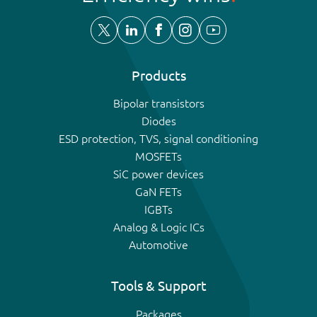
Products
Bipolar transistors
Diodes
ESD protection, TVS, signal conditioning
MOSFETs
SiC power devices
GaN FETs
IGBTs
Analog & Logic ICs
Automotive
Tools & Support
Packages