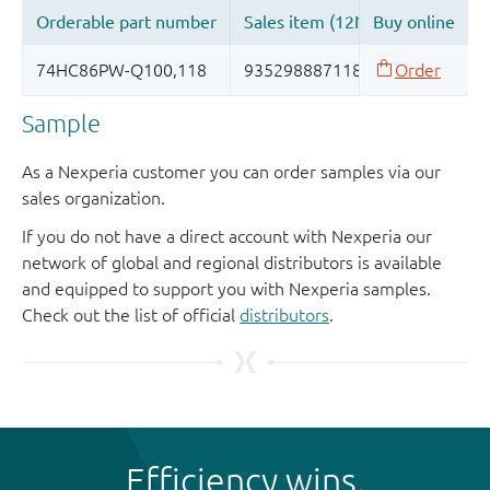
Sample
As a Nexperia customer you can order samples via our
sales organization.
If you do not have a direct account with Nexperia our
network of global and regional distributors is available
and equipped to support you with Nexperia samples.
Check out the list of official
distributors
.
Efficiency wins