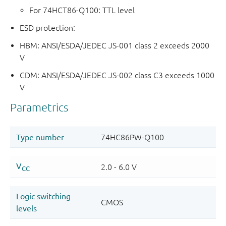
For 74HCT86-Q100: TTL level
ESD protection:
HBM: ANSI/ESDA/JEDEC JS-001 class 2 exceeds 2000
V
CDM: ANSI/ESDA/JEDEC JS-002 class C3 exceeds 1000
V