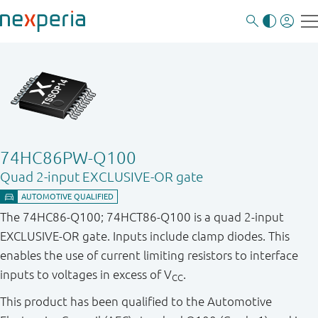
74HC86PW-Q100
Quad 2-input EXCLUSIVE-OR gate
The 74HC86-Q100; 74HCT86-Q100 is a quad 2-input
EXCLUSIVE-OR gate. Inputs include clamp diodes. This
enables the use of current limiting resistors to interface
inputs to voltages in excess of V
.
CC
This product has been qualified to the Automotive