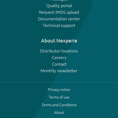
Quality portal
Request IMDS upload
Documentation center
Technical support
About Nexperia
Distributor locations
Careers
Contact
Monthly newsletter
Privacy notice
Terms of use
Terms and Conditions
About