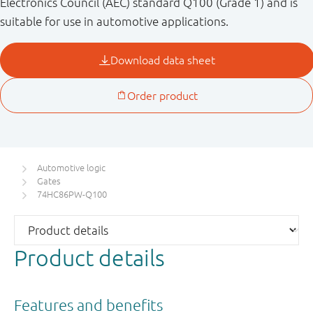
Electronics Council (AEC) standard Q100 (Grade 1) and is
suitable for use in automotive applications.
Automotive logic
Gates
74HC86PW-Q100
Product details
Features and benefits