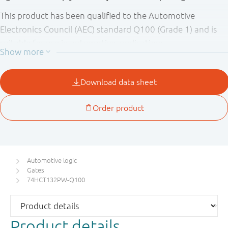
This product has been qualified to the Automotive
Electronics Council (AEC) standard Q100 (Grade 1) and is
suitable for use in automotive applications.
Automotive logic
Gates
74HCT132PW-Q100
Product details