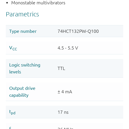
Monostable multivibrators