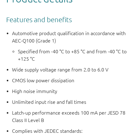
Features and benefits
Automotive product qualification in accordance with
AEC-Q100 (Grade 1)
Specified from -40 °C to +85 °C and from -40 °C to
+125 °C
Wide supply voltage range from 2.0 to 6.0 V
CMOS low power dissipation
High noise immunity
Unlimited input rise and fall times
Latch-up performance exceeds 100 mA per JESD 78
Class II Level B
Complies with JEDEC standards: