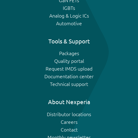
GaN FETs
IGBTs
Analog & Logic ICs
Automotive
Tools & Support
Packages
Quality portal
Request IMDS upload
Documentation center
Technical support
About Nexperia
Distributor locations
Careers
Contact
Monthly newsletter