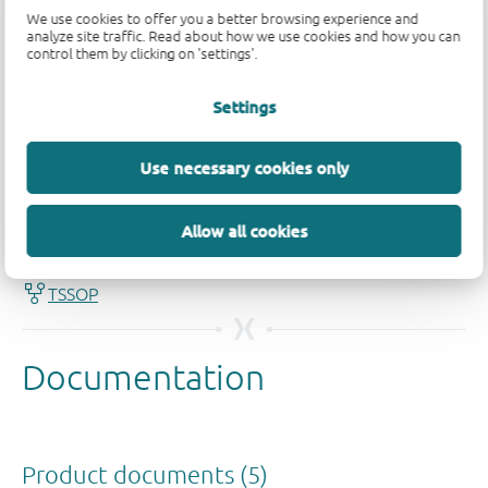
We use cookies to offer you a better browsing experience and
analyze site traffic. Read about how we use cookies and how you can
control them by clicking on 'settings'.
Settings
Use necessary cookies only
Quality and reliability disclaimer
Allow all cookies