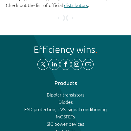
Check out the list of official
distributors
.
Efficiency wins
Products
Bipolar transistors
Diodes
ESD protection, TVS, signal conditioning
MOSFETs
SiC power devices