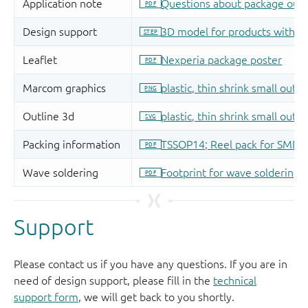
Support
Please contact us if you have any questions. If you are in
need of design support, please fill in the
technical
support form
, we will get back to you shortly.