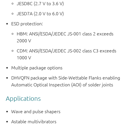
JESD8C (2.7 V to 3.6 V)
JESD7A (2.0 V to 6.0 V)
ESD protection:
HBM: ANSI/ESDA/JEDEC JS-001 class 2 exceeds
2000 V
CDM: ANSI/ESDA/JEDEC JS-002 class C3 exceeds
1000 V
Multiple package options
DHVQFN package with Side-Wettable Flanks enabling
Automatic Optical Inspection (AOI) of solder joints
Applications
Wave and pulse shapers
Astable multivibrators