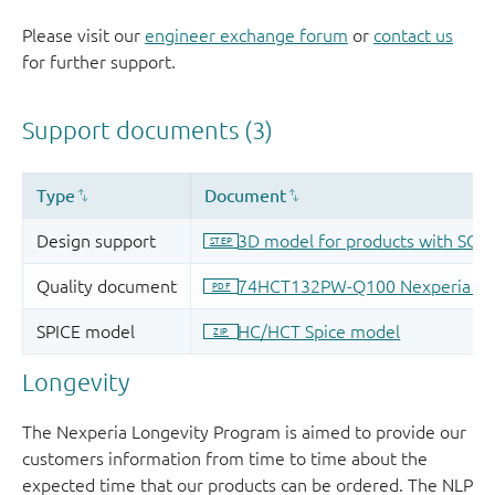
Please visit our
engineer exchange forum
or
contact us
for further support.
Longevity
The Nexperia Longevity Program is aimed to provide our
customers information from time to time about the
expected time that our products can be ordered. The NLP