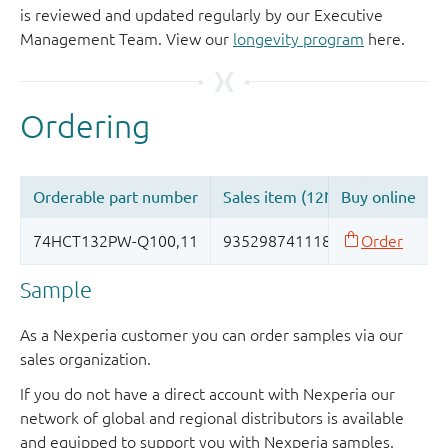
is reviewed and updated regularly by our Executive
Management Team. View our
longevity program
here.
Sample
As a Nexperia customer you can order samples via our
sales organization.
If you do not have a direct account with Nexperia our
network of global and regional distributors is available
and equipped to support you with Nexperia samples.