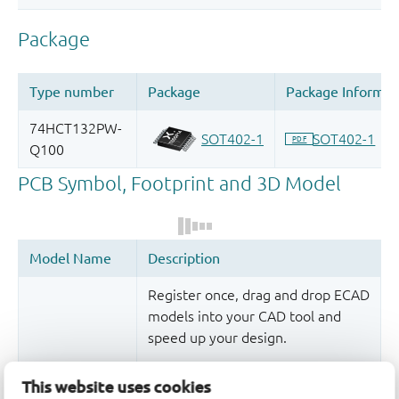
Register once, drag and drop ECAD
models into your CAD tool and
speed up your design.
More information
This website uses cookies