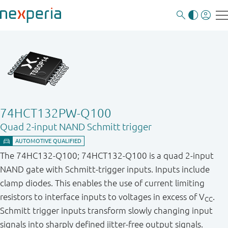
74HCT132PW-Q100
Quad 2-input NAND Schmitt trigger
The 74HC132-Q100; 74HCT132-Q100 is a quad 2-input
NAND gate with Schmitt-trigger inputs. Inputs include
clamp diodes. This enables the use of current limiting
resistors to interface inputs to voltages in excess of V
.
CC
Schmitt trigger inputs transform slowly changing input
signals into sharply defined jitter-free output signals.