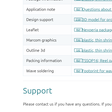
Support
Please contact us if you have any questions. If you