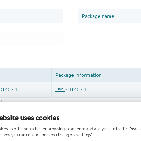
ebsite uses cookies
kies to offer you a better browsing experience and analyze site traffic. Rea
 how you can control them by clicking on 'settings'.