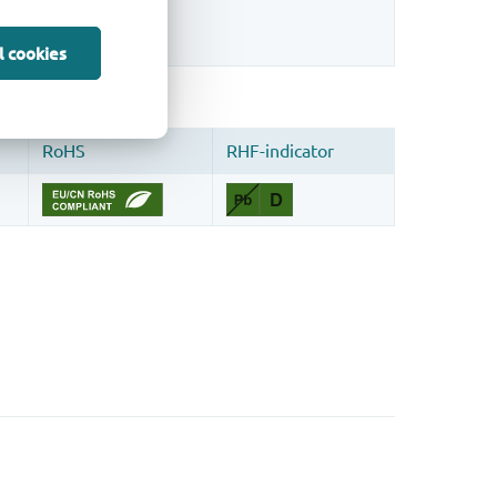
sign.
l cookies