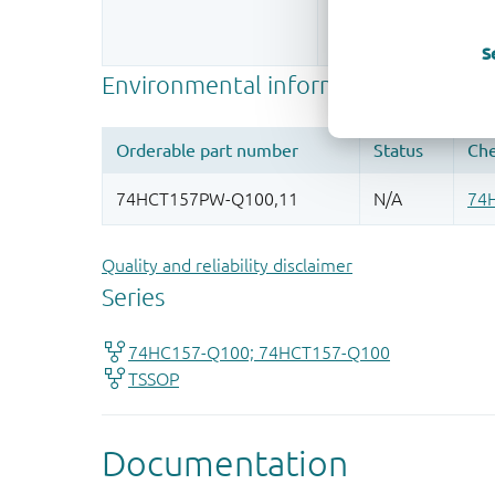
Register once, drag
More information
S
Quality and reliability disclaimer