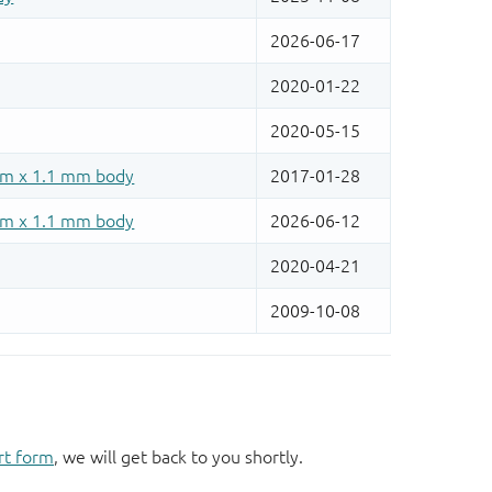
rt form
, we will get back to you shortly.