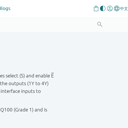
Blogs
s select (S) and enable
E
 the outputs (1Y to 4Y)
 interface inputs to
 Q100 (Grade 1) and is