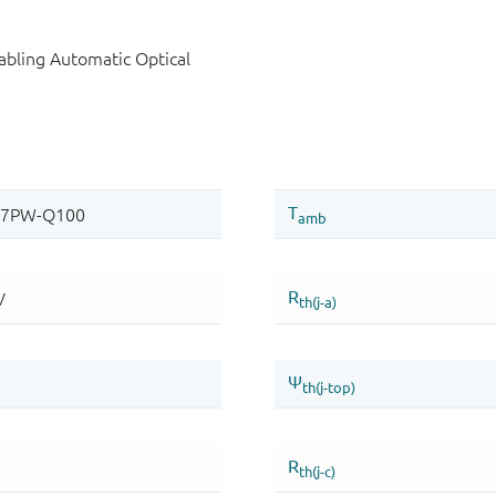
bling Automatic Optical