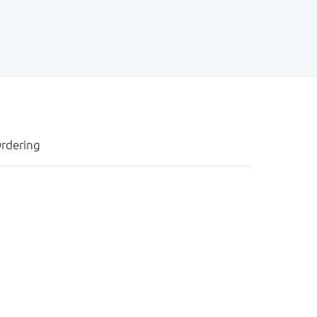
rdering