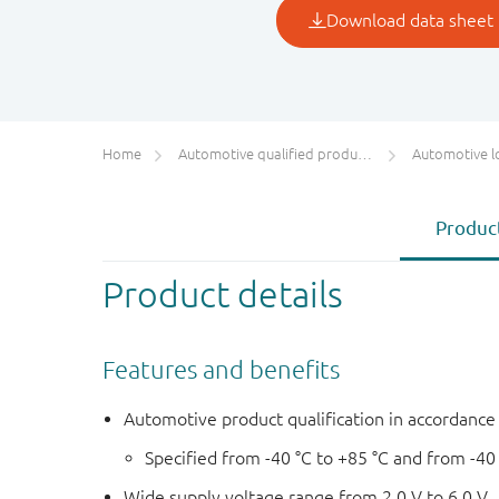
Home
Automotive qualified products (AEC-Q100/Q101)
Automotive l
Product
Product details
Features and benefits
Automotive product qualification in accordanc
Specified from -40 °C to +85 °C and from -40
Wide supply voltage range from 2.0 V to 6.0 V