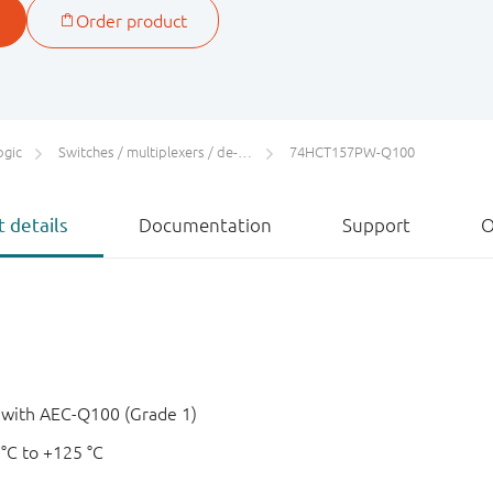
ogic
Switches / multiplexers / de-multiplexers
74HCT157PW-Q100
 details
Documentation
Support
O
e with AEC-Q100 (Grade 1)
 °C to +125 °C