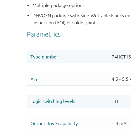
Multiple package options
DHVQFN package with Side-Wettable Flanks ena
Inspection (AOI) of solder joints