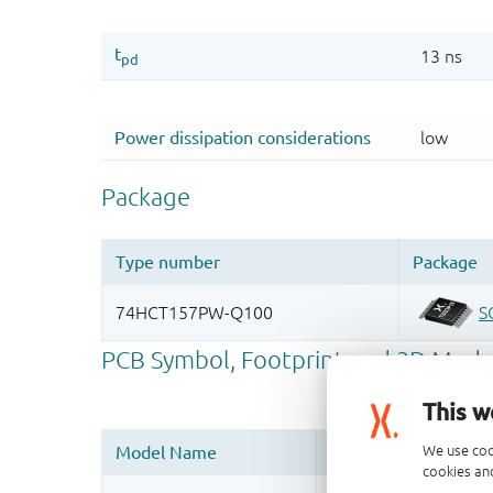
This w
We use coo
cookies and