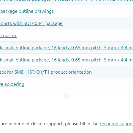
 are in need of design support, please fill in the
technical suppo