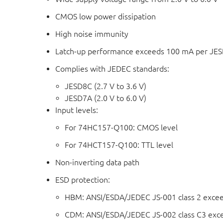
CMOS low power dissipation
High noise immunity
Latch-up performance exceeds 100 mA per JESD 
Complies with JEDEC standards:
JESD8C (2.7 V to 3.6 V)
JESD7A (2.0 V to 6.0 V)
Input levels:
For 74HC157-Q100: CMOS level
For 74HCT157-Q100: TTL level
Non-inverting data path
ESD protection:
HBM: ANSI/ESDA/JEDEC JS-001 class 2 exce
CDM: ANSI/ESDA/JEDEC JS-002 class C3 exc