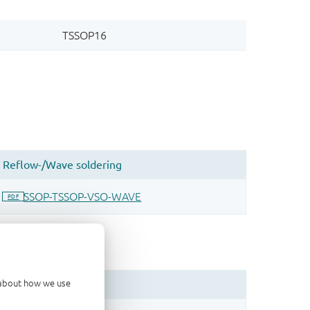
d about how we use