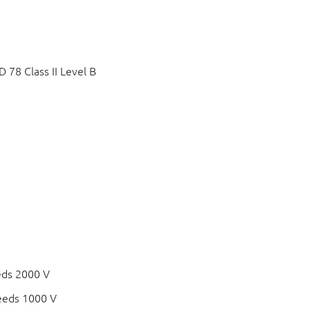
78 Class II Level B
eds 2000 V
eeds 1000 V