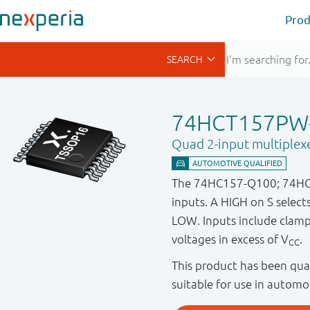
Prod
74HCT157PW
Quad 2-input multiplex
The 74HC157-Q100; 74HCT15
inputs. A HIGH on S selec
LOW. Inputs include clamp d
voltages in excess of V
.
CC
This product has been qual
suitable for use in automo