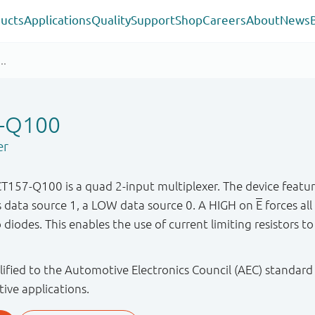
ucts
Applications
Quality
Support
Shop
Careers
About
News
-Q100
er
7-Q100 is a quad 2-input multiplexer. The device feature
ts data source 1, a LOW data source 0. A HIGH on
E
forces all
iodes. This enables the use of current limiting resistors to
ified to the Automotive Electronics Council (AEC) standard
tive applications.