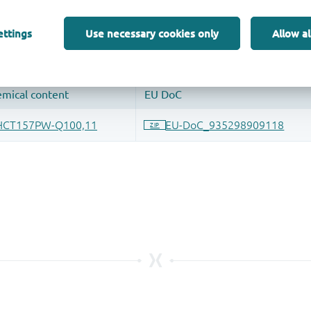
 and drop ECAD models into your CAD tool and speed up your de
ettings
Use necessary cookies only
Allow al