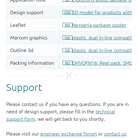
Support
Please contact us if you have any questions. If you are in
need of design support, please fill in the
technical
support form
, we will get back to you shortly.
Please visit our
engineer exchange forum
or
contact us