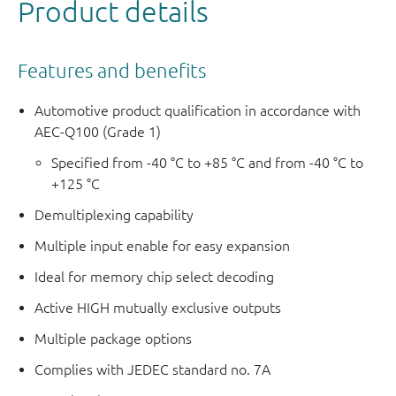
Product details
Features and benefits
Automotive product qualification in accordance with
AEC-Q100 (Grade 1)
Specified from -40 °C to +85 °C and from -40 °C to
+125 °C
Demultiplexing capability
Multiple input enable for easy expansion
Ideal for memory chip select decoding
Active HIGH mutually exclusive outputs
Multiple package options
Complies with JEDEC standard no. 7A