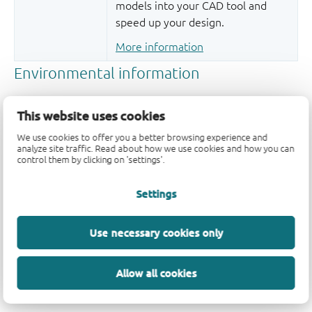
models into your CAD tool and
speed up your design.
More information
This website uses cookies
We use cookies to offer you a better browsing experience and
analyze site traffic. Read about how we use cookies and how you can
control them by clicking on 'settings'.
Quality and reliability disclaimer
Settings
Use necessary cookies only
Allow all cookies