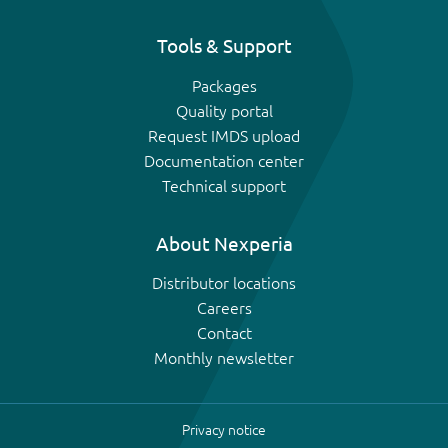
Tools & Support
Packages
Quality portal
Request IMDS upload
Documentation center
Technical support
About Nexperia
Distributor locations
Careers
Contact
Monthly newsletter
Privacy notice