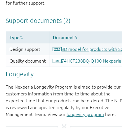
for further support.
Longevity
The Nexperia Longevity Program is aimed to provide our
customers information from time to time about the
expected time that our products can be ordered. The NLP
is reviewed and updated regularly by our Executive
Management Team. View our
longevity program
here.