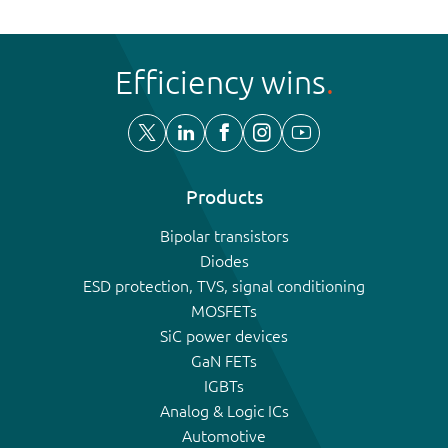
Efficiency wins
Products
Bipolar transistors
Diodes
ESD protection, TVS, signal conditioning
MOSFETs
SiC power devices
GaN FETs
IGBTs
Analog & Logic ICs
Automotive