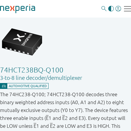
74HCT238BQ-Q100
3-to-8 line decoder/demultiplexer
The 74HC238-Q100; 74HCT238-Q100 decodes three
binary weighted address inputs (A0, A1 and A2) to eight
mutually exclusive outputs (Y0 to Y7). The device features
three enable inputs (
E
1 and
E
2 and E3). Every output will
be LOW unless
E
1 and
E
2 are LOW and E3 is HIGH. This