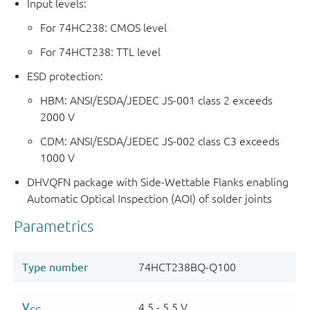
Input levels:
For 74HC238: CMOS level
For 74HCT238: TTL level
ESD protection:
HBM: ANSI/ESDA/JEDEC JS-001 class 2 exceeds
2000 V
CDM: ANSI/ESDA/JEDEC JS-002 class C3 exceeds
1000 V
DHVQFN package with Side-Wettable Flanks enabling
Automatic Optical Inspection (AOI) of solder joints