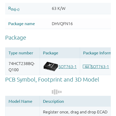
Register once, drag and drop ECAD