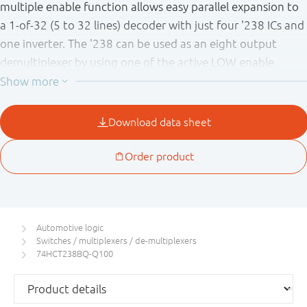
multiple enable function allows easy parallel expansion to
a 1-of-32 (5 to 32 lines) decoder with just four '238 ICs and
one inverter. The '238 can be used as an eight output
demultiplexer by using one of the active LOW enable
inputs as the data input and the remaining enable inputs
as strobes. Inputs include clamp diodes. This enables the
use of current limiting resistors to interface inputs to
voltages in excess of V
.
CC
This product has been qualified to the Automotive
Electronics Council (AEC) standard Q100 (Grade 1) and is
suitable for use in automotive applications.
Automotive logic
Switches / multiplexers / de-multiplexers
74HCT238BQ-Q100