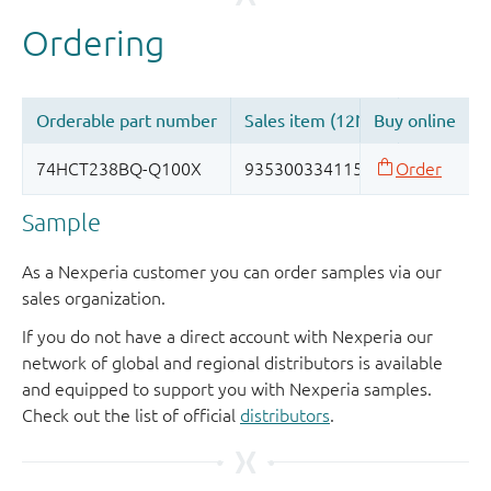
Sample
As a Nexperia customer you can order samples via our
sales organization.
If you do not have a direct account with Nexperia our
network of global and regional distributors is available
and equipped to support you with Nexperia samples.
Check out the list of official
distributors
.