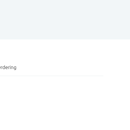
rdering