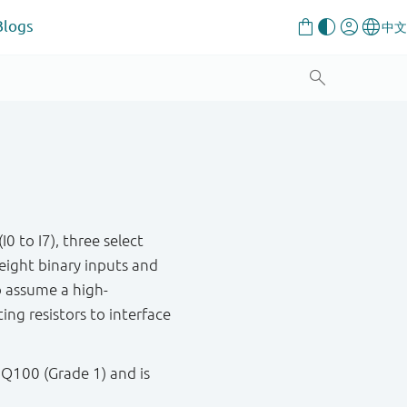
Blogs
 to I7), three select
 eight binary inputs and
 assume a high-
ng resistors to interface
 Q100 (Grade 1) and is