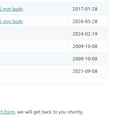
rt form
, we will get back to you shortly.