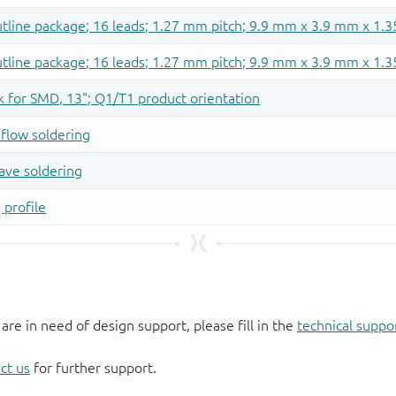
 are in need of design support, please fill in the
technical suppo
ct us
for further support.