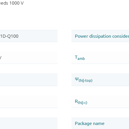
eeds 1000 V