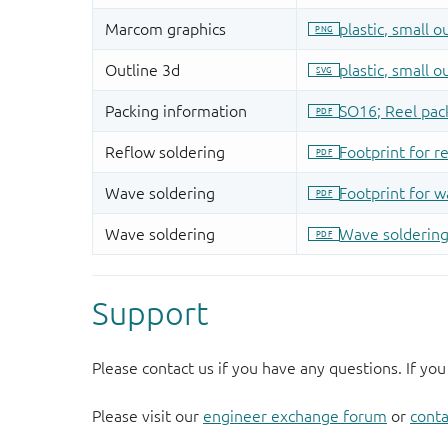
Support
Please contact us if you have any questions. If you
Please visit our
engineer exchange forum
or
conta