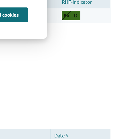
l cookies