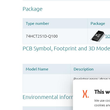
Register once, drag
More information
This w
We use coo
cookies and