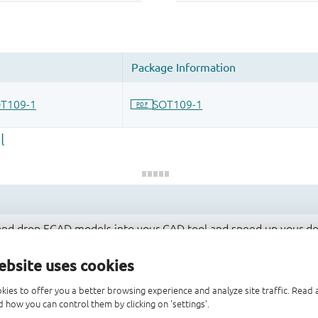
 and drop ECAD models into your CAD tool and speed up your de
ebsite uses cookies
kies to offer you a better browsing experience and analyze site traffic. Rea
 how you can control them by clicking on 'settings'.