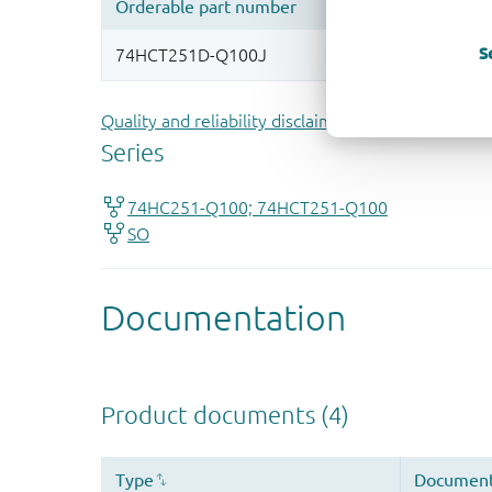
S
Quality and reliability disclaimer