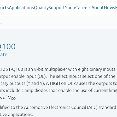
ucts
Applications
Quality
Support
Shop
Careers
About
News
Q100
tate
-Q100 is an 8-bit multiplexer with eight binary inputs (I0
utput enable input (
OE
). The select inputs select one of the
ntary outputs (Y and
Y
). A HIGH on
OE
causes the outputs to
s include clamp diodes that enable the use of current limiti
s of V
.
CC
ified to the Automotive Electronics Council (AEC) standard
tive applications.