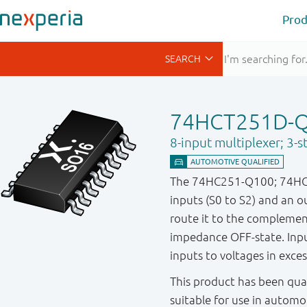
Prod
74HCT251D-
8-input multiplexer; 3-s
The 74HC251-Q100; 74HCT251
inputs (S0 to S2) and an o
route it to the compleme
impedance OFF-state. Input
inputs to voltages in exces
This product has been qual
suitable for use in automo