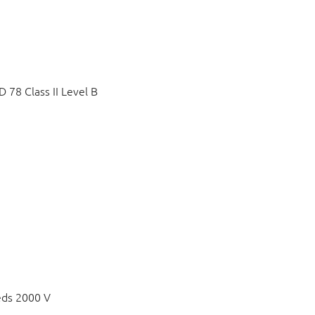
78 Class II Level B
eds 2000 V