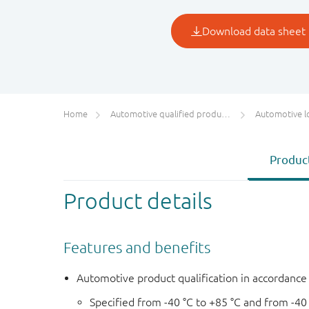
Home
Automotive qualified products (AEC-Q100/Q101)
Automotive l
Product
Product details
Features and benefits
Automotive product qualification in accordanc
Specified from -40 °C to +85 °C and from -40