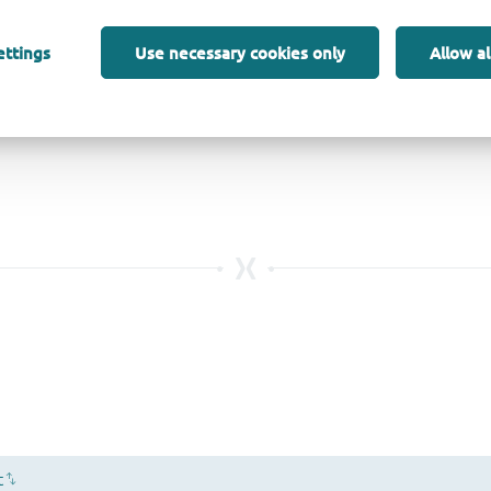
ettings
Use necessary cookies only
Allow al