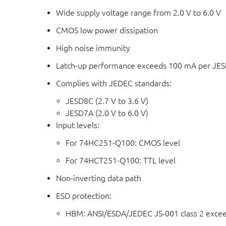
Wide supply voltage range from 2.0 V to 6.0 V
CMOS low power dissipation
High noise immunity
Latch-up performance exceeds 100 mA per JESD 
Complies with JEDEC standards:
JESD8C (2.7 V to 3.6 V)
JESD7A (2.0 V to 6.0 V)
Input levels:
For 74HC251-Q100: CMOS level
For 74HCT251-Q100: TTL level
Non-inverting data path
ESD protection:
HBM: ANSI/ESDA/JEDEC JS-001 class 2 exce