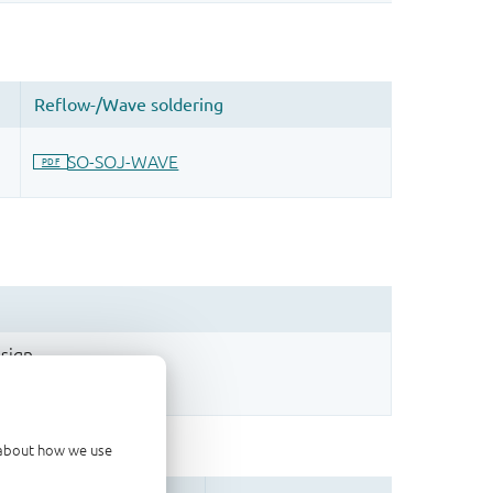
sign.
d about how we use