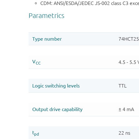
CDM: ANSI/ESDA/JEDEC JS-002 class C3 exc