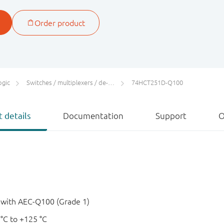
ogic
Switches / multiplexers / de-multiplexers
74HCT251D-Q100
 details
Documentation
Support
O
e with AEC-Q100 (Grade 1)
 °C to +125 °C