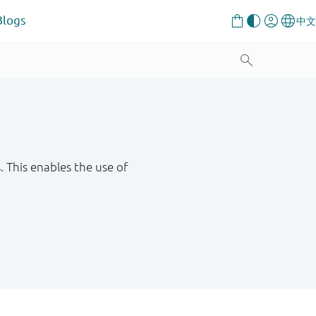
Blogs
This enables the use of