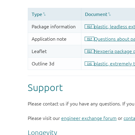
Support
Please contact us if you have any questions. If you
Please visit our
engineer exchange forum
or
conta
Longevity