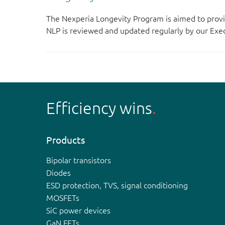
The Nexperia Longevity Program is aimed to provi
NLP is reviewed and updated regularly by our E
Efficiency wins
Products
Bipolar transistors
Diodes
ESD protection, TVS, signal conditioning
MOSFETs
SiC power devices
GaN FETs