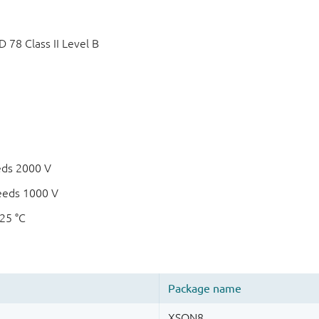
78 Class II Level B
eds 2000 V
eeds 1000 V
125 °C