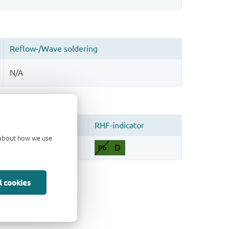
d about how we use
l cookies