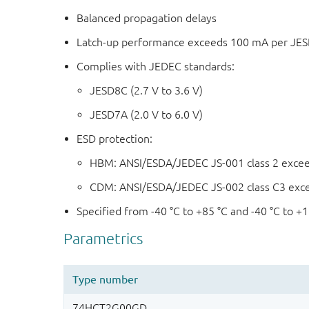
Balanced propagation delays
Latch-up performance exceeds 100 mA per JESD 
Complies with JEDEC standards:
JESD8C (2.7 V to 3.6 V)
JESD7A (2.0 V to 6.0 V)
ESD protection:
HBM: ANSI/ESDA/JEDEC JS-001 class 2 exce
CDM: ANSI/ESDA/JEDEC JS-002 class C3 exc
Specified from -40 °C to +85 °C and -40 °C to +