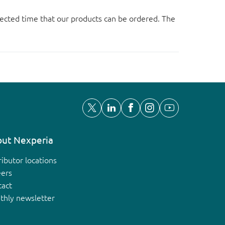
ected time that our products can be ordered. The
ut Nexperia
ributor locations
eers
tact
thly newsletter