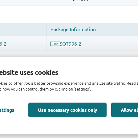
ebsite uses cookies
kies to offer you a better browsing experience and analyze site traffic. Rea
 how you can control them by clicking on 'settings'.
ettings
Use necessary cookies only
Allow al