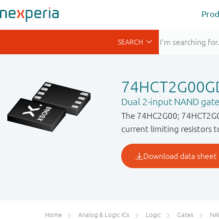
Prod
74HCT2G00G
Dual 2-input NAND gat
The 74HC2G00; 74HCT2G00 i
current limiting resistors 
Home
Analog & Logic ICs
Logic
Gates
NA