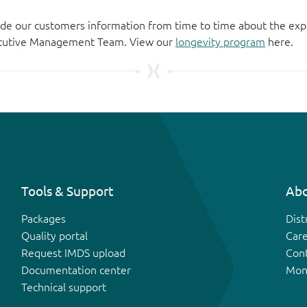
de our customers information from time to time about the exp
xecutive Management Team. View our
longevity program
here.
Tools & Support
Abo
Packages
Dist
Quality portal
Car
Request IMDS upload
Con
Documentation center
Mon
Technical support