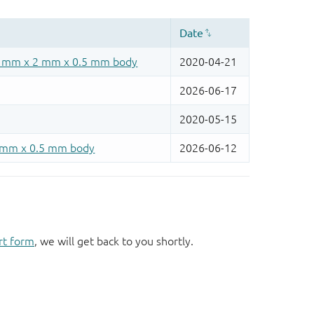
rt form
, we will get back to you shortly.