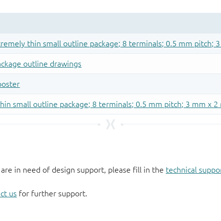
 are in need of design support, please fill in the
technical suppo
ct us
for further support.