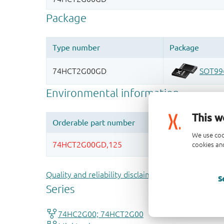
This w
We use coo
cookies and
Quality and reliability disclaimer
S