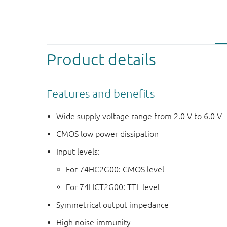
Product details
Features and benefits
Wide supply voltage range from 2.0 V to 6.0 V
CMOS low power dissipation
Input levels:
For 74HC2G00: CMOS level
For 74HCT2G00: TTL level
Symmetrical output impedance
High noise immunity