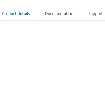
Product details
Documentation
Support