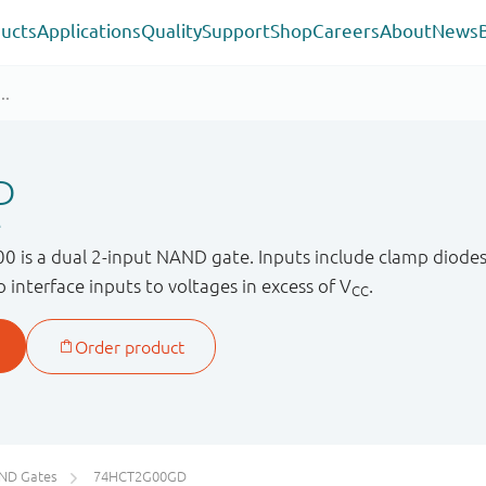
ucts
Applications
Quality
Support
Shop
Careers
About
News
D
e
s a dual 2-input NAND gate. Inputs include clamp diodes. 
to interface inputs to voltages in excess of V
.
CC
ND Gates
74HCT2G00GD