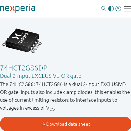
74HCT2G86DP
Dual 2-input EXCLUSIVE-OR gate
The 74HC2G86; 74HCT2G86 is a dual 2-input EXCLUSIVE-
OR gate. Inputs also include clamp diodes, this enables the
use of current limiting resistors to interface inputs to
voltages in excess of V
.
CC