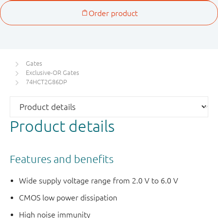
Gates
Exclusive-OR Gates
74HCT2G86DP
Product details
Features and benefits
Wide supply voltage range from 2.0 V to 6.0 V
CMOS low power dissipation
High noise immunity