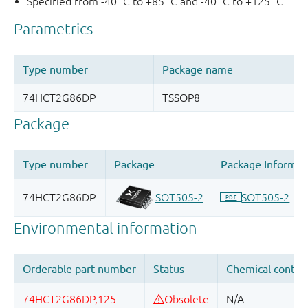
Specified from -40 °C to +85 °C and -40 °C to +125 °C