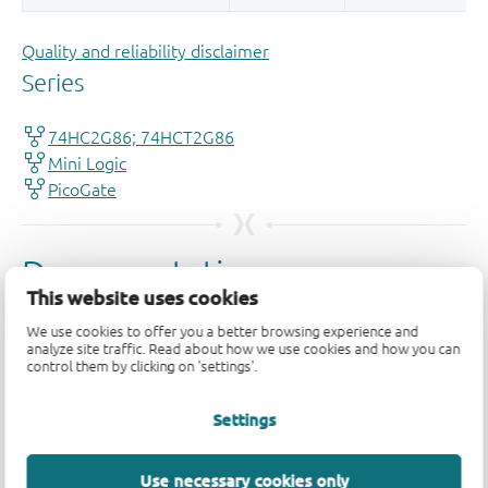
Quality and reliability disclaimer
This website uses cookies
We use cookies to offer you a better browsing experience and
analyze site traffic. Read about how we use cookies and how you can
control them by clicking on 'settings'.
Settings
Use necessary cookies only