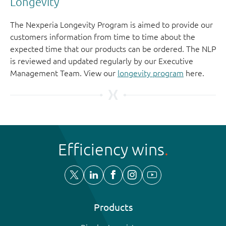
Longevity
The Nexperia Longevity Program is aimed to provide our
customers information from time to time about the
expected time that our products can be ordered. The NLP
is reviewed and updated regularly by our Executive
Management Team. View our
longevity program
here.
Efficiency wins
Products