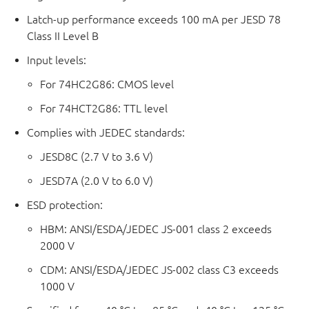
Latch-up performance exceeds 100 mA per JESD 78
Class II Level B
Input levels:
For 74HC2G86: CMOS level
For 74HCT2G86: TTL level
Complies with JEDEC standards:
JESD8C (2.7 V to 3.6 V)
JESD7A (2.0 V to 6.0 V)
ESD protection:
HBM: ANSI/ESDA/JEDEC JS-001 class 2 exceeds
2000 V
CDM: ANSI/ESDA/JEDEC JS-002 class C3 exceeds
1000 V