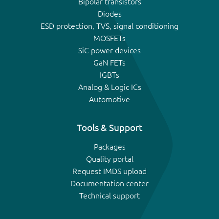
Bipolar transistors
Diodes
ESD protection, TVS, signal conditioning
MOSFETs
SiC power devices
GaN FETs
IGBTs
Analog & Logic ICs
Automotive
Tools & Support
Packages
Quality portal
Request IMDS upload
Documentation center
Technical support