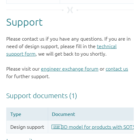
Support
Please contact us if you have any questions. If you are in
need of design support, please fill in the
technical
support form
, we will get back to you shortly.
Please visit our
engineer exchange forum
or
contact us
for further support.