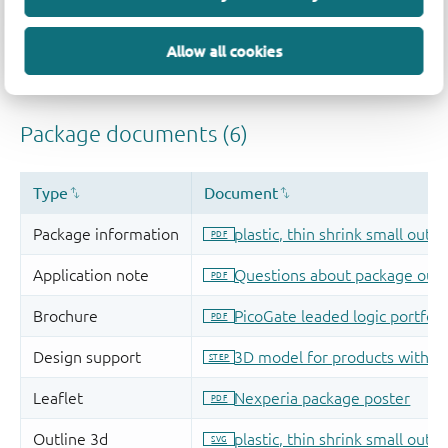
Allow all cookies