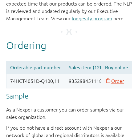
expected time that our products can be ordered. The NLP
is reviewed and updated regularly by our Executive
Management Team. View our
longevity program
here.
Sample
As a Nexperia customer you can order samples via our
sales organization.
If you do not have a direct account with Nexperia our
network of global and regional distributors is available