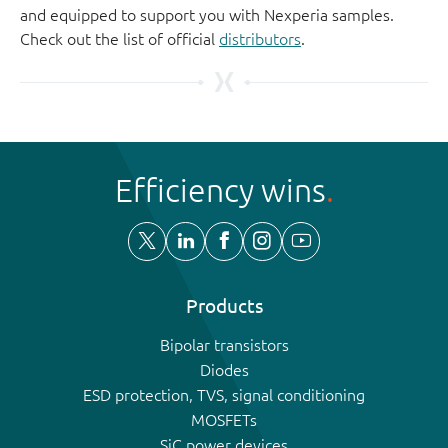
and equipped to support you with Nexperia samples.
Check out the list of official
distributors
.
Efficiency wins
Products
Bipolar transistors
Diodes
ESD protection, TVS, signal conditioning
MOSFETs
SiC power devices