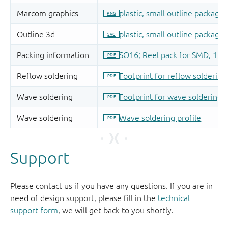
Support
Please contact us if you have any questions. If you are in
need of design support, please fill in the
technical
support form
, we will get back to you shortly.