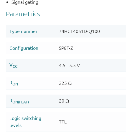
Signal gating