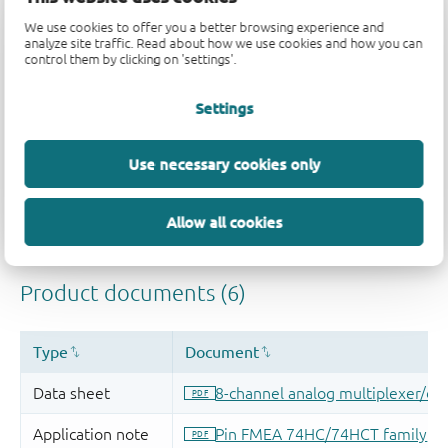
Quality and reliability disclaimer
We use cookies to offer you a better browsing experience and
analyze site traffic. Read about how we use cookies and how you can
control them by clicking on 'settings'.
Settings
Use necessary cookies only
Allow all cookies