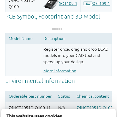
Register once, drag and drop ECAD
models into your CAD tool and
speed up your design.
More information
This website uses cookies