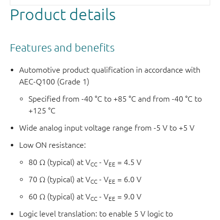
Product details
Features and benefits
Automotive product qualification in accordance with
AEC-Q100 (Grade 1)
Specified from -40 °C to +85 °C and from -40 °C to
+125 °C
Wide analog input voltage range from -5 V to +5 V
Low ON resistance:
80 Ω (typical) at V
- V
= 4.5 V
CC
EE
70 Ω (typical) at V
- V
= 6.0 V
CC
EE
60 Ω (typical) at V
- V
= 9.0 V
CC
EE
Logic level translation: to enable 5 V logic to