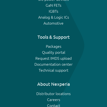
GaN FETs
IGBTs
Analog & Logic ICs
Automotive
Tools & Support
Packages
Quality portal
Request IMDS upload
Documentation center
Technical support
About Nexperia
Distributor locations
Careers
Contact