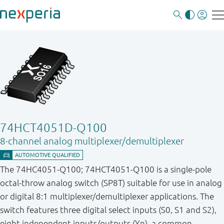
74HCT4051D-Q100
8-channel analog multiplexer/demultiplexer
The 74HC4051-Q100; 74HCT4051-Q100 is a single-pole
octal-throw analog switch (SP8T) suitable for use in analog
or digital 8:1 multiplexer/demultiplexer applications. The
switch features three digital select inputs (S0, S1 and S2),
eight independent inputs/outputs (Yn), a common