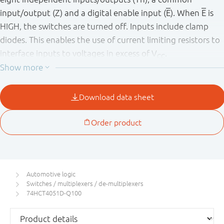
input/output (Z) and a digital enable input (
E
). When
E
is
HIGH, the switches are turned off. Inputs include clamp
diodes. This enables the use of current limiting resistors to
interface inputs to voltages in excess of V
.
CC
This product has been qualified to the Automotive
Electronics Council (AEC) standard Q100 (Grade 1) and is
suitable for use in automotive applications.
Automotive logic
Switches / multiplexers / de-multiplexers
74HCT4051D-Q100