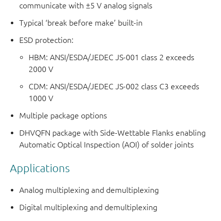
communicate with ±5 V analog signals
Typical ‘break before make’ built-in
ESD protection:
HBM: ANSI/ESDA/JEDEC JS-001 class 2 exceeds
2000 V
CDM: ANSI/ESDA/JEDEC JS-002 class C3 exceeds
1000 V
Multiple package options
DHVQFN package with Side-Wettable Flanks enabling
Automatic Optical Inspection (AOI) of solder joints
Applications
Analog multiplexing and demultiplexing
Digital multiplexing and demultiplexing