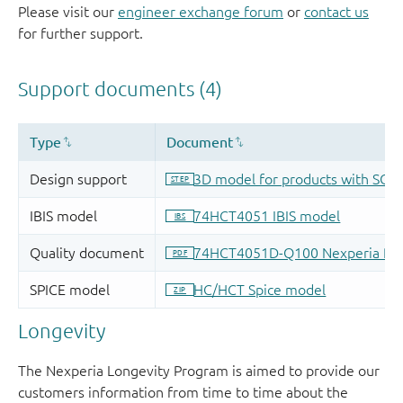
Please visit our
engineer exchange forum
or
contact us
for further support.
Longevity
The Nexperia Longevity Program is aimed to provide our
customers information from time to time about the