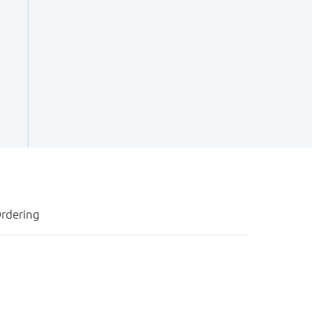
rdering