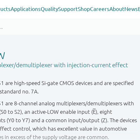
ucts
Applications
Quality
Support
Shop
Careers
About
News
W
lexer/demultiplexer with injection-current effect
are high-speed Si-gate CMOS devices and are specified
standard no. 7A.
are 8-channel analog multiplexers/demultiplexers with
 (S0 to S2), an active-LOW enable input (
E
), eight
s (Y0 to Y7) and a common input/output (Z). The devices
effect control, which has excellent value in automotive
es in excess of the supply voltage are common.