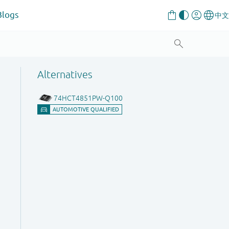
Blogs