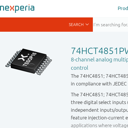
Prod
74HCT4851P
8-channel analog multip
control
The 74HC4851; 74HCT4851 
in compliance with JEDEC 
The 74HC4851; 74HCT4851 
three digital select inputs
independent inputs/output
feature injection-current 
applications where voltag