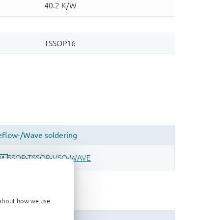
d about how we use