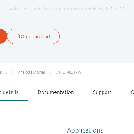
ht switches is selected (low impedance ON-state) by S0
tches are in the high-impedance OFF-state, independent
ct control allows signals at disabled analog input channels
ge without affecting the signal of the enabled analog
he need for external diode/resistor networks typically used
 signals within the supply-voltage range.
ers
Analog switches
74HCT4851PW
 details
Documentation
Support
O
Applications