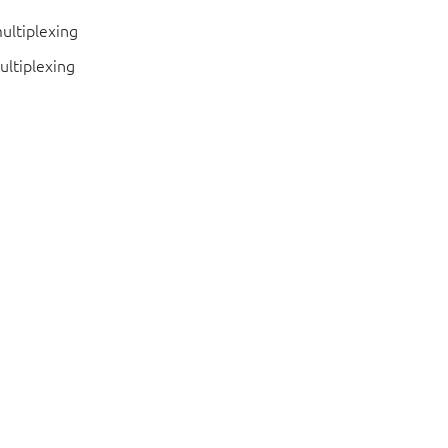
ultiplexing
ultiplexing