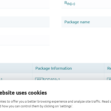
ebsite uses cookies
kies to offer you a better browsing experience and analyze site traffic. Rea
 how you can control them by clicking on 'settings'.