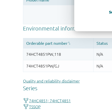
Register once, drag
S
More information
Quality and reliability disclaimer