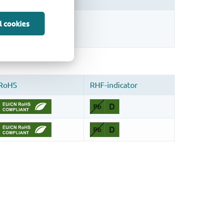
sign.
l cookies