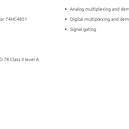
Analog multiplexing and dem
 for 74HC4851
Digital multiplexing and dem
Signal gating
78 Class II level A