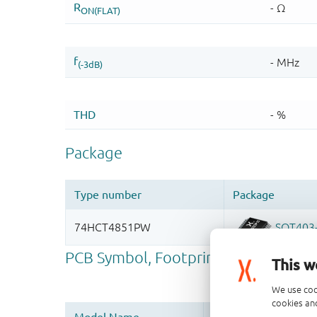
This w
We use coo
cookies and