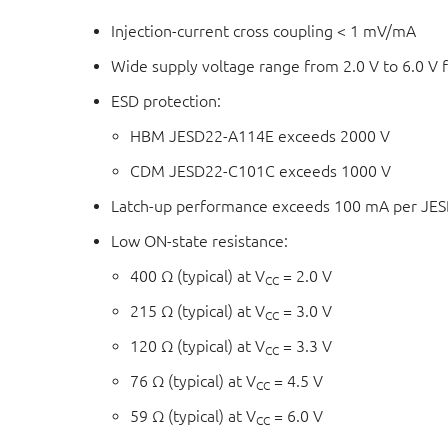
Injection-current cross coupling < 1 mV/mA
Wide supply voltage range from 2.0 V to 6.0 V
ESD protection:
HBM JESD22-A114E exceeds 2000 V
CDM JESD22-C101C exceeds 1000 V
Latch-up performance exceeds 100 mA per JESD 
Low ON-state resistance:
400 Ω (typical) at V
= 2.0 V
CC
215 Ω (typical) at V
= 3.0 V
CC
120 Ω (typical) at V
= 3.3 V
CC
76 Ω (typical) at V
= 4.5 V
CC
59 Ω (typical) at V
= 6.0 V
CC