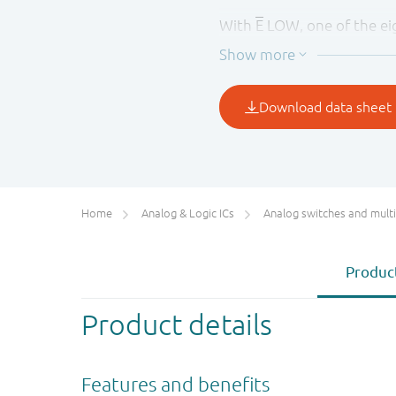
With
E
LOW, one of the eig
to S2. With
E
HIGH, all swi
of S0 to S2.
The injection-current effe
to exceed the supply volta
channel. This eliminates t
to keep the analog channel
Home
Analog & Logic ICs
Analog switches and multiplex
Product
Product details
Features and benefits