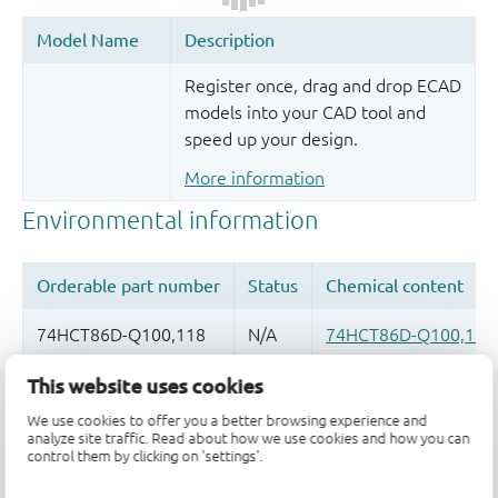
Register once, drag and drop ECAD
models into your CAD tool and
speed up your design.
More information
This website uses cookies
Quality and reliability disclaimer
We use cookies to offer you a better browsing experience and
analyze site traffic. Read about how we use cookies and how you can
control them by clicking on 'settings'.