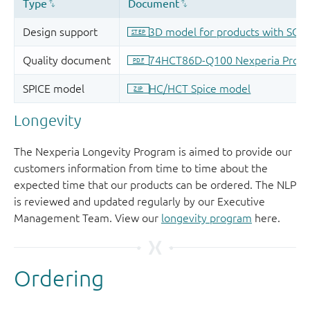
Longevity
The Nexperia Longevity Program is aimed to provide our
customers information from time to time about the
expected time that our products can be ordered. The NLP
is reviewed and updated regularly by our Executive
Management Team. View our
longevity program
here.