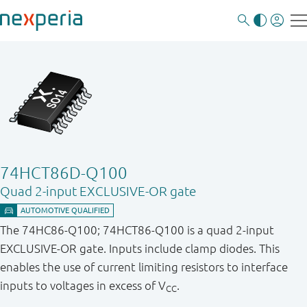
74HCT86D-Q100
Quad 2-input EXCLUSIVE-OR gate
The 74HC86-Q100; 74HCT86-Q100 is a quad 2-input
EXCLUSIVE-OR gate. Inputs include clamp diodes. This
enables the use of current limiting resistors to interface
inputs to voltages in excess of V
.
CC