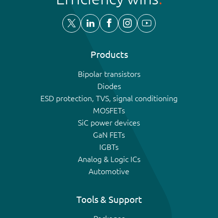
Products
Bipolar transistors
Diodes
ESD protection, TVS, signal conditioning
MOSFETs
SiC power devices
GaN FETs
IGBTs
Analog & Logic ICs
Automotive
Tools & Support