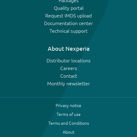
Packages
Quality portal
Request IMDS upload
Documentation center
Technical support
About Nexperia
Distributor locations
Careers
Contact
Monthly newsletter
Privacy notice
Terms of use
Terms and Conditions
About