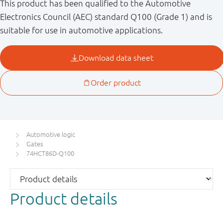
This product has been qualified to the Automotive
Electronics Council (AEC) standard Q100 (Grade 1) and is
suitable for use in automotive applications.
Automotive logic
Gates
74HCT86D-Q100
Product details