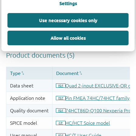
Settings
Use necessary cookies only
Allow all cookies