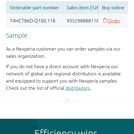
Sample
As a Nexperia customer you can order samples via our
sales organization.
If you do not have a direct account with Nexperia our
network of global and regional distributors is available
and equipped to support you with Nexperia samples.
Check out the list of official
distributors
.
Efficiency wins