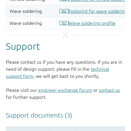
Support
Please contact us if you have any questions. If you are in
need of design support, please fill in the
technical
support form
, we will get back to you shortly.
Please visit our
engineer exchange forum
or
contact us
for further support.