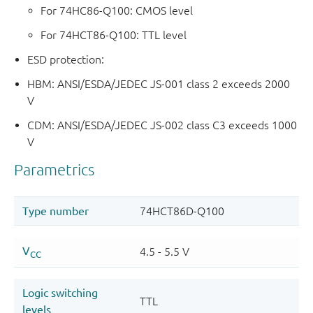
For 74HC86-Q100: CMOS level
For 74HCT86-Q100: TTL level
ESD protection:
HBM: ANSI/ESDA/JEDEC JS-001 class 2 exceeds 2000
V
CDM: ANSI/ESDA/JEDEC JS-002 class C3 exceeds 1000
V