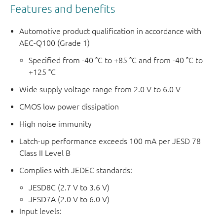
Features and benefits
Automotive product qualification in accordance with
AEC-Q100 (Grade 1)
Specified from -40 °C to +85 °C and from -40 °C to
+125 °C
Wide supply voltage range from 2.0 V to 6.0 V
CMOS low power dissipation
High noise immunity
Latch-up performance exceeds 100 mA per JESD 78
Class II Level B
Complies with JEDEC standards:
JESD8C (2.7 V to 3.6 V)
JESD7A (2.0 V to 6.0 V)
Input levels: