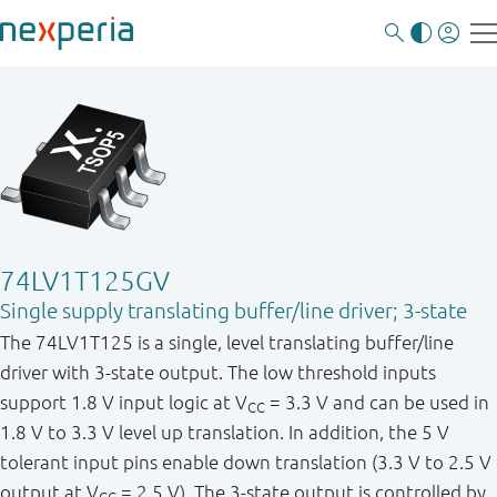
74LV1T125GV
Single supply translating buffer/line driver; 3-state
The 74LV1T125 is a single, level translating buffer/line
driver with 3-state output. The low threshold inputs
support 1.8 V input logic at V
= 3.3 V and can be used in
CC
1.8 V to 3.3 V level up translation. In addition, the 5 V
tolerant input pins enable down translation (3.3 V to 2.5 V
output at V
= 2.5 V). The 3-state output is controlled by