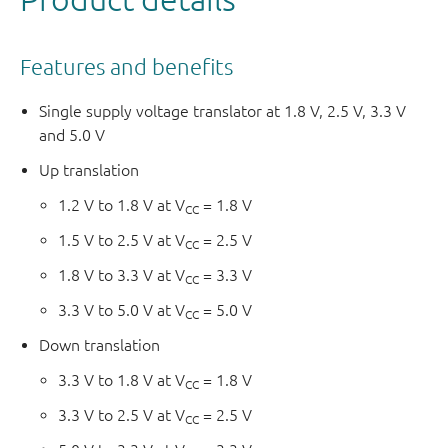
Features and benefits
Single supply voltage translator at 1.8 V, 2.5 V, 3.3 V
and 5.0 V
Up translation
1.2 V to 1.8 V at V
= 1.8 V
CC
1.5 V to 2.5 V at V
= 2.5 V
CC
1.8 V to 3.3 V at V
= 3.3 V
CC
3.3 V to 5.0 V at V
= 5.0 V
CC
Down translation
3.3 V to 1.8 V at V
= 1.8 V
CC
3.3 V to 2.5 V at V
= 2.5 V
CC