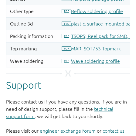
Support
Please contact us if you have any questions. If you are in
need of design support, please fill in the
technical
support form
, we will get back to you shortly.
Please visit our
engineer exchange forum
or
contact us