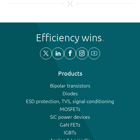
Efficiency wins
Products
Bipolar transistors
Diodes
ESD protection, TVS, signal conditioning
MOSFETs
SiC power devices
GaN FETs
IGBTs