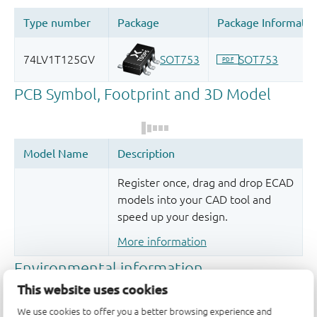
Register once, drag and drop ECAD
models into your CAD tool and
speed up your design.
More information
This website uses cookies
We use cookies to offer you a better browsing experience and