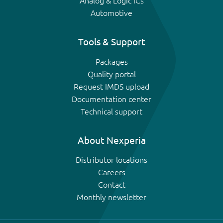
Analog & Logic ICs
Automotive
Tools & Support
Packages
Quality portal
Request IMDS upload
Documentation center
Technical support
About Nexperia
Distributor locations
Careers
Contact
Monthly newsletter