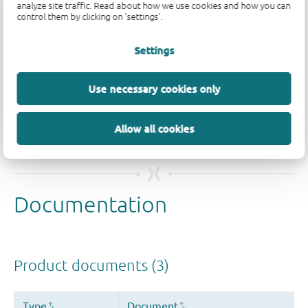
analyze site traffic. Read about how we use cookies and how you can
control them by clicking on 'settings'.
Settings
Quality and reliability disclaimer
Use necessary cookies only
Allow all cookies