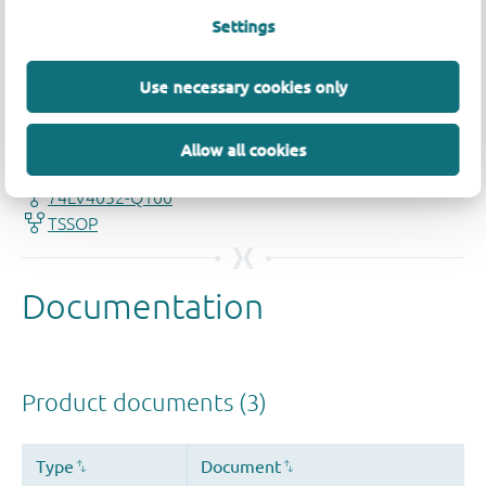
Settings
Quality and reliability disclaimer
Use necessary cookies only
Allow all cookies