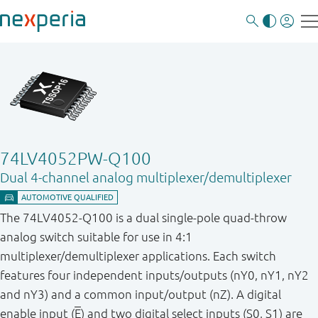
74LV4052PW-Q100
Dual 4-channel analog multiplexer/demultiplexer
The 74LV4052-Q100 is a dual single-pole quad-throw
analog switch suitable for use in 4:1
multiplexer/demultiplexer applications. Each switch
features four independent inputs/outputs (nY0, nY1, nY2
and nY3) and a common input/output (nZ). A digital
enable input (
E
) and two digital select inputs (S0, S1) are