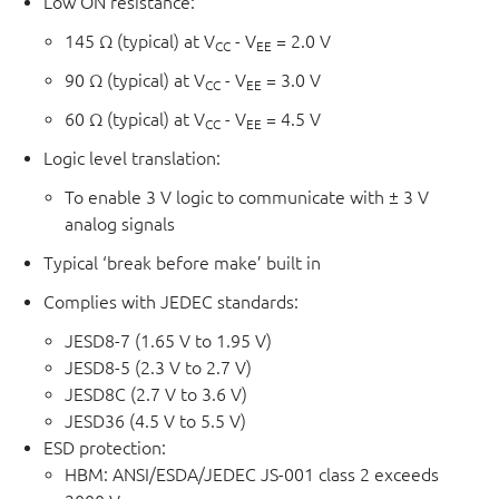
Low ON resistance:
145 Ω (typical) at V
- V
= 2.0 V
CC
EE
90 Ω (typical) at V
- V
= 3.0 V
CC
EE
60 Ω (typical) at V
- V
= 4.5 V
CC
EE
Logic level translation:
To enable 3 V logic to communicate with ± 3 V
analog signals
Typical ‘break before make’ built in
Complies with JEDEC standards:
JESD8-7 (1.65 V to 1.95 V)
JESD8-5 (2.3 V to 2.7 V)
JESD8C (2.7 V to 3.6 V)
JESD36 (4.5 V to 5.5 V)
ESD protection:
HBM: ANSI/ESDA/JEDEC JS-001 class 2 exceeds