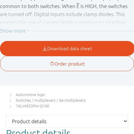
common to both switches. When
E
is HIGH, the switches
are turned off. Digital inputs include clamp diodes. This
enables the use of current limiting resistors to interface
inputs to voltages in excess V
.
CC
This product has been qualified to the Automotive
Electronics Council (AEC) standard Q100 (Grade 1) and is
suitable for use in automotive applications.
Automotive logic
Switches / multiplexers / de-multiplexers
74LV4052PW-Q100
Product details