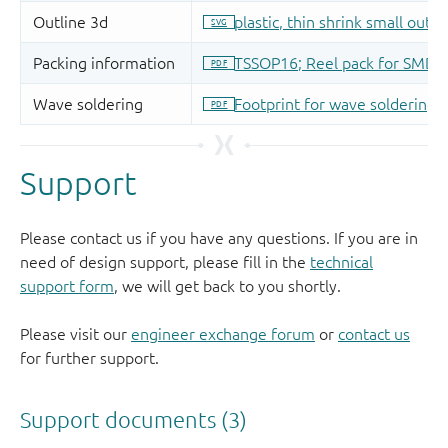
Support
Please contact us if you have any questions. If you are in
need of design support, please fill in the
technical
support form
, we will get back to you shortly.
Please visit our
engineer exchange forum
or
contact us
for further support.