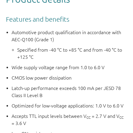
Features and benefits
Automotive product qualification in accordance with
AEC-Q100 (Grade 1)
Specified from -40 °C to +85 °C and from -40 °C to
+125 °C
Wide supply voltage range from 1.0 to 6.0 V
CMOS low power dissipation
Latch-up performance exceeds 100 mA per JESD 78
Class II Level B
Optimized for low-voltage applications: 1.0 V to 6.0 V
Accepts TTL input levels between V
= 2.7 V and V
CC
CC
= 3.6 V