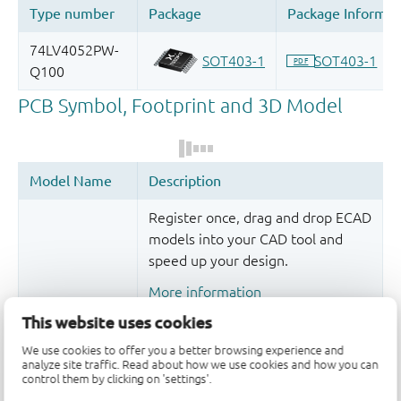
Register once, drag and drop ECAD
models into your CAD tool and
speed up your design.
More information
This website uses cookies
We use cookies to offer you a better browsing experience and
analyze site traffic. Read about how we use cookies and how you can
control them by clicking on 'settings'.