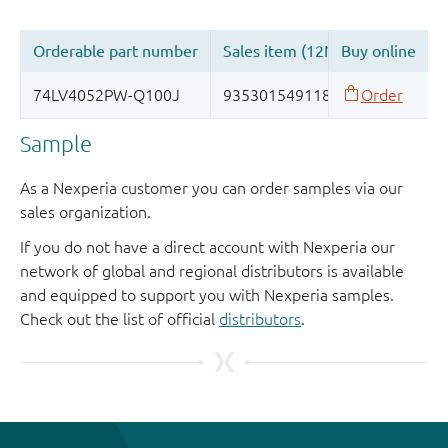
Sample
As a Nexperia customer you can order samples via our
sales organization.
If you do not have a direct account with Nexperia our
network of global and regional distributors is available
and equipped to support you with Nexperia samples.
Check out the list of official
distributors
.