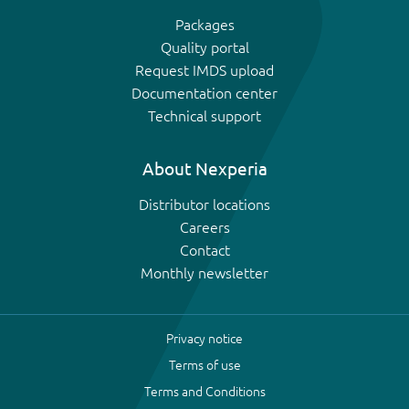
Packages
Quality portal
Request IMDS upload
Documentation center
Technical support
About Nexperia
Distributor locations
Careers
Contact
Monthly newsletter
Privacy notice
Terms of use
Terms and Conditions