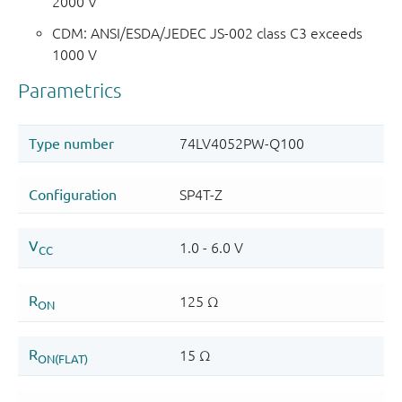
2000 V
CDM: ANSI/ESDA/JEDEC JS-002 class C3 exceeds
1000 V