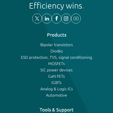
Efficiency wins
Products
Bipolar transistors
Diodes
ESD protection, TVS, signal conditioning
MOSFETs
SiC power devices
GaN FETs
IGBTs
Analog & Logic ICs
Automotive
Tools & Support