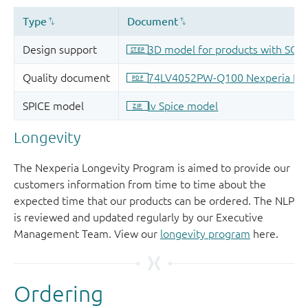
Longevity
The Nexperia Longevity Program is aimed to provide our
customers information from time to time about the
expected time that our products can be ordered. The NLP
is reviewed and updated regularly by our Executive
Management Team. View our
longevity program
here.