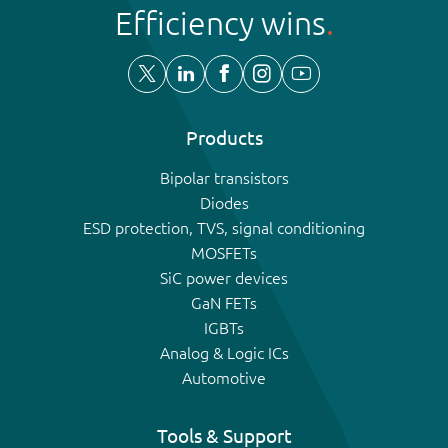
Efficiency wins
Products
Bipolar transistors
Diodes
ESD protection, TVS, signal conditioning
MOSFETs
SiC power devices
GaN FETs
IGBTs
Analog & Logic ICs
Automotive
Tools & Support