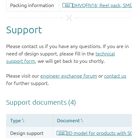
Support
Please contact us if you have any questions. If you are in
need of design support, please fill in the
technical
support form
, we will get back to you shortly.
Please visit our
engineer exchange forum
or
contact us
for further support.