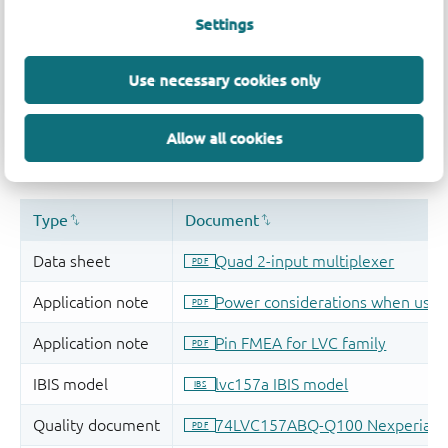
Settings
Use necessary cookies only
Allow all cookies