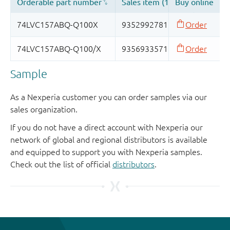
Sample
As a Nexperia customer you can order samples via our
sales organization.
If you do not have a direct account with Nexperia our
network of global and regional distributors is available
and equipped to support you with Nexperia samples.
Check out the list of official
distributors
.