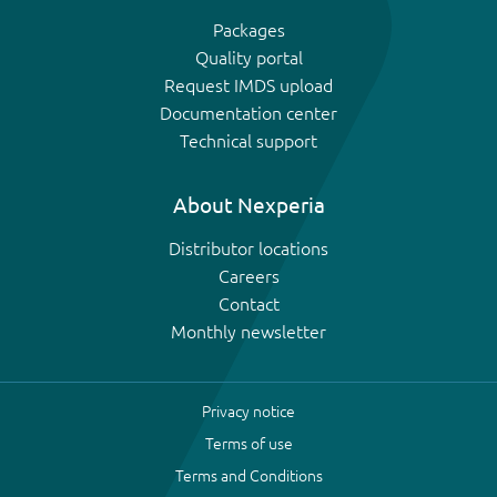
Packages
Quality portal
Request IMDS upload
Documentation center
Technical support
About Nexperia
Distributor locations
Careers
Contact
Monthly newsletter
Privacy notice
Terms of use
Terms and Conditions