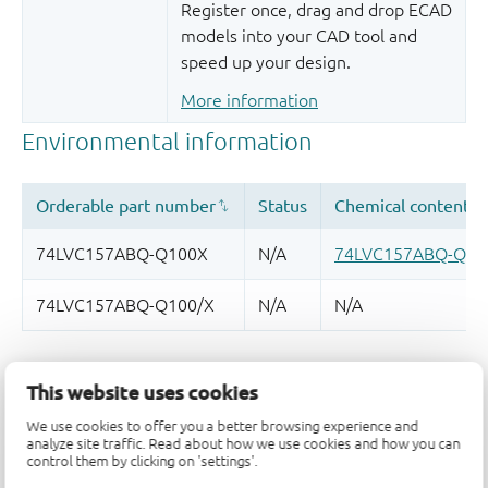
Register once, drag and drop ECAD
models into your CAD tool and
speed up your design.
More information
Quality and reliability disclaimer
This website uses cookies
We use cookies to offer you a better browsing experience and
analyze site traffic. Read about how we use cookies and how you can
control them by clicking on 'settings'.