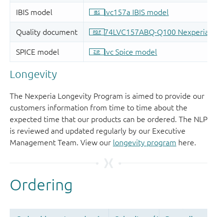
Longevity
The Nexperia Longevity Program is aimed to provide our
customers information from time to time about the
expected time that our products can be ordered. The NLP
is reviewed and updated regularly by our Executive
Management Team. View our
longevity program
here.