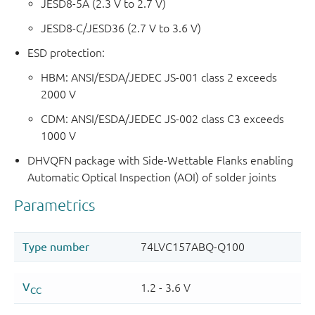
JESD8-5A (2.3 V to 2.7 V)
JESD8-C/JESD36 (2.7 V to 3.6 V)
ESD protection:
HBM: ANSI/ESDA/JEDEC JS-001 class 2 exceeds
2000 V
CDM: ANSI/ESDA/JEDEC JS-002 class C3 exceeds
1000 V
DHVQFN package with Side-Wettable Flanks enabling
Automatic Optical Inspection (AOI) of solder joints