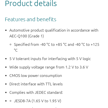
Product details
Features and benefits
Automotive product qualification in accordance with
AEC-Q100 (Grade 1)
Specified from -40 °C to +85 °C and -40 °C to +125
°C
5 V tolerant inputs for interfacing with 5 V logic
Wide supply voltage range from 1.2 V to 3.6 V
CMOS low power consumption
Direct interface with TTL levels
Complies with JEDEC standard:
JESD8-7A (1.65 V to 1.95 V)