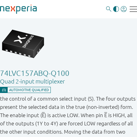
74LVC157ABQ-Q100
Quad 2-input multiplexer
the control of a common select input (S). The four outputs
present the selected data in the true (non-inverted) form.
The enable input (
E
) is active LOW. When pin
E
is HIGH, all
of the outputs (1Y to 4Y) are forced LOW regardless of all
the other input conditions. Moving the data from two