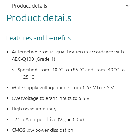
Product details
Features and benefits
Automotive product qualification in accordance with
AEC-Q100 (Grade 1)
Specified from -40 °C to +85 °C and from -40 °C to
+125 °C
Wide supply voltage range from 1.65 V to 5.5 V
Overvoltage tolerant inputs to 5.5 V
High noise immunity
±24 mA output drive (V
= 3.0 V)
CC
CMOS low power dissipation