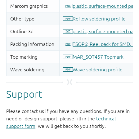
Support
Please contact us if you have any questions. If you are in
need of design support, please fill in the
technical
support form
, we will get back to you shortly.