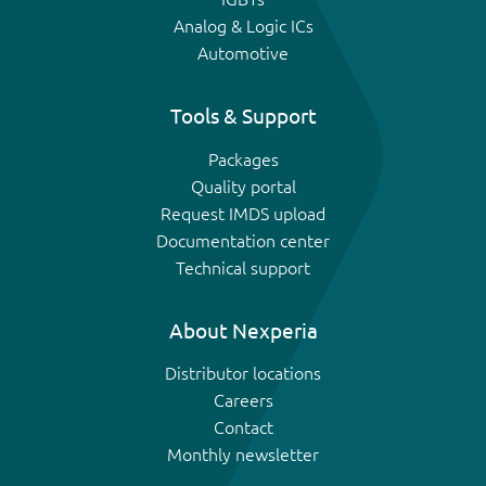
Analog & Logic ICs
Automotive
Tools & Support
Packages
Quality portal
Request IMDS upload
Documentation center
Technical support
About Nexperia
Distributor locations
Careers
Contact
Monthly newsletter