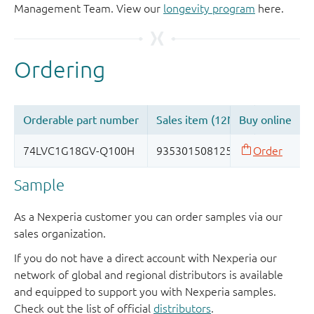
Management Team. View our
longevity program
here.
Sample
As a Nexperia customer you can order samples via our
sales organization.
If you do not have a direct account with Nexperia our
network of global and regional distributors is available
and equipped to support you with Nexperia samples.
Check out the list of official
distributors
.