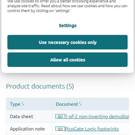
We use cookies to offer you a better browsing experience and
analyze site traffic. Read about how we use cookies and how you can
control them by clicking on 'settings'.
Settings
Use necessary cookies only
Allow all cookies