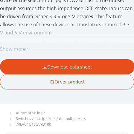
state of the select input (S) is LOW or HIGH. The unused
output assumes the high impedence OFF-state. Inputs can
be driven from either 3.3 V or 5 V devices. This feature
allows the use of these devices as translators in mixed 3.3
V and 5 V environments.
Schmitt-trigger action at all inputs makes the circuit
tolerant of slower input rise and fall times.
This device is fully specified for partial power down
applications using I
. The I
circuitry disables the
OFF
OFF
output, preventing the potentially damaging backflow
current through the device when it is powered down.
This product has been qualified to the Automotive
Electronics Council (AEC) standard Q100 (Grade 1) and is
Automotive logic
suitable for use in automotive applications.
Switches / multiplexers / de-multiplexers
74LVC1G18GV-Q100