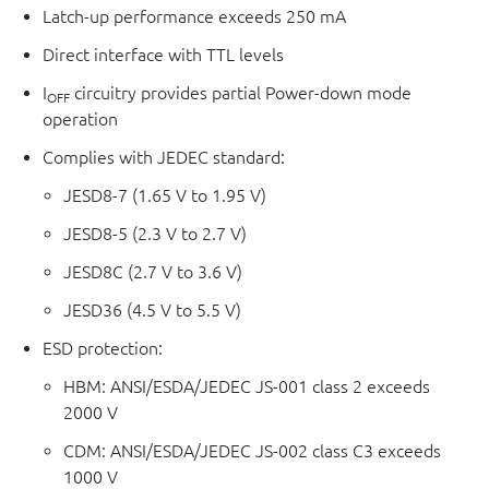
Latch-up performance exceeds 250 mA
Direct interface with TTL levels
I
circuitry provides partial Power-down mode
OFF
operation
Complies with JEDEC standard:
JESD8-7 (1.65 V to 1.95 V)
JESD8-5 (2.3 V to 2.7 V)
JESD8C (2.7 V to 3.6 V)
JESD36 (4.5 V to 5.5 V)
ESD protection:
HBM: ANSI/ESDA/JEDEC JS-001 class 2 exceeds
2000 V
CDM: ANSI/ESDA/JEDEC JS-002 class C3 exceeds
1000 V