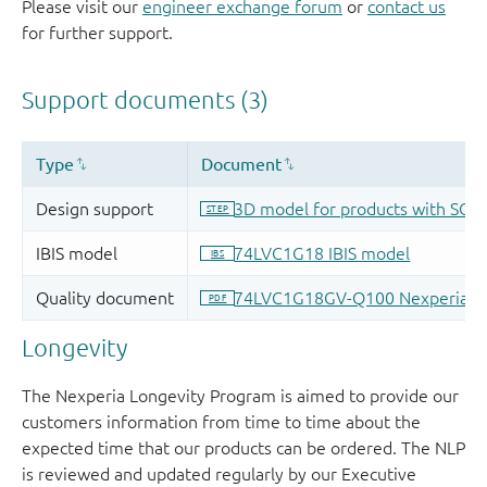
Please visit our
engineer exchange forum
or
contact us
for further support.
Longevity
The Nexperia Longevity Program is aimed to provide our
customers information from time to time about the
expected time that our products can be ordered. The NLP
is reviewed and updated regularly by our Executive