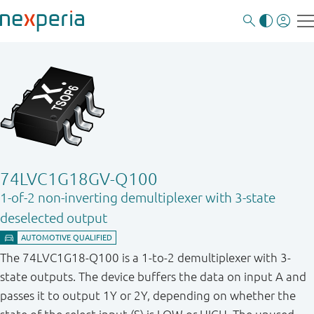
74LVC1G18GV-Q100
1-of-2 non-inverting demultiplexer with 3-state
deselected output
The 74LVC1G18-Q100 is a 1-to-2 demultiplexer with 3-
state outputs. The device buffers the data on input A and
passes it to output 1Y or 2Y, depending on whether the