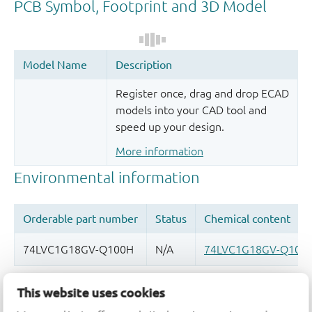
Register once, drag and drop ECAD
models into your CAD tool and
speed up your design.
More information
Quality and reliability disclaimer
This website uses cookies