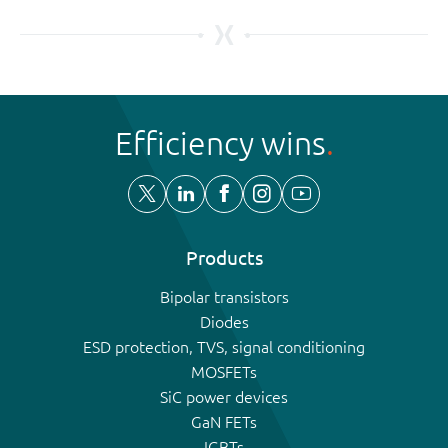
Efficiency wins
Products
Bipolar transistors
Diodes
ESD protection, TVS, signal conditioning
MOSFETs
SiC power devices
GaN FETs
IGBTs