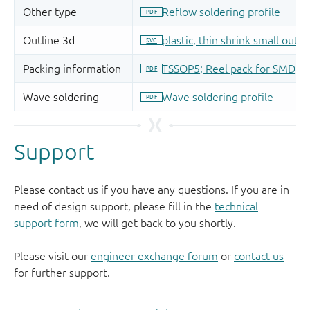
Support
Please contact us if you have any questions. If you are in
need of design support, please fill in the
technical
support form
, we will get back to you shortly.
Please visit our
engineer exchange forum
or
contact us
for further support.