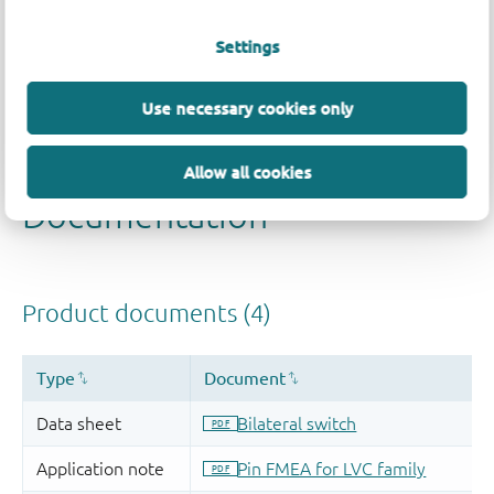
Settings
Use necessary cookies only
Allow all cookies