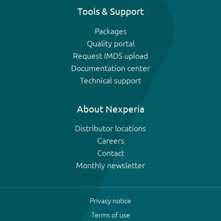
Tools & Support
Packages
Quality portal
Request IMDS upload
Documentation center
Technical support
About Nexperia
Distributor locations
Careers
Contact
Monthly newsletter
Privacy notice
Terms of use