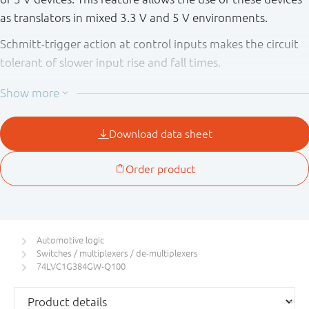
as translators in mixed 3.3 V and 5 V environments.
Schmitt-trigger action at control inputs makes the circuit
tolerant of slower input rise and fall times.
This product has been qualified to the Automotive
Electronics Council (AEC) standard Q100 (Grade 1) and is
suitable for use in automotive applications.
Automotive logic
Switches / multiplexers / de-multiplexers
74LVC1G384GW-Q100