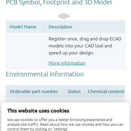
Register once, drag and drop ECAD
models into your CAD tool and
speed up your design.
More information
This website uses cookies
We use cookies to offer you a better browsing experience and
Quality and reliability disclaimer
analyze site traffic. Read about how we use cookies and how you can
control them by clicking on 'settings'.