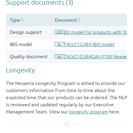
Longevity
The Nexperia Longevity Program is aimed to provide our
customers information from time to time about the
expected time that our products can be ordered. The NLP
is reviewed and updated regularly by our Executive
Management Team. View our
longevity program
here.