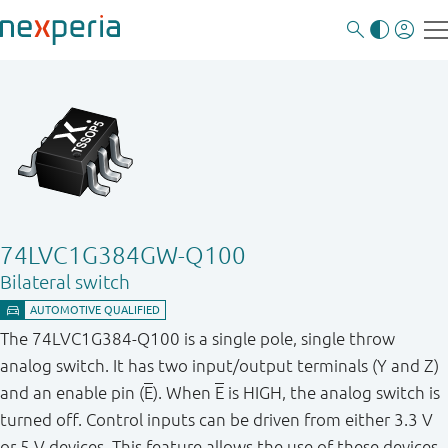
74LVC1G384GW-Q100
Bilateral switch
The 74LVC1G384-Q100 is a single pole, single throw
analog switch. It has two input/output terminals (Y and Z)
and an enable pin (
E
). When
E
is HIGH, the analog switch is
turned off. Control inputs can be driven from either 3.3 V
or 5 V devices. This feature allows the use of these devices