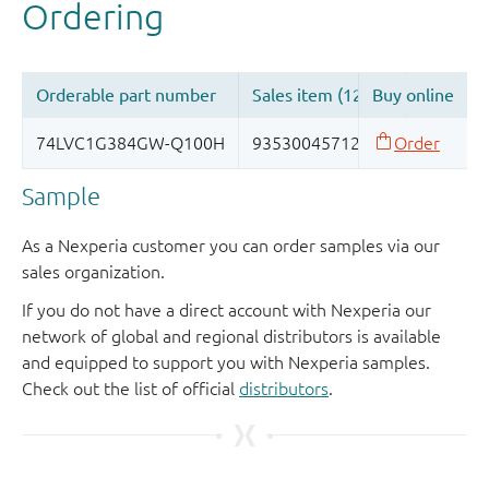
Sample
As a Nexperia customer you can order samples via our
sales organization.
If you do not have a direct account with Nexperia our
network of global and regional distributors is available
and equipped to support you with Nexperia samples.
Check out the list of official
distributors
.