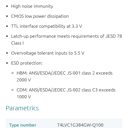
High noise immunity
CMOS low power dissipation
TTL interface compatibility at 3.3 V
Latch-up performance meets requirements of JESD 78
Class I
Overvoltage tolerant inputs to 5.5 V
ESD protection:
HBM: ANSI/ESDA/JEDEC JS-001 class 2 exceeds
2000 V
CDM: ANSI/ESDA/JEDEC JS-002 class C3 exceeds
1000 V