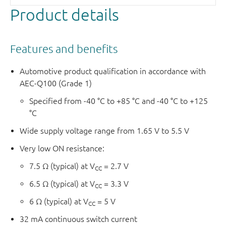
Product details
Features and benefits
Automotive product qualification in accordance with
AEC-Q100 (Grade 1)
Specified from -40 °C to +85 °C and -40 °C to +125
°C
Wide supply voltage range from 1.65 V to 5.5 V
Very low ON resistance:
7.5 Ω (typical) at V
= 2.7 V
CC
6.5 Ω (typical) at V
= 3.3 V
CC
6 Ω (typical) at V
= 5 V
CC
32 mA continuous switch current