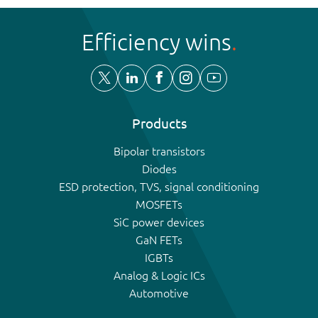
Efficiency wins
Products
Bipolar transistors
Diodes
ESD protection, TVS, signal conditioning
MOSFETs
SiC power devices
GaN FETs
IGBTs
Analog & Logic ICs
Automotive