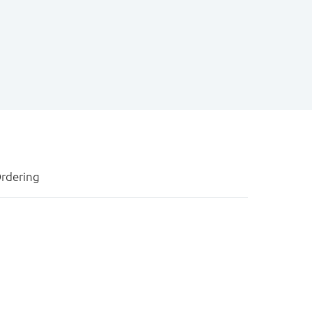
rdering