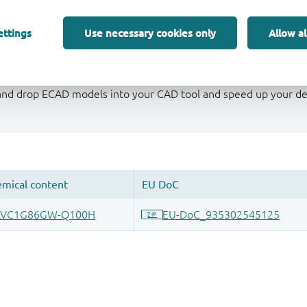
ettings
Use necessary cookies only
Allow al
 and drop ECAD models into your CAD tool and speed up your de