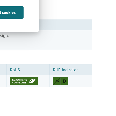
l cookies
sign.