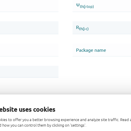
ebsite uses cookies
kies to offer you a better browsing experience and analyze site traffic. Rea
 how you can control them by clicking on 'settings'.