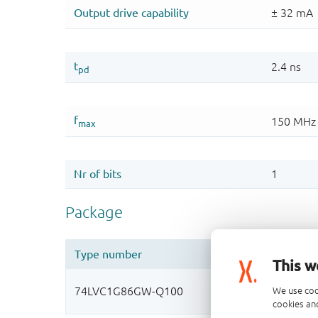
This w
We use coo
cookies and