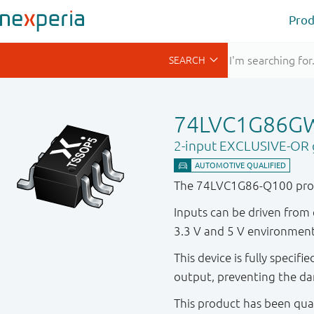
Prod
74LVC1G86G
2-input EXCLUSIVE-OR 
The 74LVC1G86-Q100 prov
Inputs can be driven from 
3.3 V and 5 V environment
This device is fully specif
output, preventing the da
This product has been qual