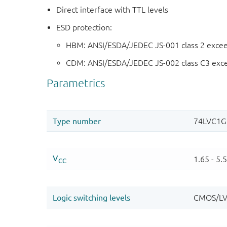
Direct interface with TTL levels
ESD protection:
HBM: ANSI/ESDA/JEDEC JS-001 class 2 exce
CDM: ANSI/ESDA/JEDEC JS-002 class C3 exc