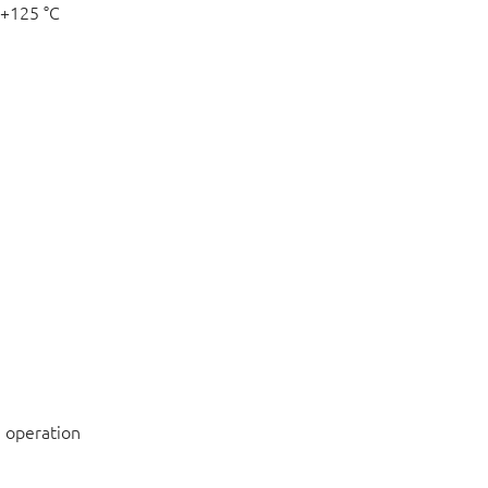
 +125 °C
 operation