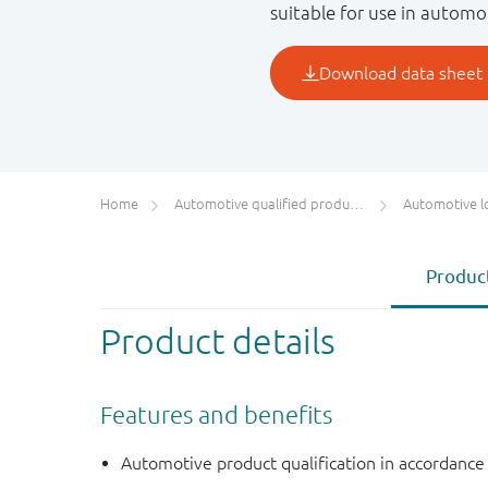
suitable for use in automo
Home
Automotive qualified products (AEC-Q100/Q101)
Automotive l
Product
Product details
Features and benefits
Automotive product qualification in accordanc