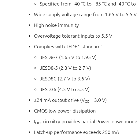
Specified from -40 °C to +85 °C and -40 °C to
Wide supply voltage range from 1.65 V to 5.5 V
High noise immunity
Overvoltage tolerant inputs to 5.5 V
Complies with JEDEC standard:
JESD8-7 (1.65 V to 1.95 V)
JESD8-5 (2.3 V to 2.7 V)
JESD8C (2.7 V to 3.6 V)
JESD36 (4.5 V to 5.5 V)
±24 mA output drive (V
= 3.0 V)
CC
CMOS low power dissipation
I
circuitry provides partial Power-down mode
OFF
Latch-up performance exceeds 250 mA