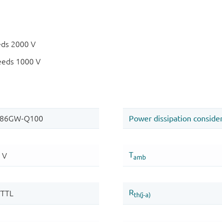
eds 2000 V
eeds 1000 V