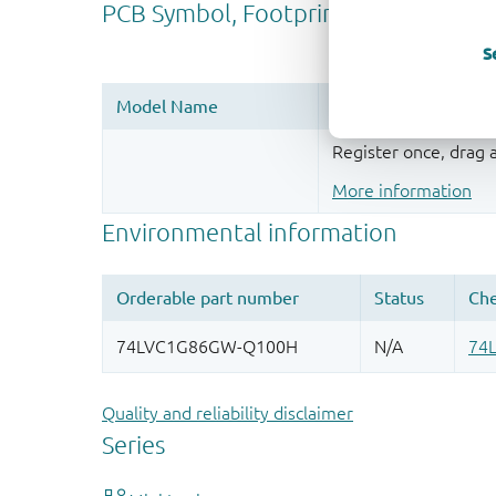
S
Register once, drag
More information
Quality and reliability disclaimer