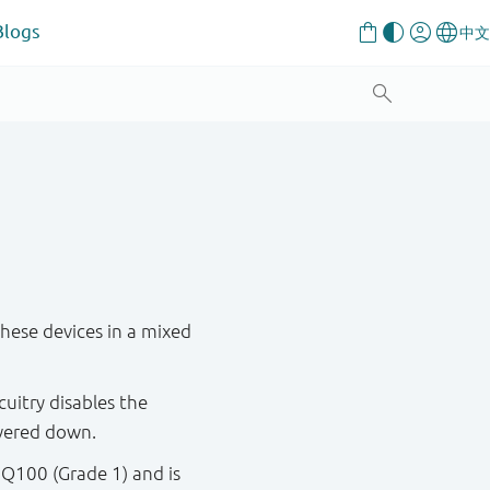
Blogs
these devices in a mixed
cuitry disables the
wered down.
 Q100 (Grade 1) and is