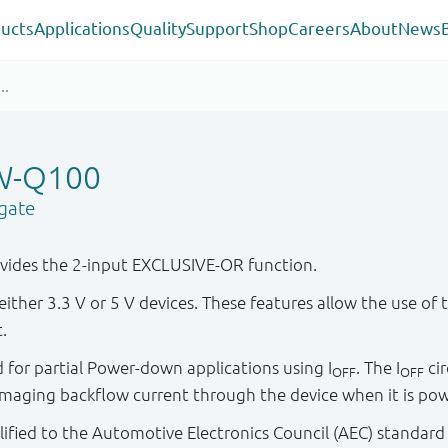
ucts
Applications
Quality
Support
Shop
Careers
About
News
W-Q100
gate
ides the 2-input EXCLUSIVE-OR function.
either 3.3 V or 5 V devices. These features allow the use of 
.
ied for partial Power-down applications using I
. The I
cir
OFF
OFF
maging backflow current through the device when it is po
ified to the Automotive Electronics Council (AEC) standard