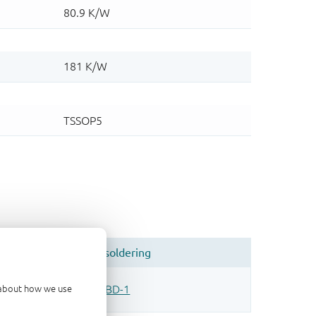
d about how we use