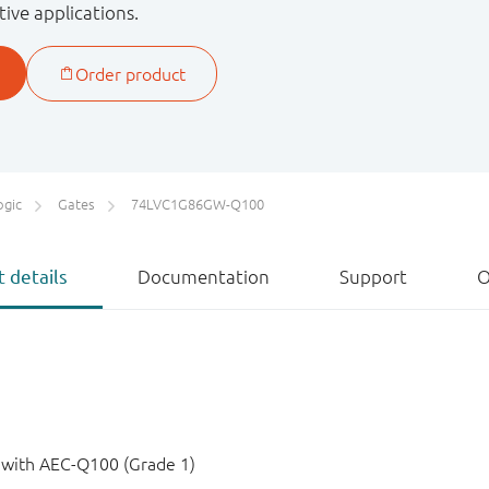
tive applications.
ogic
Gates
74LVC1G86GW-Q100
 details
Documentation
Support
O
e with AEC-Q100 (Grade 1)