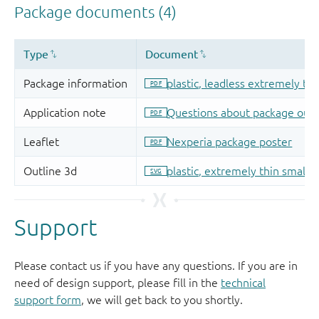
Support
Please contact us if you have any questions. If you are in
need of design support, please fill in the
technical
support form
, we will get back to you shortly.