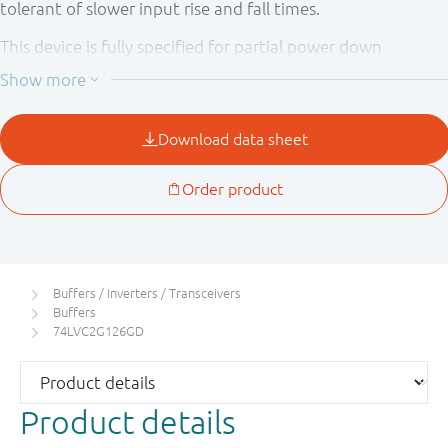
tolerant of slower input rise and fall times.
This device is fully specified for partial power down
applications using I
. The I
circuitry disables the
OFF
OFF
output, preventing the potentially damaging backflow
current through the device when it is powered down.
Buffers / Inverters / Transceivers
Buffers
74LVC2G126GD
Product details