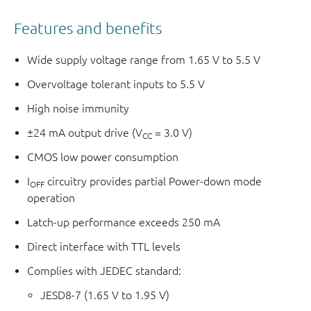
Features and benefits
Wide supply voltage range from 1.65 V to 5.5 V
Overvoltage tolerant inputs to 5.5 V
High noise immunity
±24 mA output drive (V
= 3.0 V)
CC
CMOS low power consumption
I
circuitry provides partial Power-down mode
OFF
operation
Latch-up performance exceeds 250 mA
Direct interface with TTL levels
Complies with JEDEC standard:
JESD8-7 (1.65 V to 1.95 V)