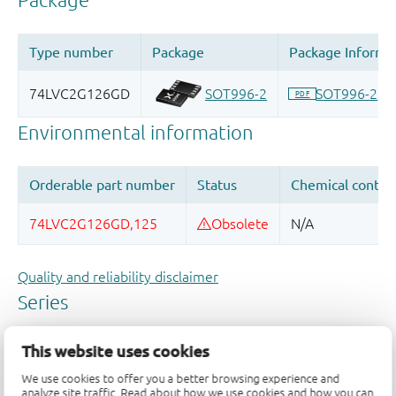
Quality and reliability disclaimer
This website uses cookies
We use cookies to offer you a better browsing experience and
analyze site traffic. Read about how we use cookies and how you can