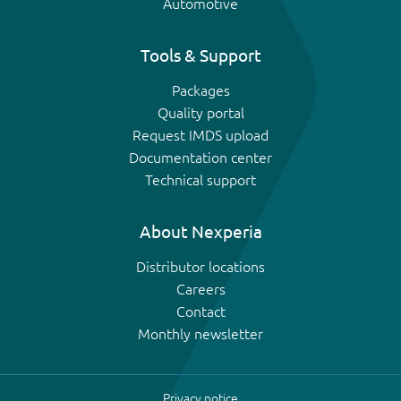
Automotive
Tools & Support
Packages
Quality portal
Request IMDS upload
Documentation center
Technical support
About Nexperia
Distributor locations
Careers
Contact
Monthly newsletter
Privacy notice