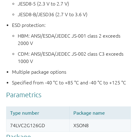
JESD8-5 (2.3 V to 2.7 V)
JESD8-B/JESD36 (2.7 V to 3.6 V)
ESD protection:
HBM: ANSI/ESDA/JEDEC JS-001 class 2 exceeds
2000 V
CDM: ANSI/ESDA/JEDEC JS-002 class C3 exceeds
1000 V
Multiple package options
Specified from -40 °C to +85 °C and -40 °C to +125 °C