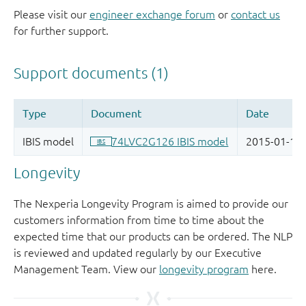
Please visit our
engineer exchange forum
or
contact us
for further support.
Longevity
The Nexperia Longevity Program is aimed to provide our
customers information from time to time about the
expected time that our products can be ordered. The NLP
is reviewed and updated regularly by our Executive
Management Team. View our
longevity program
here.