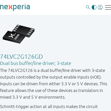
74LVC2G126GD
Dual bus buffer/line driver; 3-state
The 74LVC2G126 is a dual buffer / line driver with 3 - state
outputs controlled by the output enable inputs (nOE).
Inputs can be driven from either 3.3 V or 5 V devices. This
feature allows the use of these devices as translators in
mixed 3.3 V and 5 V environments.
Schmitt-trigger action at all inputs makes the circuit