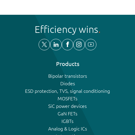
Efficiency wins
Products
Bipolar transistors
Diodes
ESD protection, TVS, signal conditioning
MOSFETs
SiC power devices
GaN FETs
IGBTs
Analog & Logic ICs