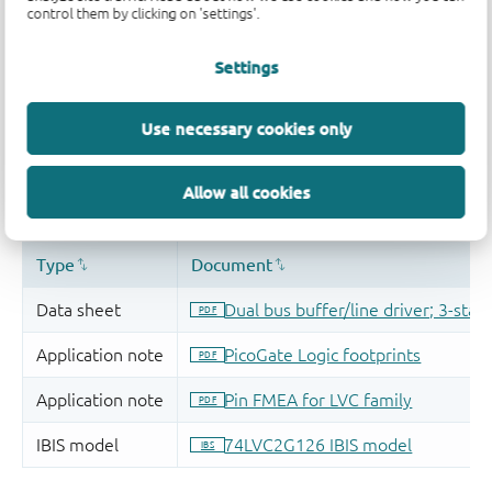
control them by clicking on 'settings'.
Settings
Use necessary cookies only
Allow all cookies