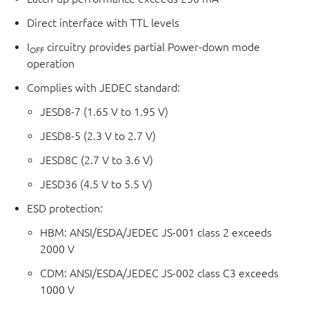
Direct interface with TTL levels
I
circuitry provides partial Power-down mode
OFF
operation
Complies with JEDEC standard:
JESD8-7 (1.65 V to 1.95 V)
JESD8-5 (2.3 V to 2.7 V)
JESD8C (2.7 V to 3.6 V)
JESD36 (4.5 V to 5.5 V)
ESD protection:
HBM: ANSI/ESDA/JEDEC JS-001 class 2 exceeds
2000 V
CDM: ANSI/ESDA/JEDEC JS-002 class C3 exceeds
1000 V