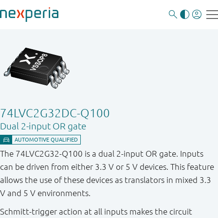
74LVC2G32DC-Q100
Dual 2-input OR gate
The 74LVC2G32 - Q100 is a dual 2 - input OR gate. Inputs
can be driven from either 3.3 V or 5 V devices. This feature
allows the use of these devices as translators in mixed 3.3
V and 5 V environments.
Schmitt - trigger action at all inputs makes the circuit