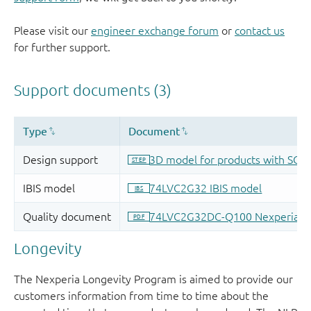
Please visit our
engineer exchange forum
or
contact us
for further support.
Longevity
The Nexperia Longevity Program is aimed to provide our
customers information from time to time about the