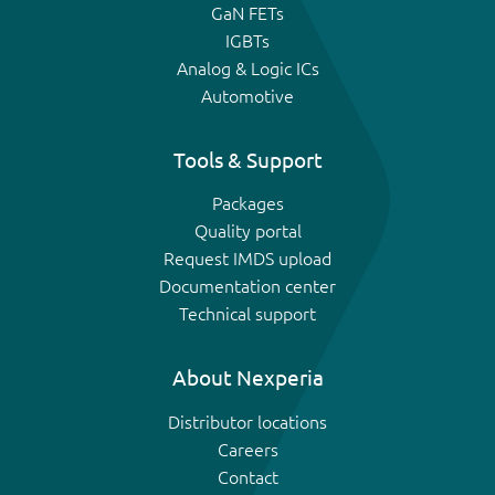
GaN FETs
IGBTs
Analog & Logic ICs
Automotive
Tools & Support
Packages
Quality portal
Request IMDS upload
Documentation center
Technical support
About Nexperia
Distributor locations
Careers
Contact