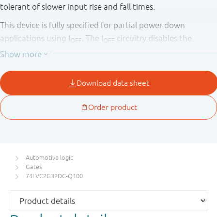
tolerant of slower input rise and fall times.
This device is fully specified for partial power down
applications using I
. The I
circuitry disables the
OFF
OFF
output, preventing the potentially damaging backflow
current through the device when it is powered down.
This product has been qualified to the Automotive
Electronics Council (AEC) standard Q100 (Grade 1) and is
suitable for use in automotive applications.
Automotive logic
Gates
74LVC2G32DC-Q100