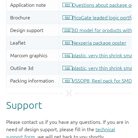
Support
Please contact us if you have any questions. If you are in
need of design support, please fill in the
technical
support form
, we will get back to you shortly.