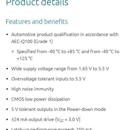
Product details
Features and benefits
Automotive product qualification in accordance with
AEC-Q100 (Grade 1)
Specified from -40 °C to +85 °C and from -40 °C to
+125 °C
Wide supply voltage range from 1.65 V to 5.5 V
Overvoltage tolerant inputs to 5.5 V
High noise immunity
CMOS low power dissipation
5 V tolerant outputs in the Power-down mode
±24 mA output drive (V
= 3.0 V)
CC
Latch-up performance exceeds 250 mA