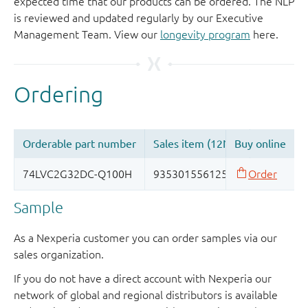
expected time that our products can be ordered. The NLP
is reviewed and updated regularly by our Executive
Management Team. View our
longevity program
here.
Sample
As a Nexperia customer you can order samples via our
sales organization.
If you do not have a direct account with Nexperia our
network of global and regional distributors is available