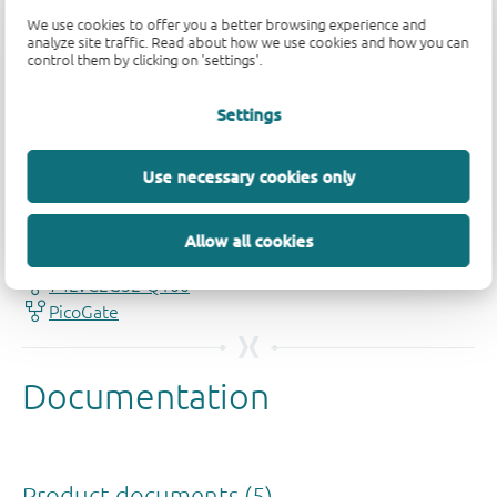
We use cookies to offer you a better browsing experience and
analyze site traffic. Read about how we use cookies and how you can
control them by clicking on 'settings'.
Settings
Quality and reliability disclaimer
Use necessary cookies only
Allow all cookies