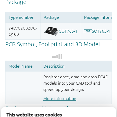
Register once, drag and drop ECAD
models into your CAD tool and
speed up your design.
More information
This website uses cookies