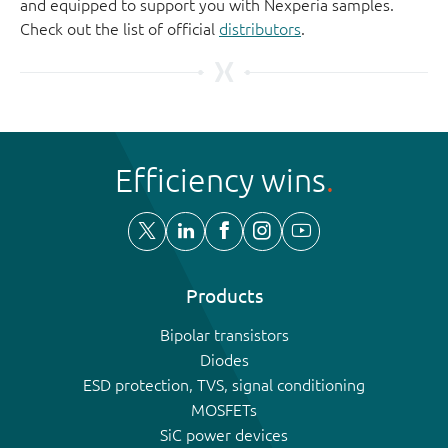
and equipped to support you with Nexperia samples.
Check out the list of official
distributors
.
Efficiency wins
Products
Bipolar transistors
Diodes
ESD protection, TVS, signal conditioning
MOSFETs
SiC power devices