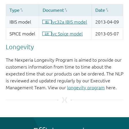
Longevity
The Nexperia Longevity Program is aimed to provide our
customers information from time to time about the
expected time that our products can be ordered. The NLP
is reviewed and updated regularly by our Executive
Management Team. View our
longevity program
here.