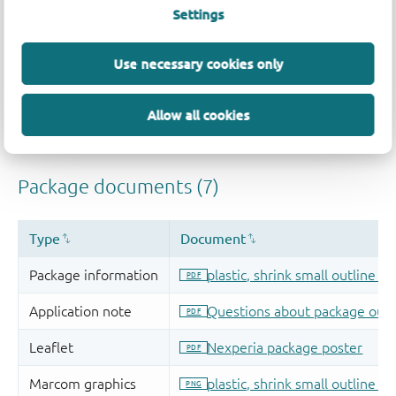
Settings
Use necessary cookies only
Allow all cookies