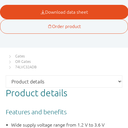
Gates
OR Gates
74LVC32ADB
Product details
Features and benefits
Wide supply voltage range from 1.2 V to 3.6 V