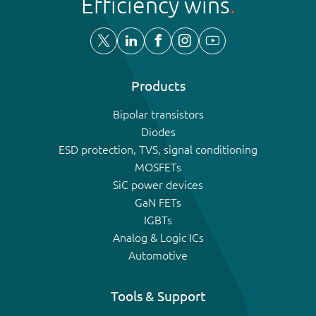
Efficiency wins
Products
Bipolar transistors
Diodes
ESD protection, TVS, signal conditioning
MOSFETs
SiC power devices
GaN FETs
IGBTs
Analog & Logic ICs
Automotive
Tools & Support