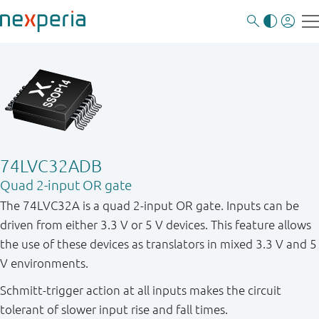
74LVC32ADB
Quad 2-input OR gate
The 74LVC32A is a quad 2-input OR gate. Inputs can be
driven from either 3.3 V or 5 V devices. This feature allows
the use of these devices as translators in mixed 3.3 V and 5
V environments.
Schmitt-trigger action at all inputs makes the circuit
tolerant of slower input rise and fall times.