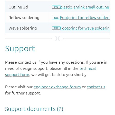
Support
Please contact us if you have any questions. If you are in
need of design support, please fill in the
technical
support form
, we will get back to you shortly.
Please visit our
engineer exchange forum
or
contact us
for further support.