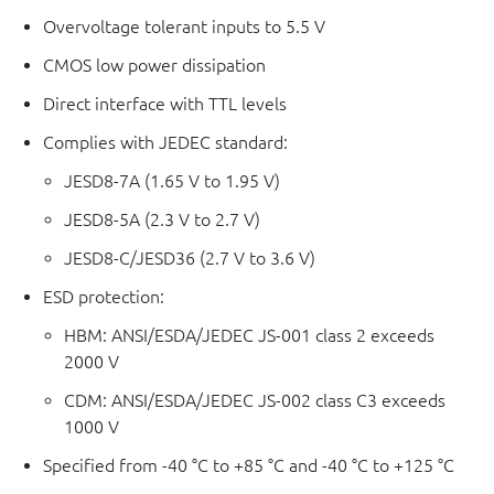
Overvoltage tolerant inputs to 5.5 V
CMOS low power dissipation
Direct interface with TTL levels
Complies with JEDEC standard:
JESD8-7A (1.65 V to 1.95 V)
JESD8-5A (2.3 V to 2.7 V)
JESD8-C/JESD36 (2.7 V to 3.6 V)
ESD protection:
HBM: ANSI/ESDA/JEDEC JS-001 class 2 exceeds
2000 V
CDM: ANSI/ESDA/JEDEC JS-002 class C3 exceeds
1000 V
Specified from -40 °C to +85 °C and -40 °C to +125 °C