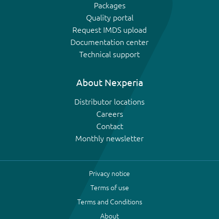
Packages
Quality portal
Request IMDS upload
Documentation center
Technical support
About Nexperia
Distributor locations
Careers
Contact
Monthly newsletter
Privacy notice
Terms of use
Terms and Conditions
About