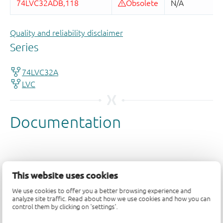
Quality and reliability disclaimer
This website uses cookies
We use cookies to offer you a better browsing experience and
analyze site traffic. Read about how we use cookies and how you can
control them by clicking on 'settings'.