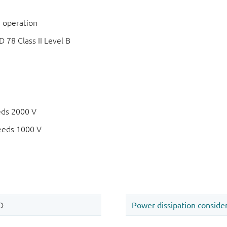
 operation
78 Class II Level B
eds 2000 V
eeds 1000 V