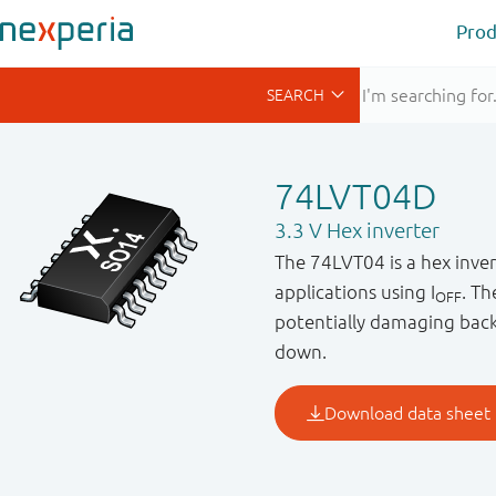
Prod
74LVT04D
3.3 V Hex inverter
The 74LVT04 is a hex invert
applications using I
. Th
OFF
potentially damaging back
down.