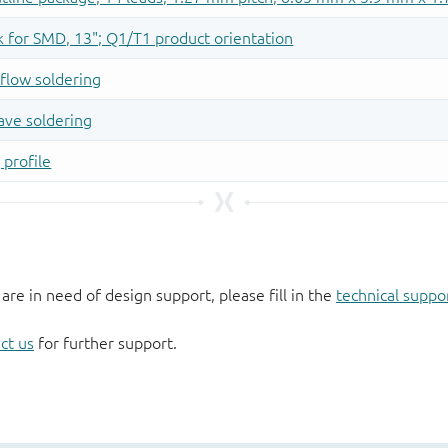
 are in need of design support, please fill in the
technical suppo
ct us
for further support.