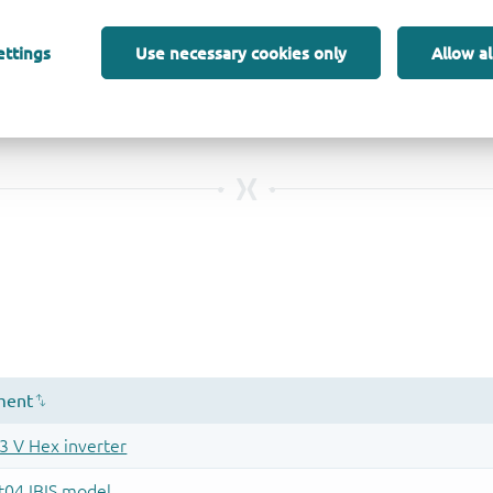
ettings
Use necessary cookies only
Allow al