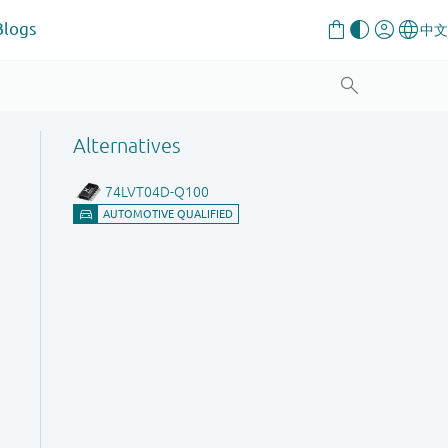
Blogs