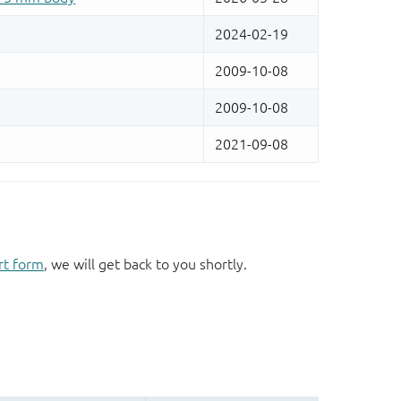
rt form
, we will get back to you shortly.