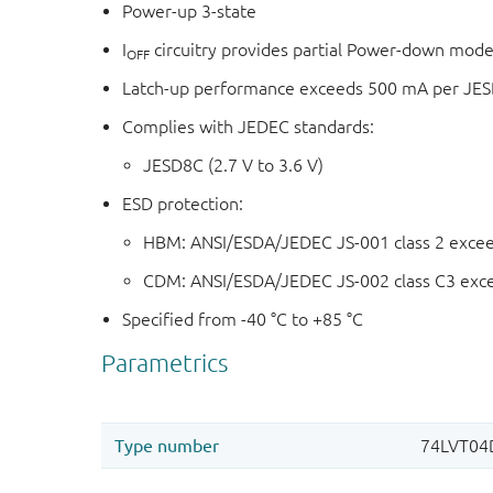
Power-up 3-state
I
circuitry provides partial Power-down mode
OFF
Latch-up performance exceeds 500 mA per JESD 
Complies with JEDEC standards:
JESD8C (2.7 V to 3.6 V)
ESD protection:
HBM: ANSI/ESDA/JEDEC JS-001 class 2 exce
CDM: ANSI/ESDA/JEDEC JS-002 class C3 exc
Specified from -40 °C to +85 °C