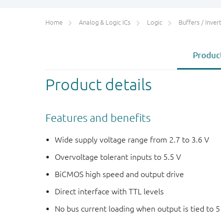
Home
Analog & Logic ICs
Logic
Buffers / Inverte
Product
Product details
Features and benefits
Wide supply voltage range from 2.7 to 3.6 V
Overvoltage tolerant inputs to 5.5 V
BiCMOS high speed and output drive
Direct interface with TTL levels
No bus current loading when output is tied to 5