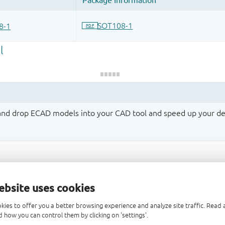
 and drop ECAD models into your CAD tool and speed up your de
ebsite uses cookies
kies to offer you a better browsing experience and analyze site traffic. Rea
 how you can control them by clicking on 'settings'.