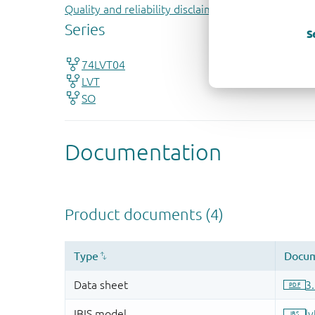
Quality and reliability disclaimer
S