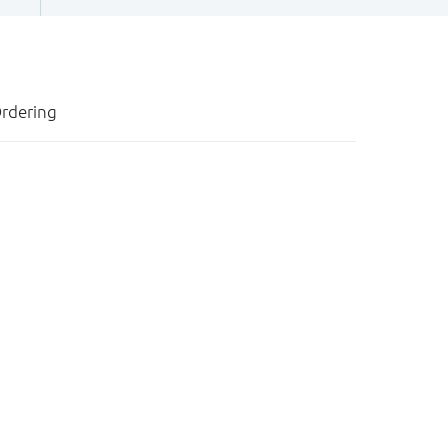
rdering