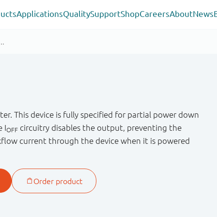
ucts
Applications
Quality
Support
Shop
Careers
About
News
er. This device is fully specified for partial power down
e I
circuitry disables the output, preventing the
OFF
flow current through the device when it is powered