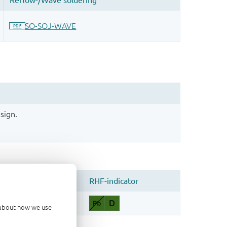
sign.
d about how we use