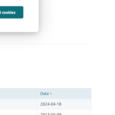
l cookies