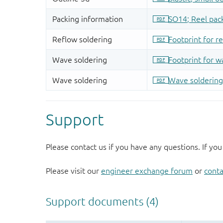
Support
Please contact us if you have any questions. If you
Please visit our
engineer exchange forum
or
conta