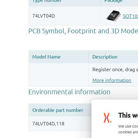
Register once, drag
More information
This w
We use coo
cookies and