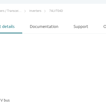
rs / Transceivers
Inverters
74LVT04D
 details
Documentation
Support
O
 V bus