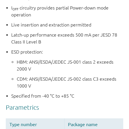
I
circuitry provides partial Power-down mode
OFF
operation
Live insertion and extraction permitted
Latch-up performance exceeds 500 mA per JESD 78
Class II Level B
ESD protection:
HBM: ANSI/ESDA/JEDEC JS-001 class 2 exceeds
2000 V
CDM: ANSI/ESDA/JEDEC JS-002 class C3 exceeds
1000 V
Specified from -40 °C to +85 °C