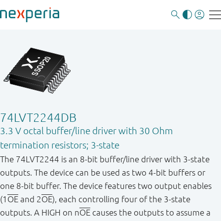
74LVT2244DB
3.3 V octal buffer/line driver with 30 Ohm
termination resistors; 3-state
The 74LVT2244 is an 8 - bit buffer/line driver with 3 - state
outputs. The device can be used as two 4 - bit buffers or
one 8 - bit buffer. The device features two output enables
(1
OE
and 2
OE
), each controlling four of the 3 - state
outputs. A HIGH on n
OE
causes the outputs to assume a