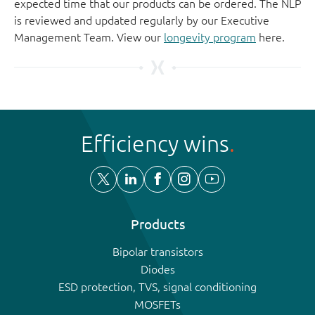
expected time that our products can be ordered. The NLP
is reviewed and updated regularly by our Executive
Management Team. View our
longevity program
here.
Efficiency wins
Products
Bipolar transistors
Diodes
ESD protection, TVS, signal conditioning
MOSFETs