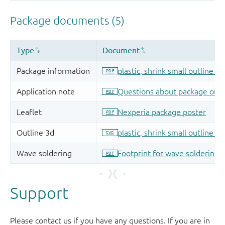
Support
Please contact us if you have any questions. If you are in