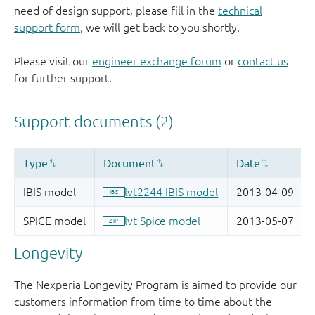
need of design support, please fill in the
technical
support form
, we will get back to you shortly.
Please visit our
engineer exchange forum
or
contact us
for further support.
Longevity
The Nexperia Longevity Program is aimed to provide our
customers information from time to time about the