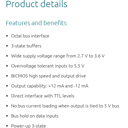
Product details
Features and benefits
Octal bus interface
3-state buffers
Wide supply voltage range from 2.7 V to 3.6 V
Overvoltage tolerant inputs to 5.5 V
BiCMOS high speed and output drive
Output capability: +12 mA and -12 mA
Direct interface with TTL levels
No bus current loading when output is tied to 5 V bus
Bus hold on data inputs
Power-up 3-state