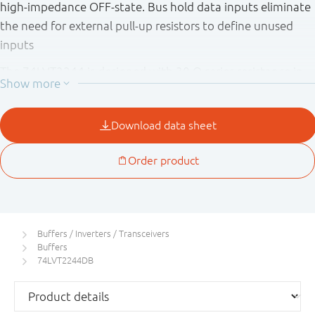
high - impedance OFF - state. Bus hold data inputs eliminate
the need for external pull - up resistors to define unused
inputs
The 74LVT2244 is designed with 30 Ω series resistance in
both the HIGH and LOW states of the output. This design
reduces line noise in applications such as memory address
drivers, clock drivers, and bus receivers/transmitters.
Buffers / Inverters / Transceivers
Buffers
74LVT2244DB