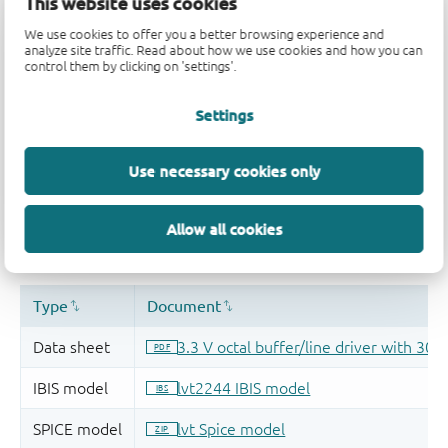
This website uses cookies
We use cookies to offer you a better browsing experience and
analyze site traffic. Read about how we use cookies and how you can
control them by clicking on 'settings'.
Settings
Use necessary cookies only
Allow all cookies