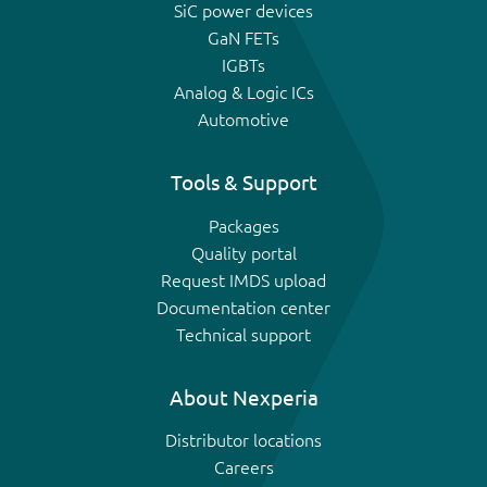
SiC power devices
GaN FETs
IGBTs
Analog & Logic ICs
Automotive
Tools & Support
Packages
Quality portal
Request IMDS upload
Documentation center
Technical support
About Nexperia
Distributor locations
Careers