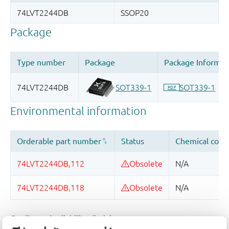
Quality and reliability disclaimer