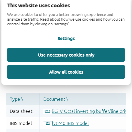
Quality and reliability disclaimer
This website uses cookies
We use cookies to offer you a better browsing experience and
analyze site traffic. Read about how we use cookies and how you can
control them by clicking on 'settings'.
Settings
Use necessary cookies only
Allow all cookies