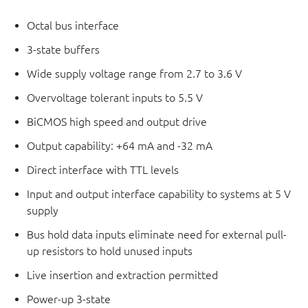
Octal bus interface
3-state buffers
Wide supply voltage range from 2.7 to 3.6 V
Overvoltage tolerant inputs to 5.5 V
BiCMOS high speed and output drive
Output capability: +64 mA and -32 mA
Direct interface with TTL levels
Input and output interface capability to systems at 5 V
supply
Bus hold data inputs eliminate need for external pull-
up resistors to hold unused inputs
Live insertion and extraction permitted
Power-up 3-state