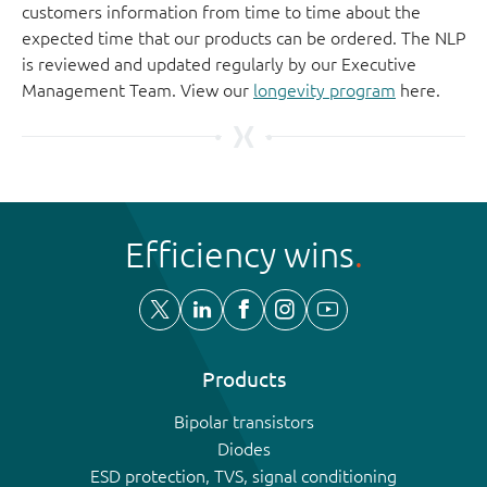
customers information from time to time about the
expected time that our products can be ordered. The NLP
is reviewed and updated regularly by our Executive
Management Team. View our
longevity program
here.
Efficiency wins
Products
Bipolar transistors
Diodes
ESD protection, TVS, signal conditioning