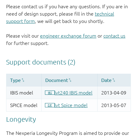
Please contact us if you have any questions. If you are in
need of design support, please fill in the
technical
support form
, we will get back to you shortly.
Please visit our
engineer exchange forum
or
contact us
for further support.
Longevity
The Nexperia Longevity Program is aimed to provide our