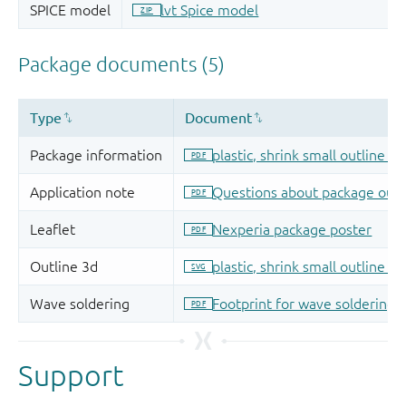
Support