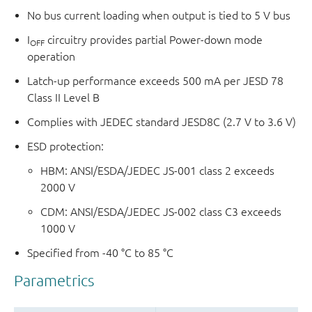
No bus current loading when output is tied to 5 V bus
I
circuitry provides partial Power-down mode
OFF
operation
Latch-up performance exceeds 500 mA per JESD 78
Class II Level B
Complies with JEDEC standard JESD8C (2.7 V to 3.6 V)
ESD protection:
HBM: ANSI/ESDA/JEDEC JS-001 class 2 exceeds
2000 V
CDM: ANSI/ESDA/JEDEC JS-002 class C3 exceeds
1000 V
Specified from -40 °C to 85 °C