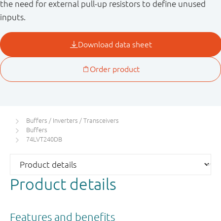
the need for external pull-up resistors to define unused
inputs.
Buffers / Inverters / Transceivers
Buffers
74LVT240DB
Product details
Features and benefits