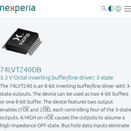
74LVT240DB
3.3 V Octal inverting buffer/line driver; 3-state
The 74LVT240 is an 8-bit inverting buffer/line driver with 3-
state outputs. The device can be used as two 4-bit buffers
or one 8-bit buffer. The device features two output
enables (1
OE
and 2
OE
), each controlling four of the 3-state
outputs. A HIGH on n
OE
causes the outputs to assume a
high - impedance OFF - state. Bus hold data inputs eliminate