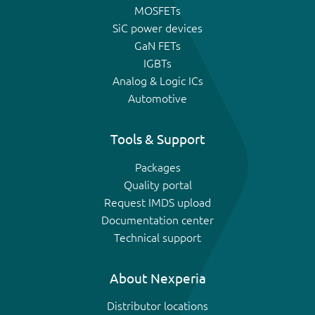
MOSFETs
SiC power devices
GaN FETs
IGBTs
Analog & Logic ICs
Automotive
Tools & Support
Packages
Quality portal
Request IMDS upload
Documentation center
Technical support
About Nexperia
Distributor locations