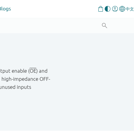
Blogs
tput enable (
OE
) and
a high-impedance OFF-
 unused inputs