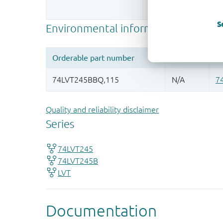
More information
S
Quality and reliability disclaimer