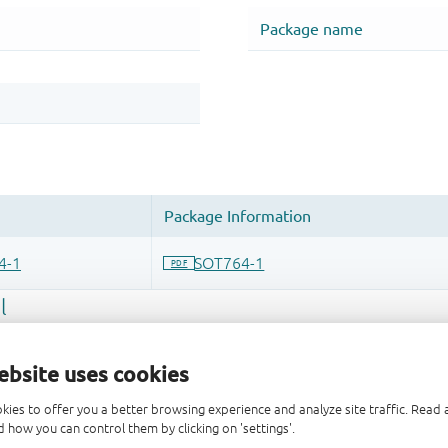
ebsite uses cookies
kies to offer you a better browsing experience and analyze site traffic. Rea
 how you can control them by clicking on 'settings'.
 and drop ECAD models into your CAD tool and speed up your de