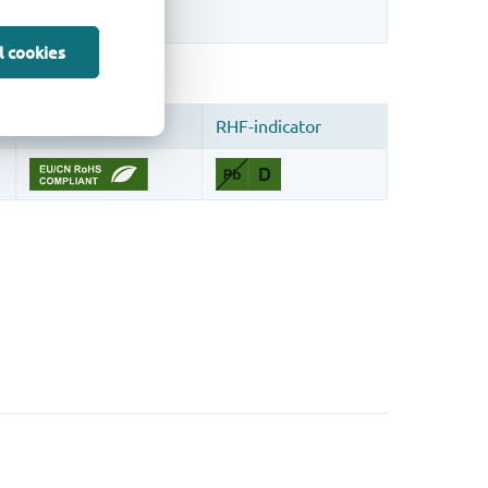
l cookies