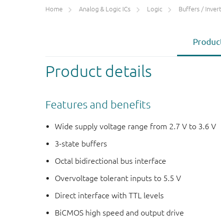
Home
Analog & Logic ICs
Logic
Buffers / Inverte
Product
Product details
Features and benefits
Wide supply voltage range from 2.7 V to 3.6 V
3-state buffers
Octal bidirectional bus interface
Overvoltage tolerant inputs to 5.5 V
Direct interface with TTL levels
BiCMOS high speed and output drive