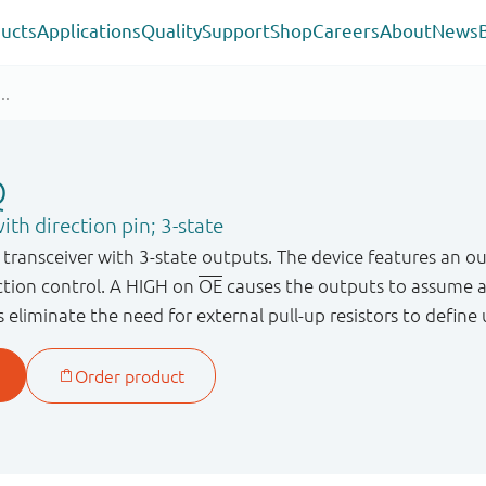
ucts
Applications
Quality
Support
Shop
Careers
About
News
Q
ith direction pin; 3-state
transceiver with 3-state outputs. The device features an ou
ection control. A HIGH on
OE
causes the outputs to assume 
s eliminate the need for external pull-up resistors to define