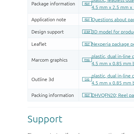
Support