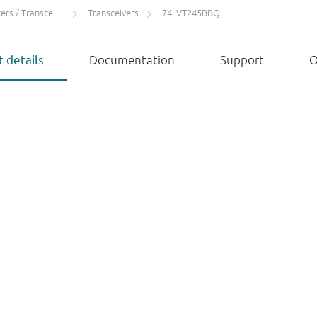
rs / Transceivers
Transceivers
74LVT245BBQ
 details
Documentation
Support
O