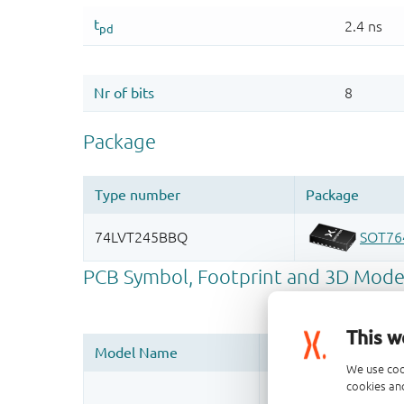
This w
We use coo
cookies and
Register once, drag