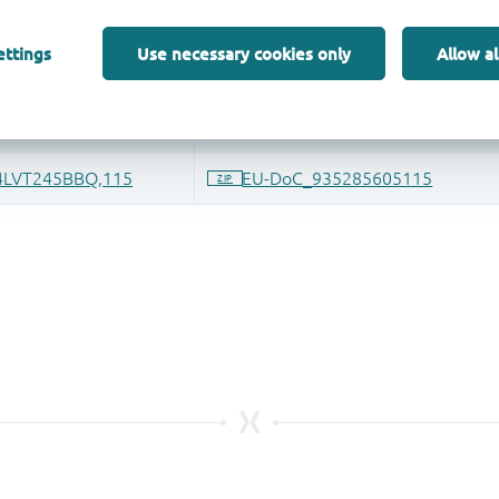
ettings
Use necessary cookies only
Allow al