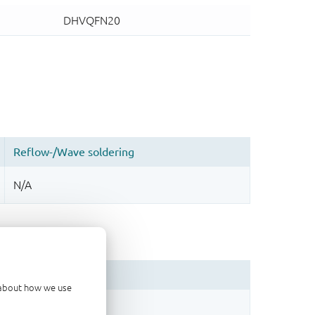
d about how we use
sign.