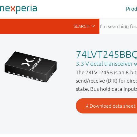
Prod
74LVT245BB
3.3 V octal transceiver w
The 74LVT245B is an 8-bit 
send/receive (DIR) for dir
state. Bus hold data input