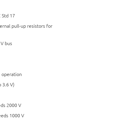
 Std 17
rnal pull-up resistors for
 V bus
 operation
 3.6 V)
eds 2000 V
eeds 1000 V