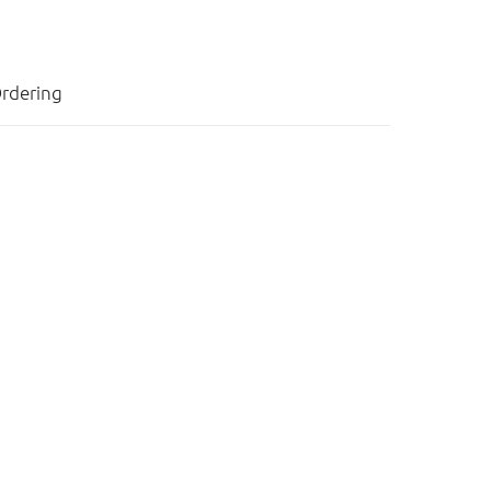
rdering