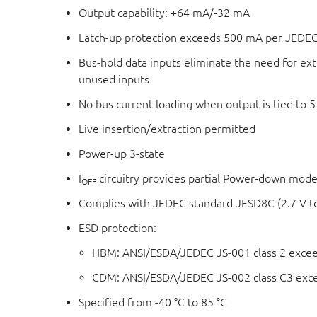
Output capability: +64 mA/-32 mA
Latch-up protection exceeds 500 mA per JEDEC
Bus-hold data inputs eliminate the need for exte
unused inputs
No bus current loading when output is tied to 5
Live insertion/extraction permitted
Power-up 3-state
I
circuitry provides partial Power-down mode
OFF
Complies with JEDEC standard JESD8C (2.7 V to
ESD protection:
HBM: ANSI/ESDA/JEDEC JS-001 class 2 exce
CDM: ANSI/ESDA/JEDEC JS-002 class C3 exc
Specified from -40 °C to 85 °C