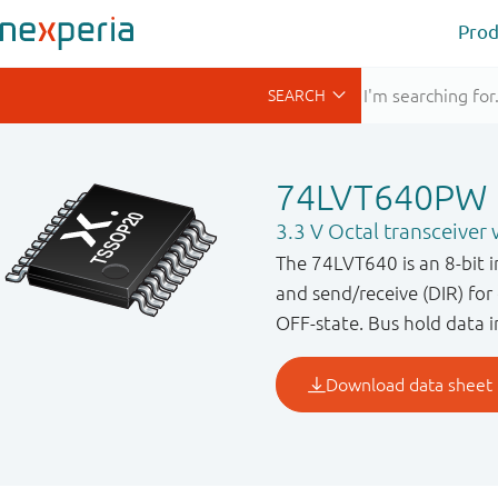
Prod
74LVT640PW
3.3 V Octal transceiver w
The 74LVT640 is an 8 - bit 
and send / receive (DIR) fo
OFF - state. Bus hold data 