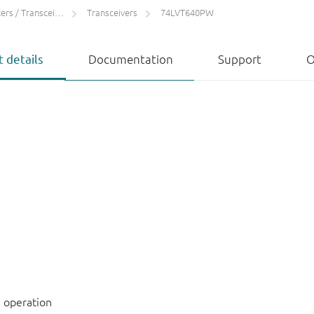
rs / Transceivers
Transceivers
74LVT640PW
 details
Documentation
Support
O
 operation