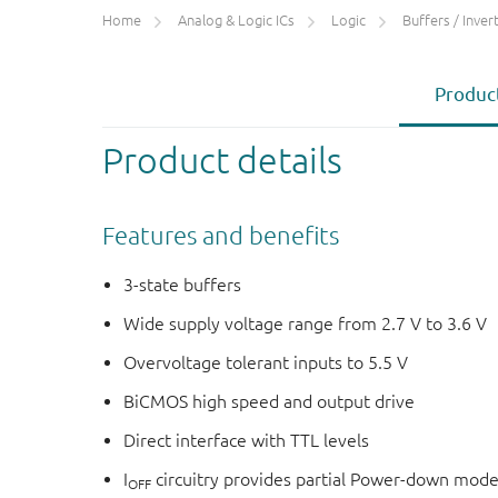
Home
Analog & Logic ICs
Logic
Buffers / Inverte
Product
Product details
Features and benefits
3-state buffers
Wide supply voltage range from 2.7 V to 3.6 V
Overvoltage tolerant inputs to 5.5 V
BiCMOS high speed and output drive
Direct interface with TTL levels
I
circuitry provides partial Power-down mode
OFF