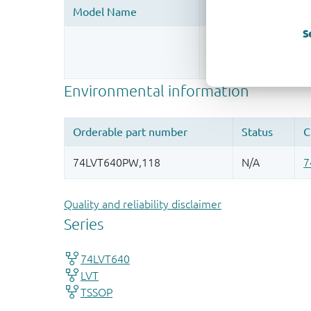
S
Register once, drag
More information
Quality and reliability disclaimer