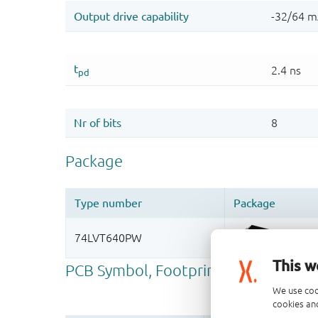
This w
We use coo
cookies and