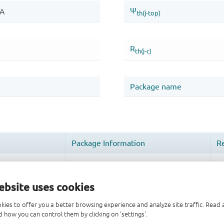
ebsite uses cookies
kies to offer you a better browsing experience and analyze site traffic. Rea
 how you can control them by clicking on 'settings'.