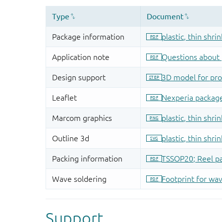
Support