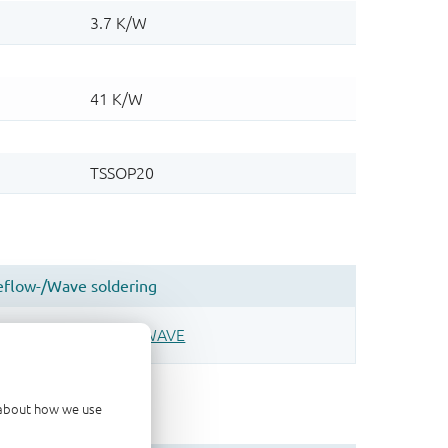
d about how we use