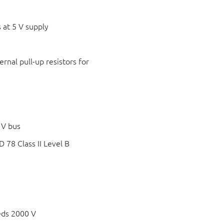
 at 5 V supply
rnal pull-up resistors for
 V bus
78 Class II Level B
eds 2000 V