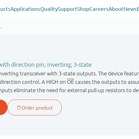
ucts
Applications
Quality
Support
Shop
Careers
About
News
ith direction pin; inverting; 3-state
inverting transceiver with 3 - state outputs. The device featu
r direction control. A HIGH on
OE
causes the outputs to assu
inputs eliminate the need for external pull - up resistors to 