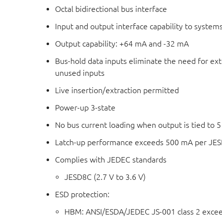
Octal bidirectional bus interface
Input and output interface capability to systems
Output capability: +64 mA and -32 mA
Bus-hold data inputs eliminate the need for exte
unused inputs
Live insertion/extraction permitted
Power-up 3-state
No bus current loading when output is tied to 5
Latch-up performance exceeds 500 mA per JESD 
Complies with JEDEC standards
JESD8C (2.7 V to 3.6 V)
ESD protection:
HBM: ANSI/ESDA/JEDEC JS-001 class 2 exce