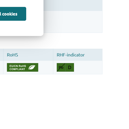
l cookies
sign.