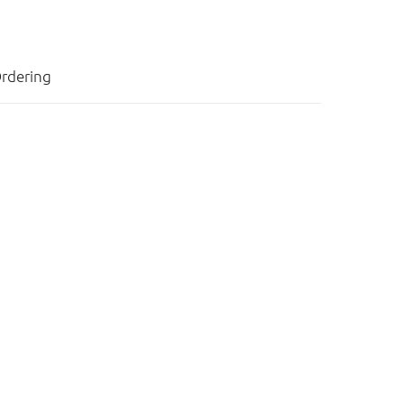
rdering