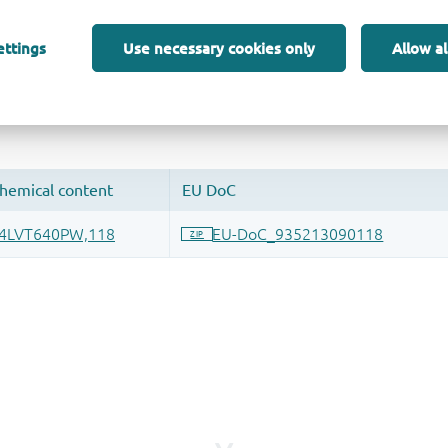
ettings
Use necessary cookies only
Allow al
 and drop ECAD models into your CAD tool and speed up your de