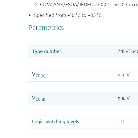
CDM: ANSI/ESDA/JEDEC JS-002 class C3 exc
Specified from -40 °C to +85 °C