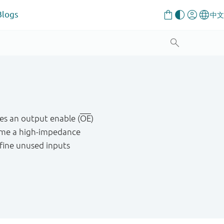
Blogs
res an output enable (
OE
)
me a high - impedance
define unused inputs