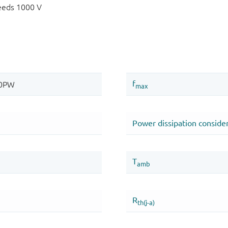
eeds 1000 V