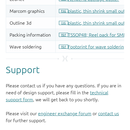
Support
Please contact us if you have any questions. If you are in
need of design support, please fill in the
technical
support form
, we will get back to you shortly.
Please visit our
engineer exchange forum
or
contact us
for further support.