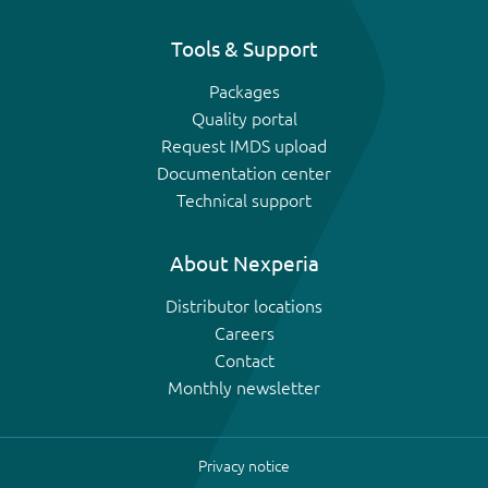
Tools & Support
Packages
Quality portal
Request IMDS upload
Documentation center
Technical support
About Nexperia
Distributor locations
Careers
Contact
Monthly newsletter
Privacy notice