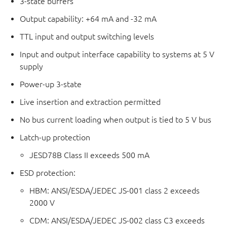
3-state buffers
Output capability: +64 mA and -32 mA
TTL input and output switching levels
Input and output interface capability to systems at 5 V
supply
Power-up 3-state
Live insertion and extraction permitted
No bus current loading when output is tied to 5 V bus
Latch-up protection
JESD78B Class II exceeds 500 mA
ESD protection:
HBM: ANSI/ESDA/JEDEC JS-001 class 2 exceeds
2000 V
CDM: ANSI/ESDA/JEDEC JS-002 class C3 exceeds