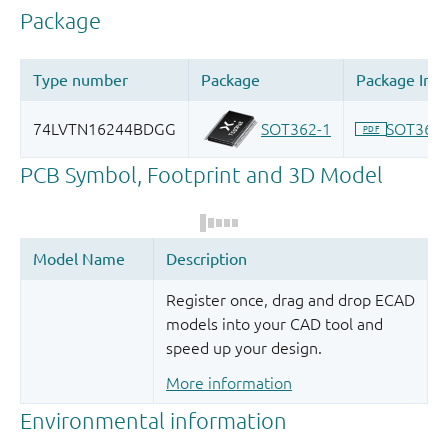
Register once, drag and drop ECAD
models into your CAD tool and
speed up your design.
More information