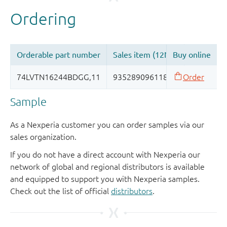
Sample
As a Nexperia customer you can order samples via our
sales organization.
If you do not have a direct account with Nexperia our
network of global and regional distributors is available
and equipped to support you with Nexperia samples.
Check out the list of official
distributors
.