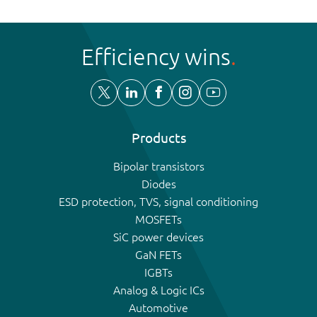
Efficiency wins
Products
Bipolar transistors
Diodes
ESD protection, TVS, signal conditioning
MOSFETs
SiC power devices
GaN FETs
IGBTs
Analog & Logic ICs
Automotive