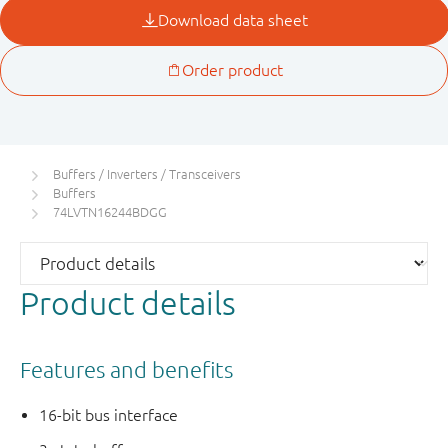
Buffers / Inverters / Transceivers
Buffers
74LVTN16244BDGG
Product details
Features and benefits
16-bit bus interface