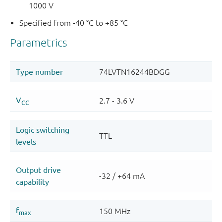
1000 V
Specified from -40 °C to +85 °C