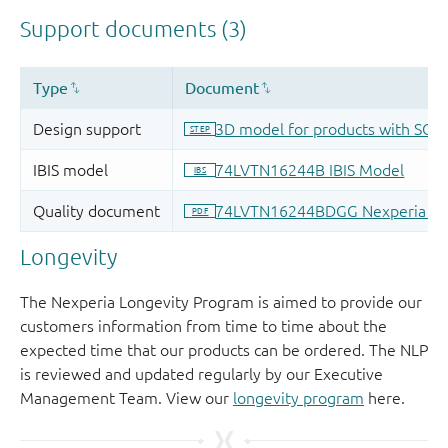
Longevity
The Nexperia Longevity Program is aimed to provide our
customers information from time to time about the
expected time that our products can be ordered. The NLP
is reviewed and updated regularly by our Executive
Management Team. View our
longevity program
here.