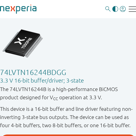
74LVTN16244BDGG
3.3 V 16-bit buffer/driver; 3-state
The 74LVTN16244B is a high-performance BiCMOS
product designed for V
operation at 3.3 V.
CC
This device is a 16-bit buffer and line driver featuring non-
inverting 3-state bus outputs. The device can be used as
four 4-bit buffers, two 8-bit buffers, or one 16-bit buffer.