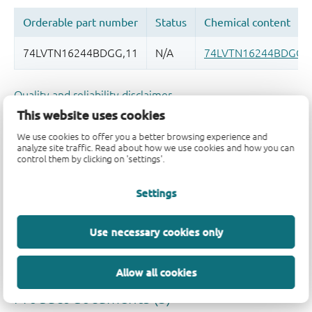
Quality and reliability disclaimer
This website uses cookies
We use cookies to offer you a better browsing experience and
analyze site traffic. Read about how we use cookies and how you can
control them by clicking on 'settings'.
Settings
Use necessary cookies only
Allow all cookies