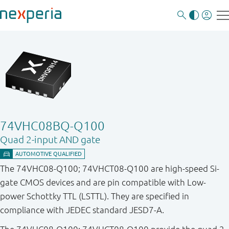
74VHC08BQ-Q100
Quad 2-input AND gate
The 74VHC08-Q100; 74VHCT08-Q100 are high-speed Si-
gate CMOS devices and are pin compatible with Low-
power Schottky TTL (LSTTL). They are specified in
compliance with JEDEC standard JESD7-A.