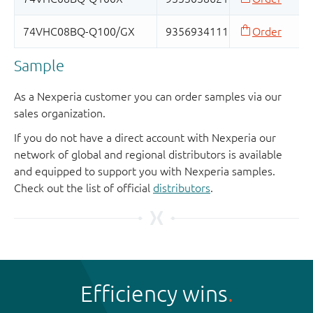
Sample
As a Nexperia customer you can order samples via our
sales organization.
If you do not have a direct account with Nexperia our
network of global and regional distributors is available
and equipped to support you with Nexperia samples.
Check out the list of official
distributors
.
Efficiency wins