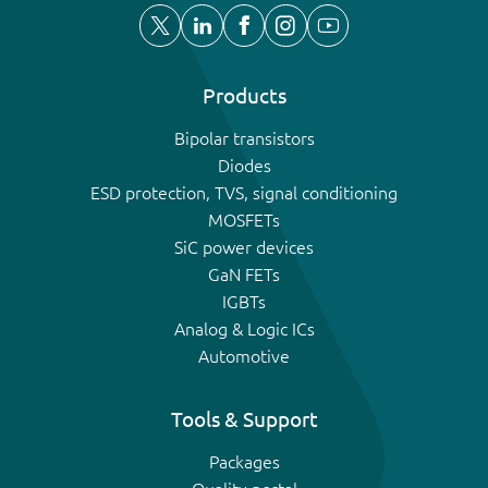
Products
Bipolar transistors
Diodes
ESD protection, TVS, signal conditioning
MOSFETs
SiC power devices
GaN FETs
IGBTs
Analog & Logic ICs
Automotive
Tools & Support
Packages