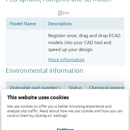
Register once, drag and drop ECAD
models into your CAD tool and
speed up your design.
More information
This website uses cookies
We use cookies to offer you a better browsing experience and
analyze site traffic. Read about how we use cookies and how you can
control them by clicking on 'settings'.
Settings