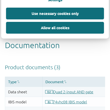
Quality and reliability disclaimer
Use necessary cookies only
Allow all cookies