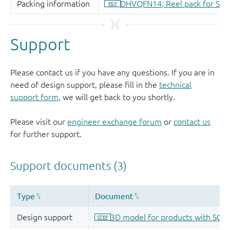
Support
Please contact us if you have any questions. If you are in
need of design support, please fill in the
technical
support form
, we will get back to you shortly.
Please visit our
engineer exchange forum
or
contact us
for further support.