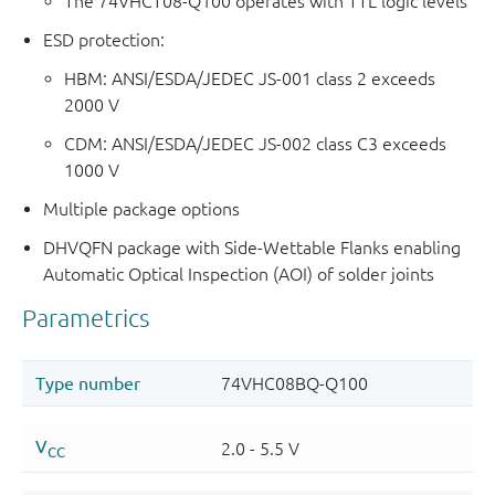
The 74VHCT08-Q100 operates with TTL logic levels
ESD protection:
HBM: ANSI/ESDA/JEDEC JS-001 class 2 exceeds
2000 V
CDM: ANSI/ESDA/JEDEC JS-002 class C3 exceeds
1000 V
Multiple package options
DHVQFN package with Side-Wettable Flanks enabling
Automatic Optical Inspection (AOI) of solder joints