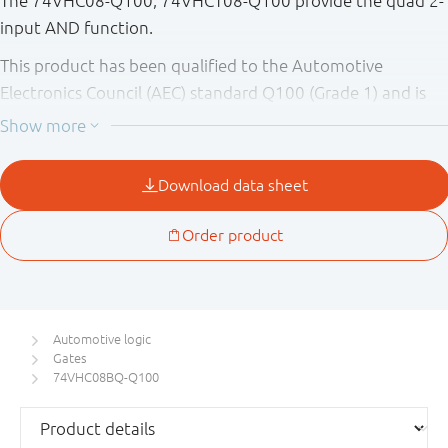
The 74VHC08-Q100; 74VHCT08-Q100 provide the quad 2-
input AND function.
This product has been qualified to the Automotive
Electronics Council (AEC) standard Q100 (Grade 1) and is
suitable for use in automotive applications.
Automotive logic
Gates
74VHC08BQ-Q100