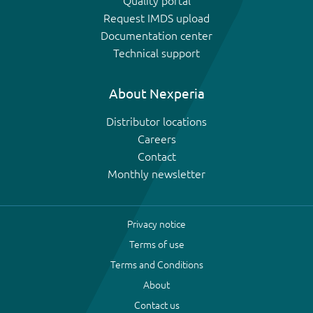
Quality portal
Request IMDS upload
Documentation center
Technical support
About Nexperia
Distributor locations
Careers
Contact
Monthly newsletter
Privacy notice
Terms of use
Terms and Conditions
About
Contact us