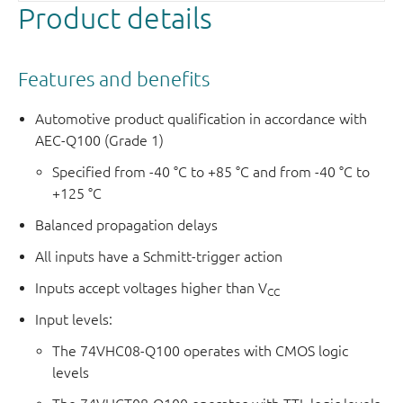
Product details
Features and benefits
Automotive product qualification in accordance with
AEC-Q100 (Grade 1)
Specified from -40 °C to +85 °C and from -40 °C to
+125 °C
Balanced propagation delays
All inputs have a Schmitt-trigger action
Inputs accept voltages higher than V
CC
Input levels:
The 74VHC08-Q100 operates with CMOS logic
levels