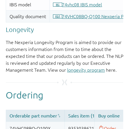
Longevity
The Nexperia Longevity Program is aimed to provide our
customers information from time to time about the
expected time that our products can be ordered. The NLP
is reviewed and updated regularly by our Executive
Management Team. View our
longevity program
here.