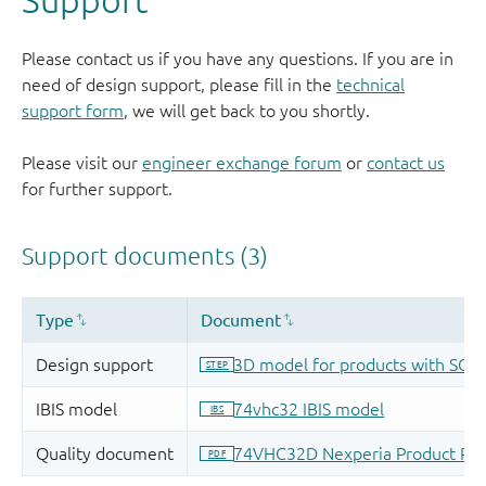
Please contact us if you have any questions. If you are in
need of design support, please fill in the
technical
support form
, we will get back to you shortly.
Please visit our
engineer exchange forum
or
contact us
for further support.