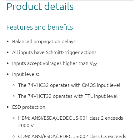
Product details
Features and benefits
Balanced propagation delays
All inputs have Schmitt-trigger actions
Inputs accept voltages higher than V
CC
Input levels:
The 74VHC32 operates with CMOS input level
The 74VHCT32 operates with TTL input level
ESD protection:
HBM: ANSI/ESDA/JEDEC JS-001 class 2 exceeds
2000 V
CDM: ANSI/ESDA/JEDEC JS-002 class C3 exceeds