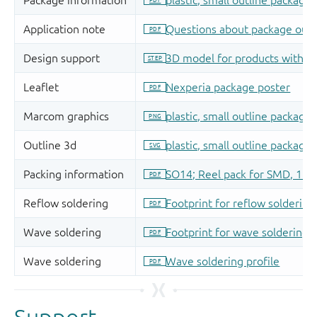
Support