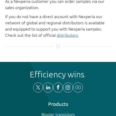
As a Nexperia customer you can order samples via our
sales organization.
If you do not have a direct account with Nexperia our
network of global and regional distributors is available
and equipped to support you with Nexperia samples.
Check out the list of official
distributors
.
Efficiency wins
Products
Bipolar transistors