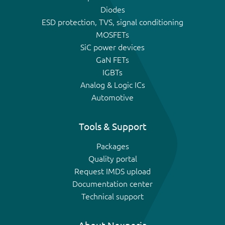
Diodes
ESD protection, TVS, signal conditioning
MOSFETs
SiC power devices
GaN FETs
IGBTs
Analog & Logic ICs
Automotive
Tools & Support
Packages
Quality portal
Request IMDS upload
Documentation center
Technical support