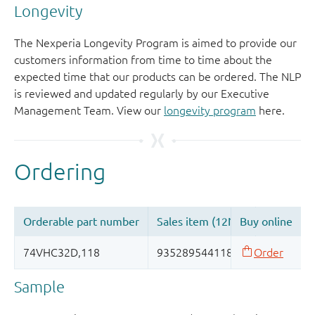
Longevity
The Nexperia Longevity Program is aimed to provide our
customers information from time to time about the
expected time that our products can be ordered. The NLP
is reviewed and updated regularly by our Executive
Management Team. View our
longevity program
here.
Sample