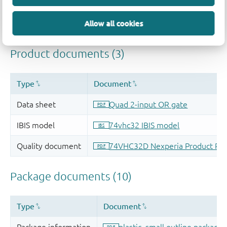
Allow all cookies