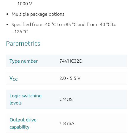
1000 V
Multiple package options
Specified from -40 °C to +85 °C and from -40 °C to
+125 °C