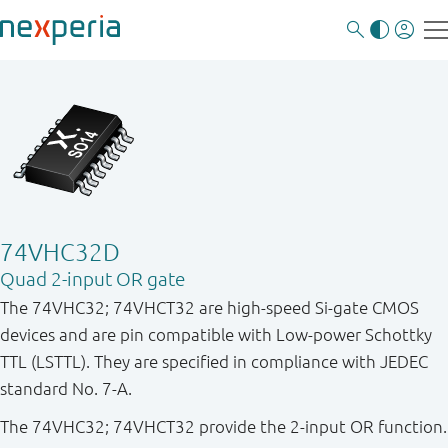
74VHC32D
Quad 2-input OR gate
The 74VHC32; 74VHCT32 are high-speed Si-gate CMOS
devices and are pin compatible with Low-power Schottky
TTL (LSTTL). They are specified in compliance with JEDEC
standard No. 7-A.
The 74VHC32; 74VHCT32 provide the 2-input OR function.