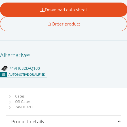
Gates
OR Gates
74VHC32D