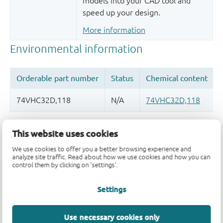
models into your CAD tool and
speed up your design.
More information
Quality and reliability disclaimer
This website uses cookies
We use cookies to offer you a better browsing experience and
analyze site traffic. Read about how we use cookies and how you can
control them by clicking on 'settings'.
Settings
Use necessary cookies only