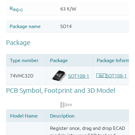
Register once, drag and drop ECAD