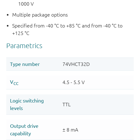
1000 V
Multiple package options
Specified from -40 °C to +85 °C and from -40 °C to
+125 °C