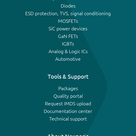
Diodes
ESD protection, TVS, signal conditioning
MOSFETs
SiC power devices
GaN FETs
IGBTs
Analog & Logic ICs
Automotive
Tools & Support
Packages
Quality portal
Request IMDS upload
Documentation center
Technical support