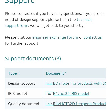
Please contact us if you have any questions. If you are in
need of design support, please fill in the
technical
support form
, we will get back to you shortly.
Please visit our
engineer exchange forum
or
contact us
for further support.