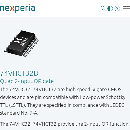
74VHCT32D
Quad 2-input OR gate
The 74VHC32; 74VHCT32 are high-speed Si-gate CMOS
devices and are pin compatible with Low-power Schottky
TTL (LSTTL). They are specified in compliance with JEDEC
standard No. 7-A.
The 74VHC32; 74VHCT32 provide the 2-input OR function.