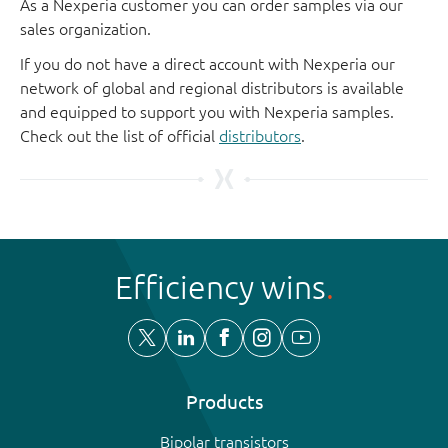
As a Nexperia customer you can order samples via our
sales organization.
If you do not have a direct account with Nexperia our
network of global and regional distributors is available
and equipped to support you with Nexperia samples.
Check out the list of official
distributors
.
Efficiency wins
Products
Bipolar transistors