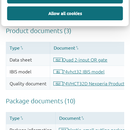
Allow all cookies