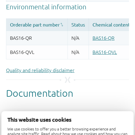
Quality and reliability disclaimer
This website uses cookies
We use cookies to offer you a better browsing experience and
analyze site traffic. Read about how we use cookies and how you can