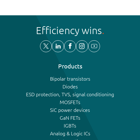
Efficiency wins
Products
Bipolar transistors
Diodes
ESD protection, TVS, signal conditioning
MOSFETs
SiC power devices
GaN FETs
IGBTs
Analog & Logic ICs