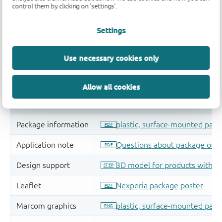
control them by clicking on 'settings'.
Settings
Use necessary cookies only
Allow all cookies