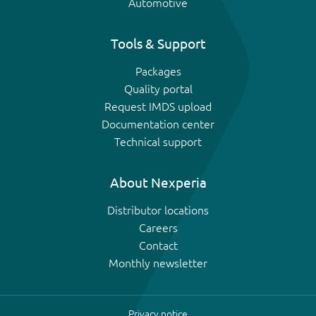
Automotive
Tools & Support
Packages
Quality portal
Request IMDS upload
Documentation center
Technical support
About Nexperia
Distributor locations
Careers
Contact
Monthly newsletter
Privacy notice