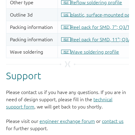
Support
Please contact us if you have any questions. If you are in
need of design support, please fill in the
technical
support form
, we will get back to you shortly.
Please visit our
engineer exchange forum
or
contact us
for further support.