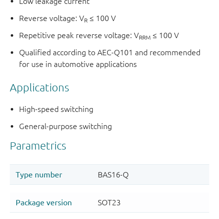
Low leakage current
Reverse voltage: V
≤ 100 V
R
Repetitive peak reverse voltage: V
≤ 100 V
RRM
Qualified according to AEC-Q101 and recommended
for use in automotive applications
Applications
High-speed switching
General-purpose switching