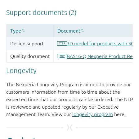
Longevity
The Nexperia Longevity Program is aimed to provide our
customers information from time to time about the
expected time that our products can be ordered. The NLP
is reviewed and updated regularly by our Executive
Management Team. View our
longevity program
here.