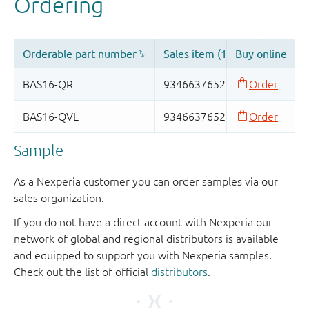
Sample
As a Nexperia customer you can order samples via our
sales organization.
If you do not have a direct account with Nexperia our
network of global and regional distributors is available
and equipped to support you with Nexperia samples.
Check out the list of official
distributors
.