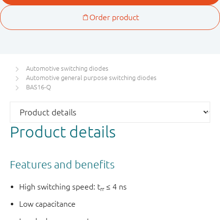
Automotive switching diodes
Automotive general purpose switching diodes
BAS16-Q
Product details
Features and benefits
High switching speed: t
≤ 4 ns
rr
Low capacitance