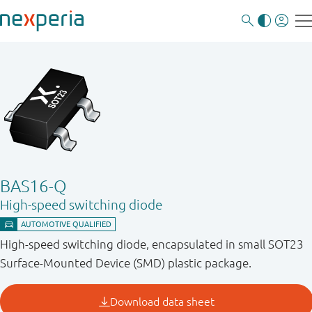
BAS16-Q
High-speed switching diode
High-speed switching diode, encapsulated in small SOT23
Surface-Mounted Device (SMD) plastic package.