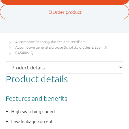
Automotive Schottky diodes and rectifiers
Automotive general purpose Schottky diodes ≤ 250 mA
BAS40W-Q
Product details
Features and benefits
High switching speed
Low leakage current