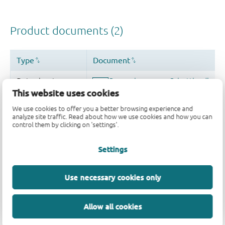
This website uses cookies
We use cookies to offer you a better browsing experience and
analyze site traffic. Read about how we use cookies and how you can
control them by clicking on 'settings'.
Settings
Use necessary cookies only
Allow all cookies