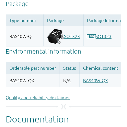
Quality and reliability disclaimer