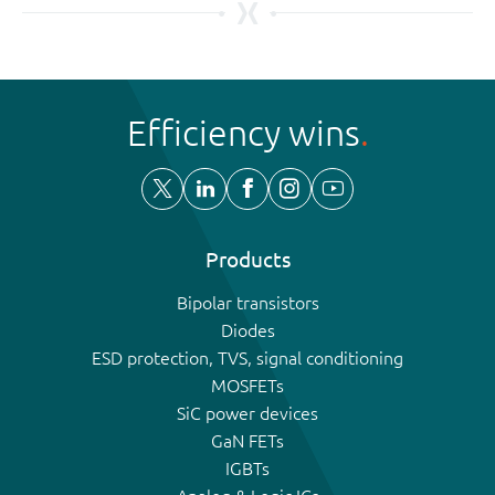
Efficiency wins
Products
Bipolar transistors
Diodes
ESD protection, TVS, signal conditioning
MOSFETs
SiC power devices
GaN FETs
IGBTs