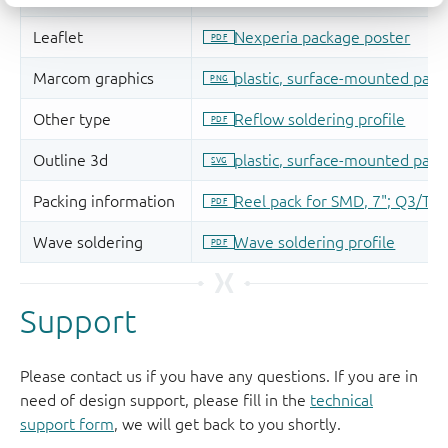
Support
Please contact us if you have any questions. If you are in
need of design support, please fill in the
technical
support form
, we will get back to you shortly.