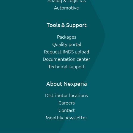
Analog & Logic ICs
Automotive
Tools & Support
Packages
Quality portal
Request IMDS upload
Documentation center
Technical support
About Nexperia
Distributor locations
Careers
Contact
Monthly newsletter