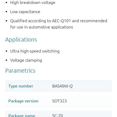
High breakdown voltage
Low capacitance
Qualified according to AEC-Q101 and recommended
for use in automotive applications
Applications
Ultra high-speed switching
Voltage clamping