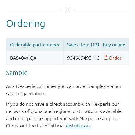
Sample
As a Nexperia customer you can order samples via our
sales organization.
If you do not have a direct account with Nexperia our
network of global and regional distributors is available
and equipped to support you with Nexperia samples.
Check out the list of official
distributors
.