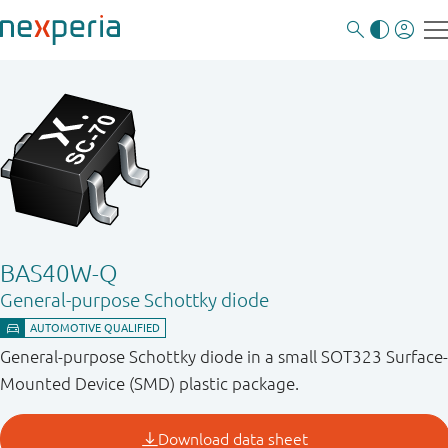
BAS40W-Q
General-purpose Schottky diode
General-purpose Schottky diode in a small SOT323 Surface-
Mounted Device (SMD) plastic package.