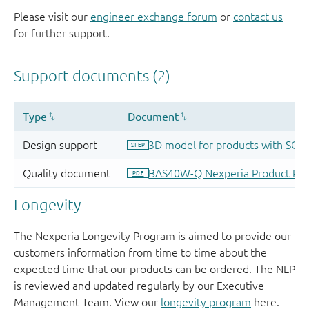
Please visit our
engineer exchange forum
or
contact us
for further support.
Longevity
The Nexperia Longevity Program is aimed to provide our
customers information from time to time about the
expected time that our products can be ordered. The NLP
is reviewed and updated regularly by our Executive
Management Team. View our
longevity program
here.