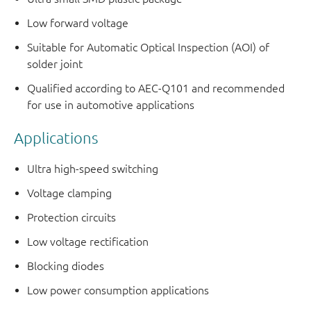
Low forward voltage
Suitable for Automatic Optical Inspection (AOI) of
solder joint
Qualified according to AEC-Q101 and recommended
for use in automotive applications
Applications
Ultra high-speed switching
Voltage clamping
Protection circuits
Low voltage rectification
Blocking diodes
Low power consumption applications