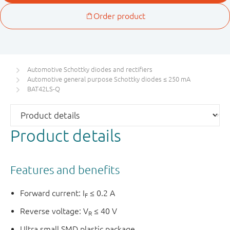
Automotive Schottky diodes and rectifiers
Automotive general purpose Schottky diodes ≤ 250 mA
BAT42LS-Q
Product details
Features and benefits
Forward current: I
≤ 0.2 A
F
Reverse voltage: V
≤ 40 V
R
Ultra small SMD plastic package