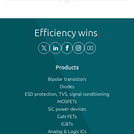
Efficiency wins
Products
Bipolar transistors
Diodes
ESD protection, TVS, signal conditioning
MOSFETs
SiC power devices
GaN FETs
IGBTs
Analog & Logic ICs