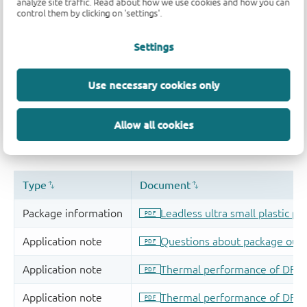
analyze site traffic. Read about how we use cookies and how you can
control them by clicking on 'settings'.
Settings
Use necessary cookies only
Allow all cookies