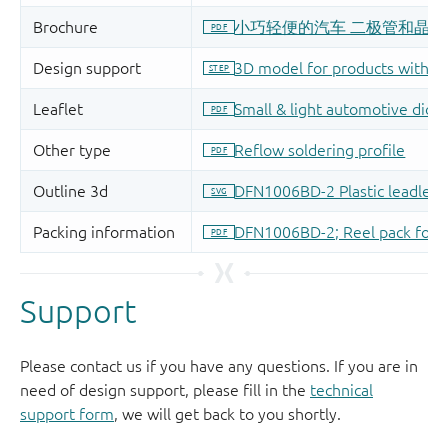
Support
Please contact us if you have any questions. If you are in
need of design support, please fill in the
technical
support form
, we will get back to you shortly.