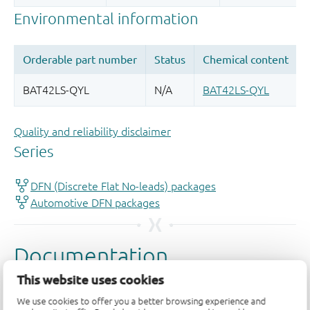
Quality and reliability disclaimer
This website uses cookies
We use cookies to offer you a better browsing experience and