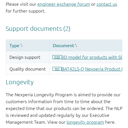
Please visit our
engineer exchange forum
or
contact us
for further support.
Longevity
The Nexperia Longevity Program is aimed to provide our
customers information from time to time about the
expected time that our products can be ordered. The NLP
is reviewed and updated regularly by our Executive
Management Team. View our
longevity program
here.