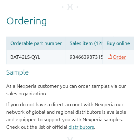
Sample
As a Nexperia customer you can order samples via our
sales organization.
If you do not have a direct account with Nexperia our
network of global and regional distributors is available
and equipped to support you with Nexperia samples.
Check out the list of official
distributors
.