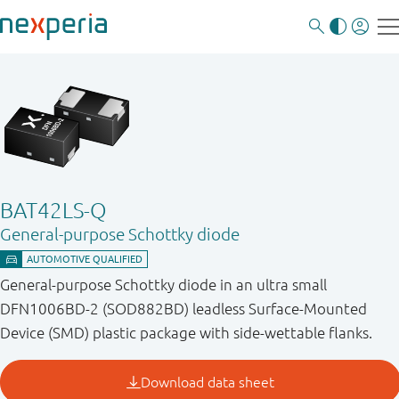
BAT42LS-Q
General-purpose Schottky diode
General-purpose Schottky diode in an ultra small
DFN1006BD-2 (SOD882BD) leadless Surface-Mounted
Device (SMD) plastic package with side-wettable flanks.