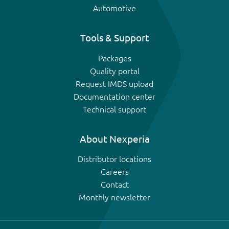
Automotive
Tools & Support
Packages
Quality portal
Request IMDS upload
Documentation center
Technical support
About Nexperia
Distributor locations
Careers
Contact
Monthly newsletter