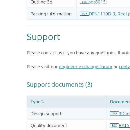
Support
Please contact us if you have any questions. If you
Please visit our
engineer exchange forum
or
conta