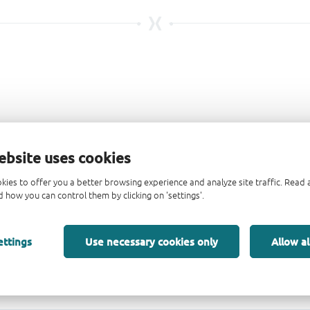
ebsite uses cookies
kies to offer you a better browsing experience and analyze site traffic. Rea
 how you can control them by clicking on 'settings'.
ettings
Use necessary cookies only
Allow al