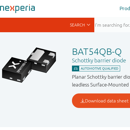
Prod
BAT54QB-Q
Schottky barrier diode
Planar Schottky barrier 
leadless Surface-Mounted 