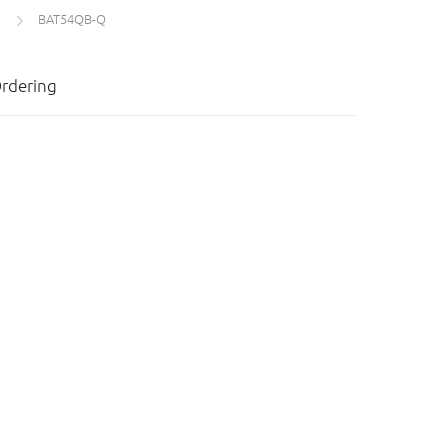
BAT54QB-Q
rdering