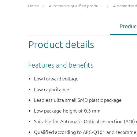
Home
Automotive qualified products (AEC-Q100/Q101)
Automotive 
Product
Product details
Features and benefits
Low forward voltage
Low capacitance
Leadless ultra small SMD plastic package
Low package height of 0.5 mm
Suitable for Automatic Optical Inspection (AOI) o
Qualified according to AEC-Q101 and recommen