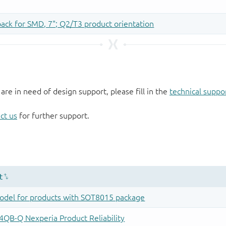
 are in need of design support, please fill in the
technical suppo
ct us
for further support.