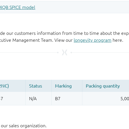
de our customers information from time to time about the exp
xecutive Management Team. View our
longevity program
here.
our sales organization.