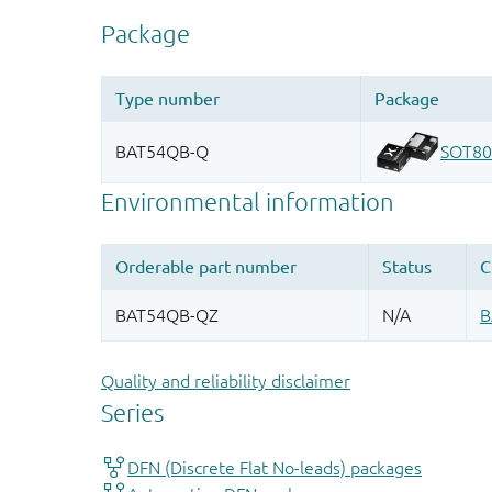
Quality and reliability disclaimer