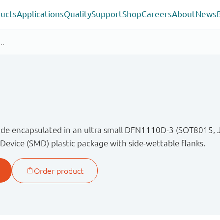
ucts
Applications
Quality
Support
Shop
Careers
About
News
diode encapsulated in an ultra small DFN1110D-3 (SOT8015
Device (SMD) plastic package with side-wettable flanks.