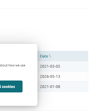
d about how we use
l cookies