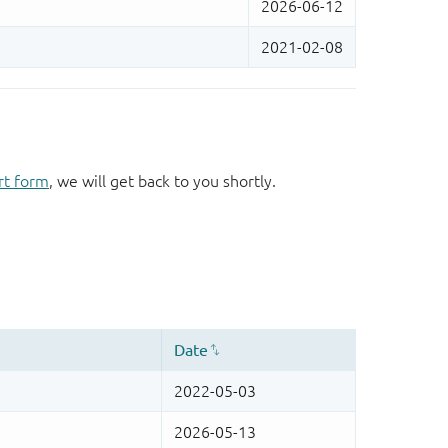
rt form
, we will get back to you shortly.