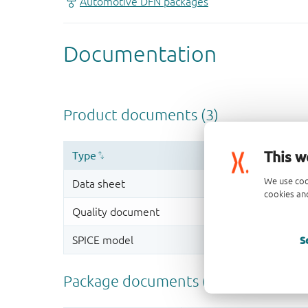
This w
We use coo
cookies and
S