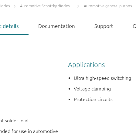
diodes
Automotive Schottky diodes and rectifiers
Automotive general purpose Schottky diodes ≤ 250 mA
 details
Documentation
Support
O
Applications
Ultra high-speed switching
Voltage clamping
Protection circuits
f solder joint
ded for use in automotive