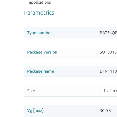
applications