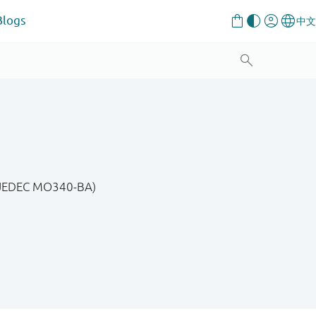
Blogs
, JEDEC MO340-BA)