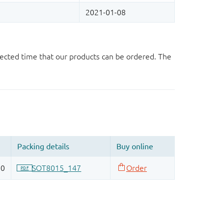
ected time that our products can be ordered. The