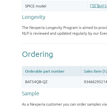
Longevity
The Nexperia Longevity Program is aimed to provi
NLP is reviewed and updated regularly by our E
Sample
As a Nexperia customer you can order samples via 