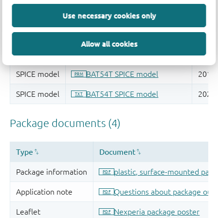
Use necessary cookies only
Allow all cookies