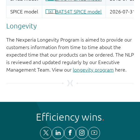
Longevity
The Nexperia Longevity Program is aimed to provide our
customers information from time to time about the
expected time that our products can be ordered. The NLP
is reviewed and updated regularly by our Executive
Management Team. View our
longevity program
here.
Efficiency wins