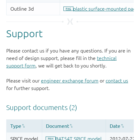
Support
Please contact us if you have any questions. If you are in
need of design support, please fill in the
technical
support form
, we will get back to you shortly.
Please visit our
engineer exchange forum
or
contact us
for further support.