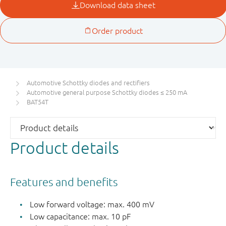
Automotive Schottky diodes and rectifiers
Automotive general purpose Schottky diodes ≤ 250 mA
BAT54T
Product details
Features and benefits
Low forward voltage: max. 400 mV
Low capacitance: max. 10 pF