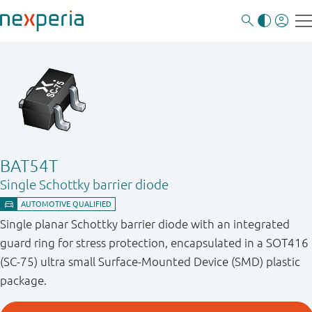
BAT54T
Single Schottky barrier diode
Single planar Schottky barrier diode with an integrated
guard ring for stress protection, encapsulated in a SOT416
(SC-75) ultra small Surface-Mounted Device (SMD) plastic
package.