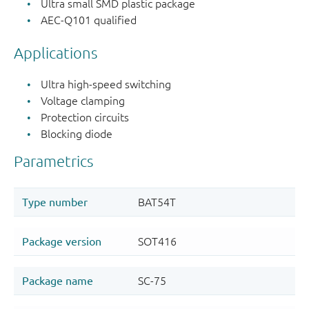
Ultra small SMD plastic package
AEC-Q101 qualified
Applications
Ultra high-speed switching
Voltage clamping
Protection circuits
Blocking diode