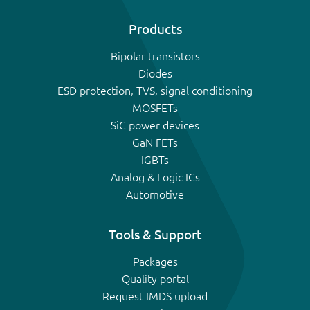
Products
Bipolar transistors
Diodes
ESD protection, TVS, signal conditioning
MOSFETs
SiC power devices
GaN FETs
IGBTs
Analog & Logic ICs
Automotive
Tools & Support
Packages
Quality portal
Request IMDS upload