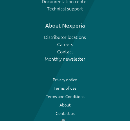
Documentation center
Technical support
About Nexperia
Distributor locations
Careers
Contact
Monthly newsletter
Privacy notice
Terms of use
Terms and Conditions
About
Contact us