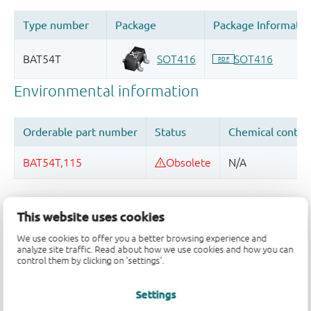
Quality and reliability disclaimer
This website uses cookies
We use cookies to offer you a better browsing experience and
analyze site traffic. Read about how we use cookies and how you can
control them by clicking on 'settings'.
Settings