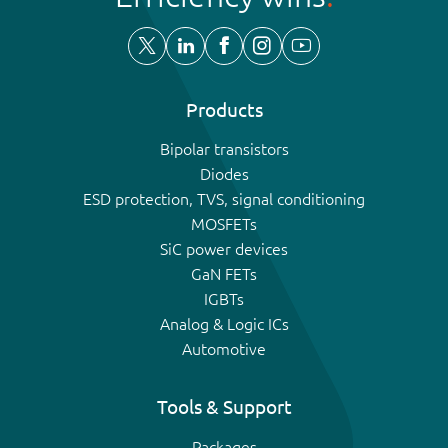
Products
Bipolar transistors
Diodes
ESD protection, TVS, signal conditioning
MOSFETs
SiC power devices
GaN FETs
IGBTs
Analog & Logic ICs
Automotive
Tools & Support
Packages