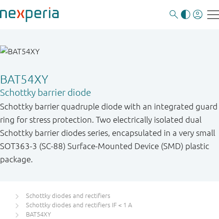
BAT54XY
Schottky barrier diode
Schottky barrier quadruple diode with an integrated guard
ring for stress protection. Two electrically isolated dual
Schottky barrier diodes series, encapsulated in a very small
SOT363-3 (SC-88) Surface-Mounted Device (SMD) plastic
package.
Schottky diodes and rectifiers
Schottky diodes and rectifiers IF < 1 A
BAT54XY