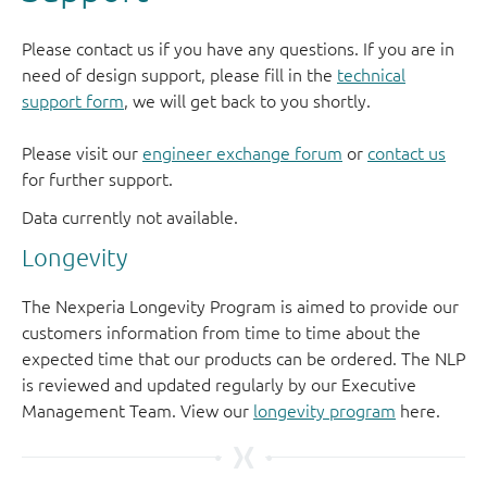
Please contact us if you have any questions. If you are in
need of design support, please fill in the
technical
support form
, we will get back to you shortly.
Please visit our
engineer exchange forum
or
contact us
for further support.
Longevity
The Nexperia Longevity Program is aimed to provide our
customers information from time to time about the
expected time that our products can be ordered. The NLP
is reviewed and updated regularly by our Executive
Management Team. View our
longevity program
here.