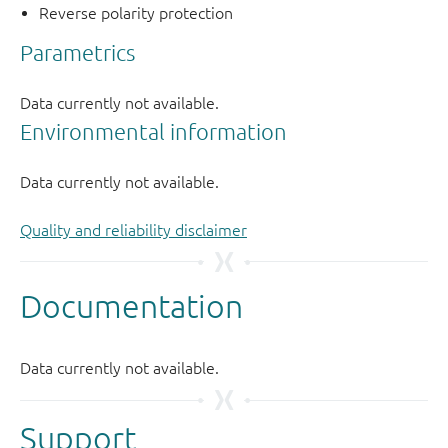
Reverse polarity protection
Quality and reliability disclaimer
Support