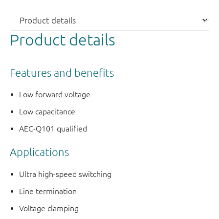
Product details
Features and benefits
Low forward voltage
Low capacitance
AEC-Q101 qualified
Applications
Ultra high-speed switching
Line termination
Voltage clamping