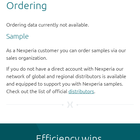
Sample
As a Nexperia customer you can order samples via our
sales organization.
If you do not have a direct account with Nexperia our
network of global and regional distributors is available
and equipped to support you with Nexperia samples.
Check out the list of official
distributors
.
Efficiency wins