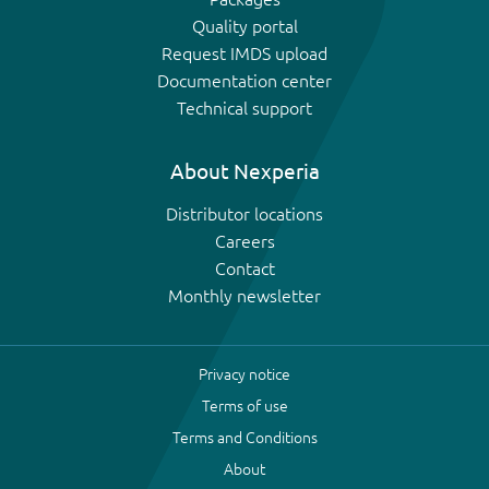
Quality portal
Request IMDS upload
Documentation center
Technical support
About Nexperia
Distributor locations
Careers
Contact
Monthly newsletter
Privacy notice
Terms of use
Terms and Conditions
About