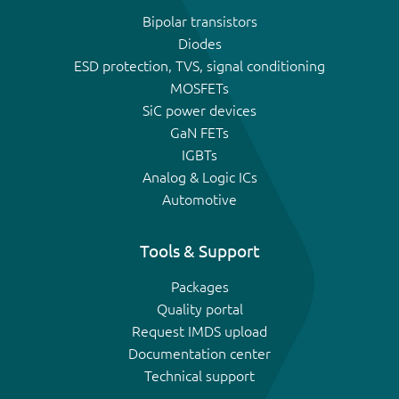
Bipolar transistors
Diodes
ESD protection, TVS, signal conditioning
MOSFETs
SiC power devices
GaN FETs
IGBTs
Analog & Logic ICs
Automotive
Tools & Support
Packages
Quality portal
Request IMDS upload
Documentation center
Technical support