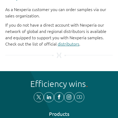
As a Nexperia customer you can order samples via our
sales organization.
If you do not have a direct account with Nexperia our
network of global and regional distributors is available
and equipped to support you with Nexperia samples.
Check out the list of official
distributors
.
Efficiency wins
Products