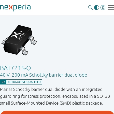
BAT721S-Q
40 V, 200 mA Schottky barrier dual diode
Planar Schottky barrier dual diode with an integrated
guard ring for stress protection, encapsulated in a SOT23
small Surface-Mounted Device (SMD) plastic package.