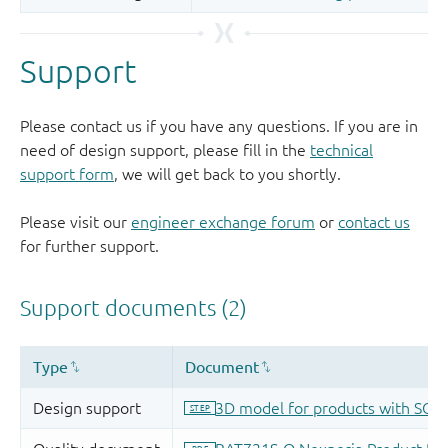
Support
Please contact us if you have any questions. If you are in
need of design support, please fill in the
technical
support form
, we will get back to you shortly.
Please visit our
engineer exchange forum
or
contact us
for further support.