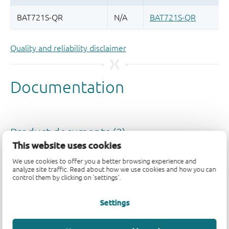
Quality and reliability disclaimer
This website uses cookies
We use cookies to offer you a better browsing experience and
analyze site traffic. Read about how we use cookies and how you can
control them by clicking on 'settings'.
Settings