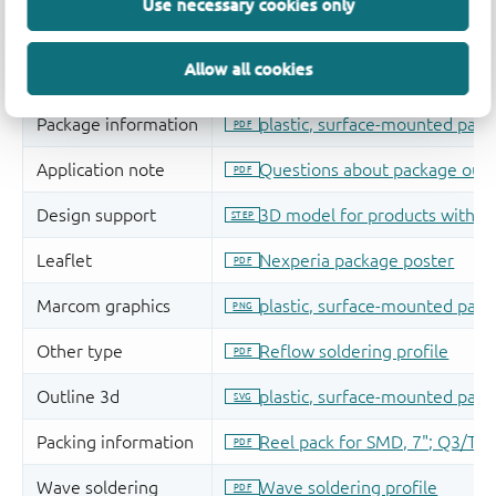
Use necessary cookies only
Allow all cookies