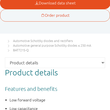
Automotive Schottky diodes and rectifiers
Automotive general purpose Schottky diodes ≤ 250 mA
BAT721S-Q
Product details
Features and benefits
Low forward voltage
Low capacitance