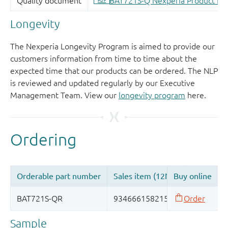
Longevity
The Nexperia Longevity Program is aimed to provide our
customers information from time to time about the
expected time that our products can be ordered. The NLP
is reviewed and updated regularly by our Executive
Management Team. View our
longevity program
here.
Sample