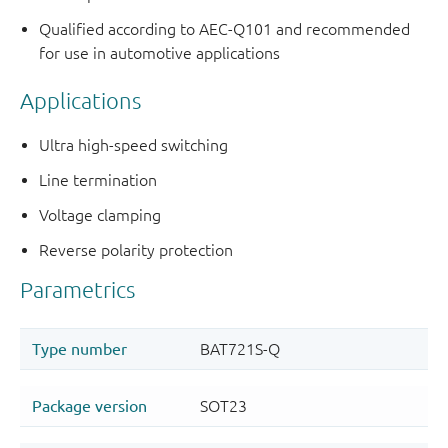
Qualified according to AEC-Q101 and recommended
for use in automotive applications
Applications
Ultra high-speed switching
Line termination
Voltage clamping
Reverse polarity protection