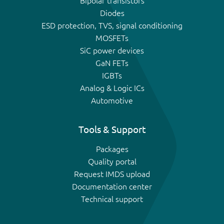
Bipolar transistors
Diodes
ESD protection, TVS, signal conditioning
MOSFETs
SiC power devices
GaN FETs
IGBTs
Analog & Logic ICs
Automotive
Tools & Support
Packages
Quality portal
Request IMDS upload
Documentation center
Technical support