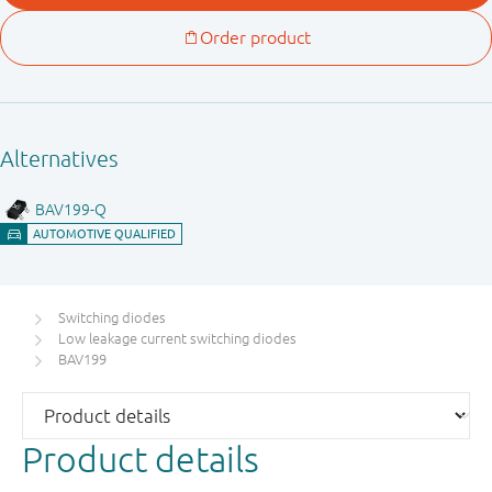
Switching diodes
Low leakage current switching diodes
BAV199
Product details