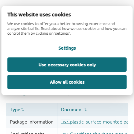
This website uses cookies
We use cookies to offer you a better browsing experience and
analyze site traffic. Read about how we use cookies and how you can
control them by clicking on 'settings'.
Settings
Use necessary cookies only
Allow all cookies