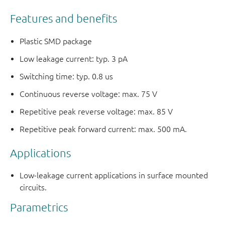
Features and benefits
Plastic SMD package
Low leakage current: typ. 3 pA
Switching time: typ. 0.8 us
Continuous reverse voltage: max. 75 V
Repetitive peak reverse voltage: max. 85 V
Repetitive peak forward current: max. 500 mA.
Applications
Low-leakage current applications in surface mounted
circuits.