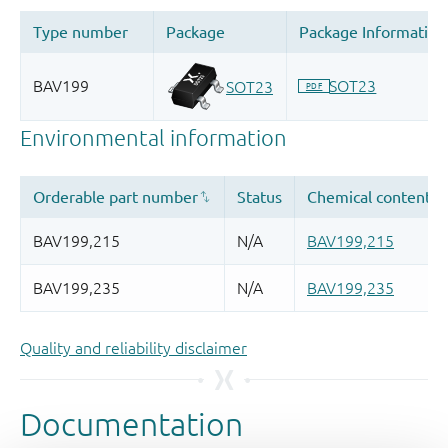
Quality and reliability disclaimer