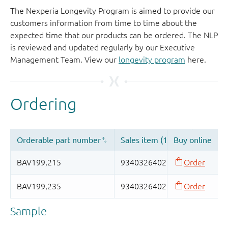
The Nexperia Longevity Program is aimed to provide our
customers information from time to time about the
expected time that our products can be ordered. The NLP
is reviewed and updated regularly by our Executive
Management Team. View our
longevity program
here.
Sample