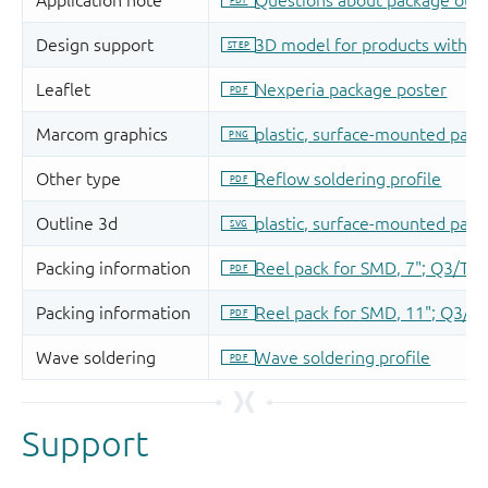
Support