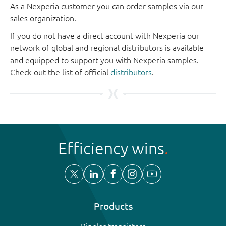
As a Nexperia customer you can order samples via our
sales organization.
If you do not have a direct account with Nexperia our
network of global and regional distributors is available
and equipped to support you with Nexperia samples.
Check out the list of official
distributors
.
Efficiency wins
Products