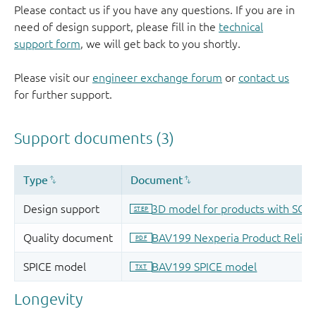
Please contact us if you have any questions. If you are in
need of design support, please fill in the
technical
support form
, we will get back to you shortly.
Please visit our
engineer exchange forum
or
contact us
for further support.
Longevity