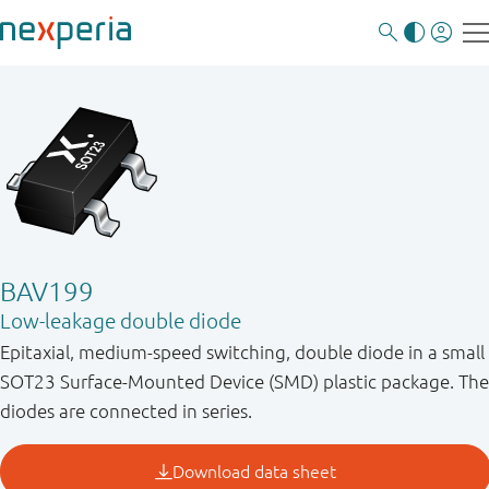
BAV199
Low-leakage double diode
Epitaxial, medium-speed switching, double diode in a small
SOT23 Surface-Mounted Device (SMD) plastic package. The
diodes are connected in series.