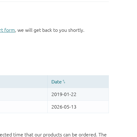
rt form
, we will get back to you shortly.
ected time that our products can be ordered. The