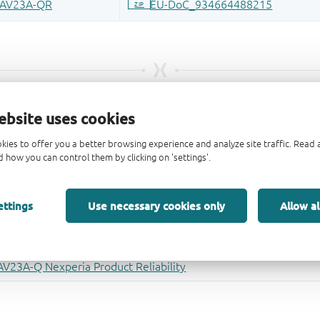
ebsite uses cookies
kies to offer you a better browsing experience and analyze site traffic. Rea
 how you can control them by clicking on 'settings'.
ettings
Use necessary cookies only
Allow al