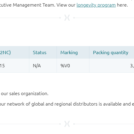
xecutive Management Team. View our
longevity program
here.
our sales organization.
our network of global and regional distributors is available an