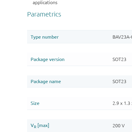
applications