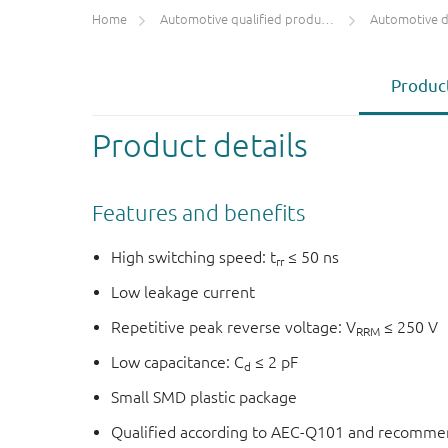
Home
Automotive qualified products (AEC-Q100/Q101)
Automotive 
Product
Product details
Features and benefits
High switching speed: t
≤ 50 ns
rr
Low leakage current
Repetitive peak reverse voltage: V
≤ 250 V
RRM
Low capacitance: C
≤ 2 pF
d
Small SMD plastic package
Qualified according to AEC-Q101 and recommen