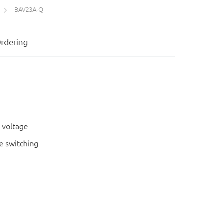
BAV23A-Q
rdering
 voltage
e switching