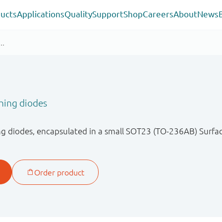
ucts
Applications
Quality
Support
Shop
Careers
About
News
hing diodes
ng diodes, encapsulated in a small SOT23 (TO-236AB) Surf