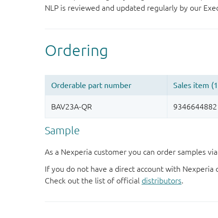
NLP is reviewed and updated regularly by our E
Sample
As a Nexperia customer you can order samples via 
If you do not have a direct account with Nexperia 
Check out the list of official
distributors
.