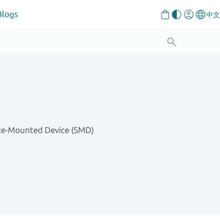
Blogs
ace-Mounted Device (SMD)