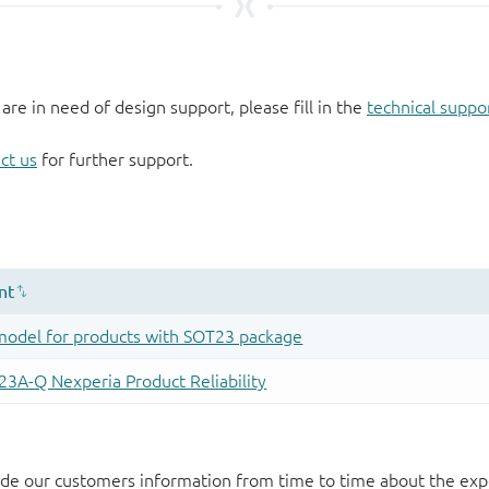
 are in need of design support, please fill in the
technical suppo
ct us
for further support.
de our customers information from time to time about the exp