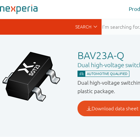
Prod
BAV23A-Q
Dual high-voltage switc
Dual high-voltage switchi
plastic package.