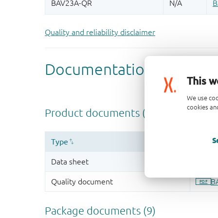
Quality and reliability disclaimer
This w
We use coo
cookies and
S