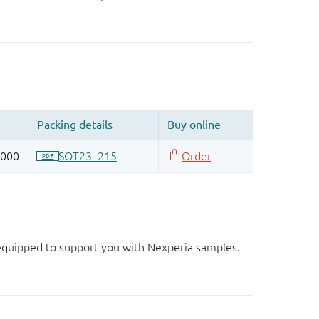
d equipped to support you with Nexperia samples.