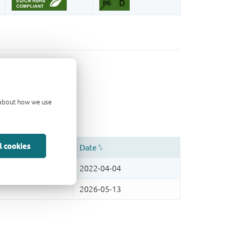
d about how we use
l cookies