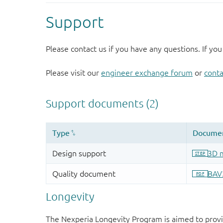
Support
Please contact us if you have any questions. If you
Please visit our
engineer exchange forum
or
conta
Longevity
The Nexperia Longevity Program is aimed to provi