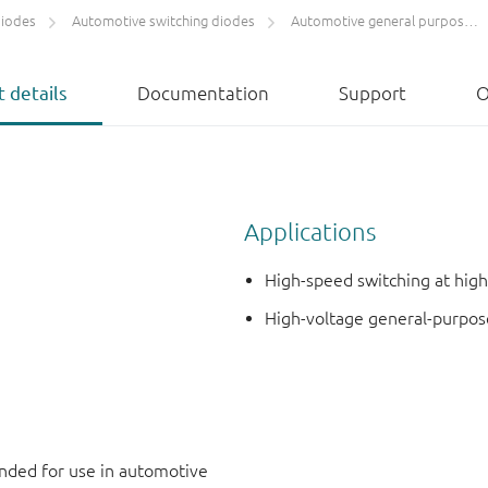
diodes
Automotive switching diodes
Automotive general purpose switching diodes
 details
Documentation
Support
O
Applications
High-speed switching at high
High-voltage general-purpos
ded for use in automotive