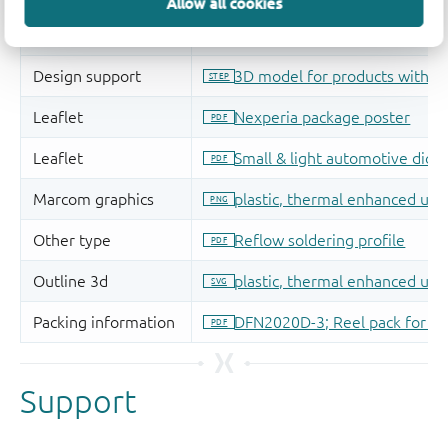
Allow all cookies
Support