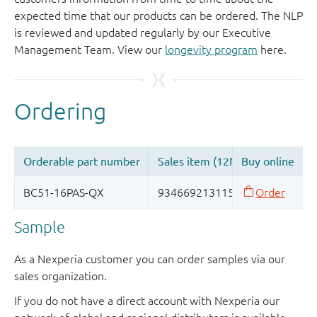
expected time that our products can be ordered. The NLP
is reviewed and updated regularly by our Executive
Management Team. View our
longevity program
here.
Sample
As a Nexperia customer you can order samples via our
sales organization.
If you do not have a direct account with Nexperia our