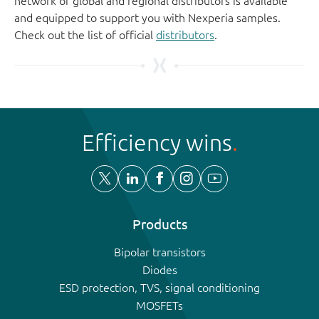
network of global and regional distributors is available
and equipped to support you with Nexperia samples.
Check out the list of official
distributors
.
Efficiency wins
Products
Bipolar transistors
Diodes
ESD protection, TVS, signal conditioning
MOSFETs