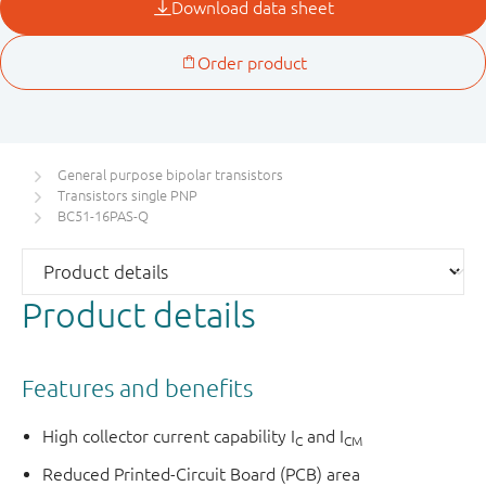
General purpose bipolar transistors
Transistors single PNP
BC51-16PAS-Q
Product details
Features and benefits
High collector current capability I
and I
C
CM
Reduced Printed-Circuit Board (PCB) area