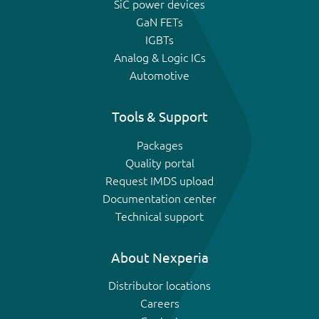
SiC power devices
GaN FETs
IGBTs
Analog & Logic ICs
Automotive
Tools & Support
Packages
Quality portal
Request IMDS upload
Documentation center
Technical support
About Nexperia
Distributor locations
Careers