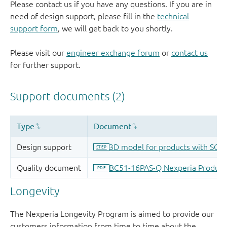
Please contact us if you have any questions. If you are in
need of design support, please fill in the
technical
support form
, we will get back to you shortly.
Please visit our
engineer exchange forum
or
contact us
for further support.
Longevity
The Nexperia Longevity Program is aimed to provide our
customers information from time to time about the