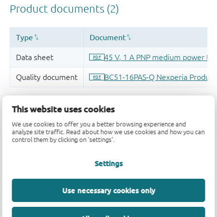
This website uses cookies
We use cookies to offer you a better browsing experience and
analyze site traffic. Read about how we use cookies and how you can
control them by clicking on 'settings'.
Settings
Use necessary cookies only