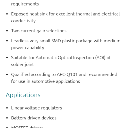
requirements
Exposed heat sink for excellent thermal and electrical
conductivity
Two current gain selections
Leadless very small SMD plastic package with medium
power capability
Suitable for Automatic Optical Inspection (AOI) of
solder joint
Qualified according to AEC-Q101 and recommended
for use in automotive applications
Applications
Linear voltage regulators
Battery driven devices
MOSFET drivers