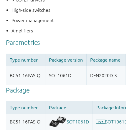
High-side switches
Power management
Amplifiers