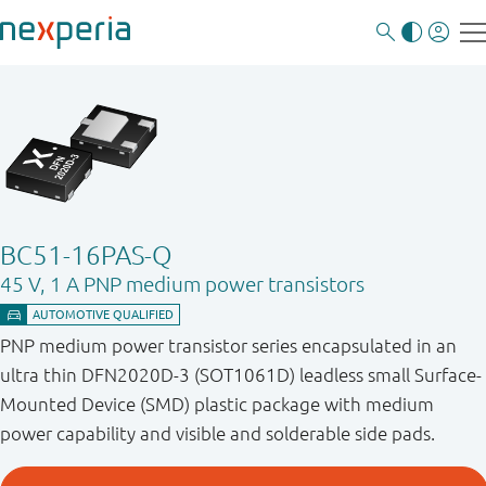
BC51-16PAS-Q
45 V, 1 A PNP medium power transistors
PNP medium power transistor series encapsulated in an
ultra thin DFN2020D-3 (SOT1061D) leadless small Surface-
Mounted Device (SMD) plastic package with medium
power capability and visible and solderable side pads.