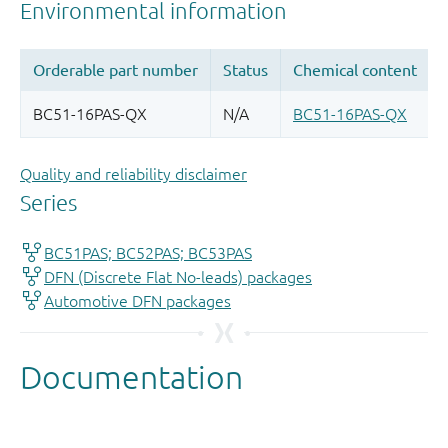
Quality and reliability disclaimer