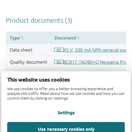
This website uses cookies
We use cookies to offer you a better browsing experience and
analyze site traffic. Read about how we use cookies and how you can
control them by clicking on 'settings'.
Settings
Use necessary cookies only