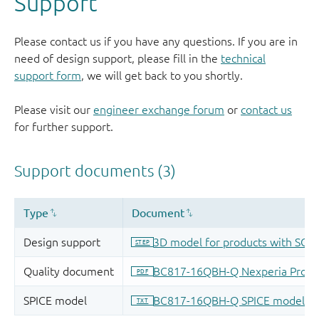
Support
Please contact us if you have any questions. If you are in
need of design support, please fill in the
technical
support form
, we will get back to you shortly.
Please visit our
engineer exchange forum
or
contact us
for further support.