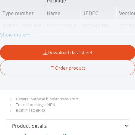
Package
Type number
Name
JEDEC
Versio
BC817-16QBH-Q
DFN1110D-3
MO340-BA
SOT80
BC817-25QBH-Q
BC817-40QBH-Q
General purpose bipolar transistors
Transistors single NPN
BC817-16QBH-Q