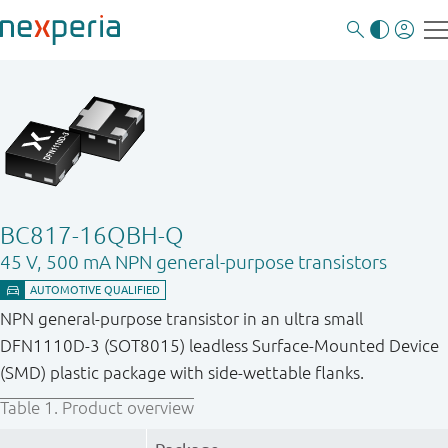
BC817-16QBH-Q
45 V, 500 mA NPN general-purpose transistors
NPN general-purpose transistor in an ultra small
DFN1110D-3 (SOT8015) leadless Surface-Mounted Device
(SMD) plastic package with side-wettable flanks.
Table 1.
Product overview