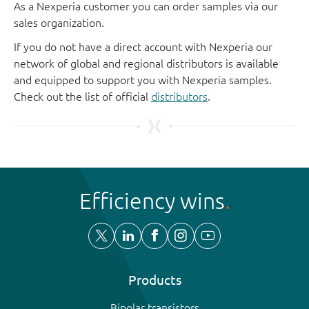
As a Nexperia customer you can order samples via our
sales organization.
If you do not have a direct account with Nexperia our
network of global and regional distributors is available
and equipped to support you with Nexperia samples.
Check out the list of official
distributors
.
Efficiency wins
Products
Bipolar transistors