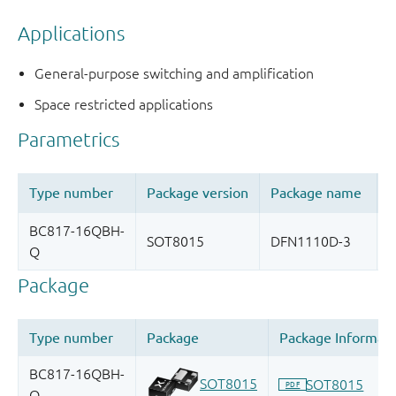
Applications
General-purpose switching and amplification
Space restricted applications