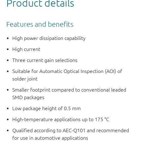
Product details
Features and benefits
High power dissipation capability
High current
Three current gain selections
Suitable for Automatic Optical Inspection (AOI) of
solder joint
Smaller footprint compared to conventional leaded
SMD packages
Low package height of 0.5 mm
High-temperature applications up to 175 °C
Qualified according to AEC-Q101 and recommended
for use in automotive applications