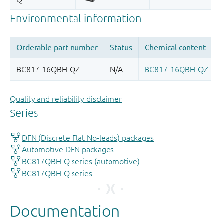
Quality and reliability disclaimer