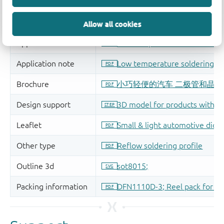
Allow all cookies