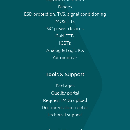
Diodes
ESD protection, TVS, signal conditioning
MOSFETs
SiC power devices
GaN FETs
IGBTs
Analog & Logic ICs
Automotive
Tools & Support
Packages
Quality portal
Request IMDS upload
Documentation center
Technical support