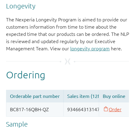
Longevity
The Nexperia Longevity Program is aimed to provide our
customers information from time to time about the
expected time that our products can be ordered. The NLP
is reviewed and updated regularly by our Executive
Management Team. View our
longevity program
here.
Sample