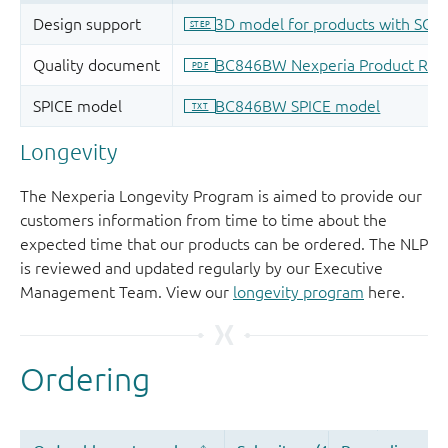
Longevity
The Nexperia Longevity Program is aimed to provide our
customers information from time to time about the
expected time that our products can be ordered. The NLP
is reviewed and updated regularly by our Executive
Management Team. View our
longevity program
here.