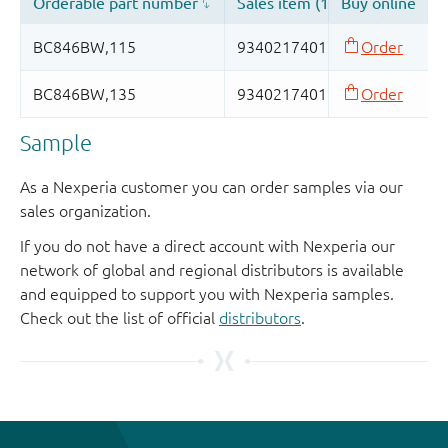
Sample
As a Nexperia customer you can order samples via our
sales organization.
If you do not have a direct account with Nexperia our
network of global and regional distributors is available
and equipped to support you with Nexperia samples.
Check out the list of official
distributors
.