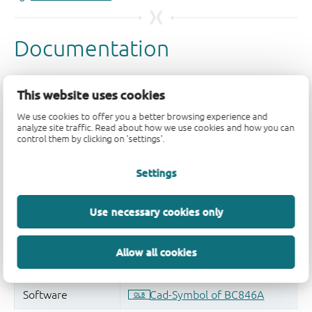
This website uses cookies
We use cookies to offer you a better browsing experience and
analyze site traffic. Read about how we use cookies and how you can
control them by clicking on 'settings'.
Settings
Use necessary cookies only
Allow all cookies