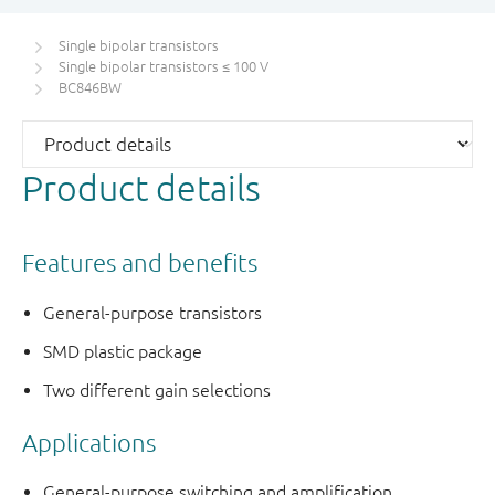
Single bipolar transistors
Single bipolar transistors ≤ 100 V
BC846BW
Product details
Features and benefits
General-purpose transistors
SMD plastic package
Two different gain selections
Applications
General-purpose switching and amplification