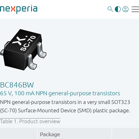
BC846BW
65 V, 100 mA NPN general-purpose transistors
NPN general-purpose transistors in a very small SOT323
(SC-70) Surface-Mounted Device (SMD) plastic package.
Table 1.
Product overview
Package