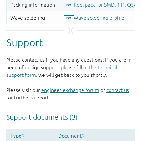
Support
Please contact us if you have any questions. If you are in
need of design support, please fill in the
technical
support form
, we will get back to you shortly.
Please visit our
engineer exchange forum
or
contact us
for further support.