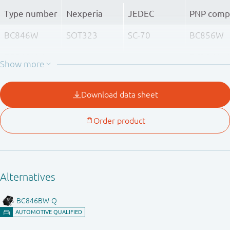
Type number
Nexperia
JEDEC
PNP comp
BC846W
SOT323
SC-70
BC856W
BC846AW
BC856AW
BC846BW
BC856BW