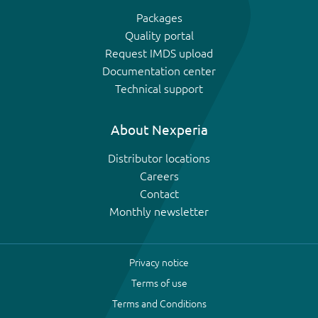
Packages
Quality portal
Request IMDS upload
Documentation center
Technical support
About Nexperia
Distributor locations
Careers
Contact
Monthly newsletter
Privacy notice
Terms of use
Terms and Conditions