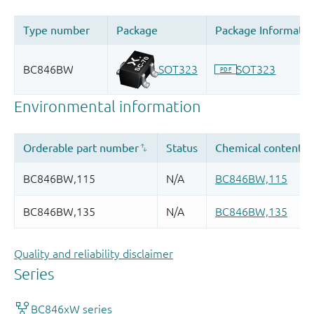
Quality and reliability disclaimer