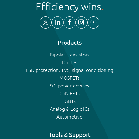
Efficiency wins
Products
Bipolar transistors
Diodes
ESD protection, TVS, signal conditioning
MOSFETs
SiC power devices
GaN FETs
IGBTs
Analog & Logic ICs
Automotive
Tools & Support