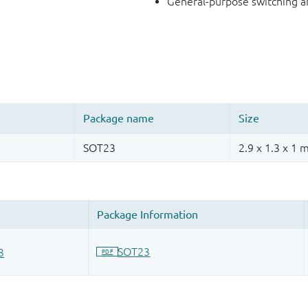
General-purpose switching a