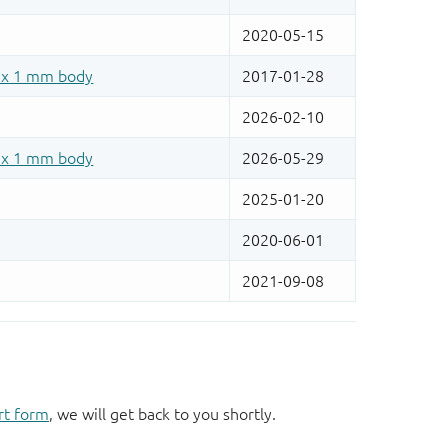
rt form
, we will get back to you shortly.