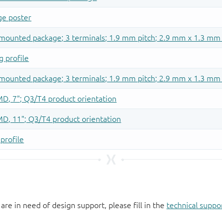
 are in need of design support, please fill in the
technical suppo