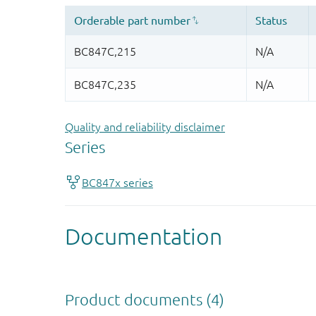
Quality and reliability disclaimer