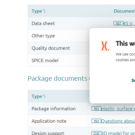
This w
We use coo
cookies and
S