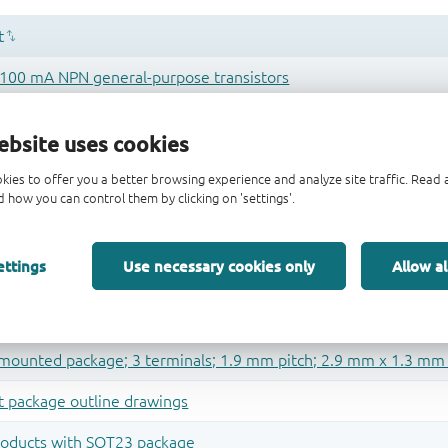
ebsite uses cookies
kies to offer you a better browsing experience and analyze site traffic. Rea
 how you can control them by clicking on 'settings'.
ettings
Use necessary cookies only
Allow al