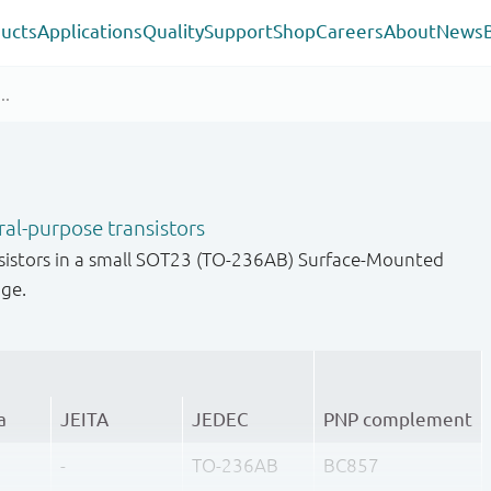
ucts
Applications
Quality
Support
Shop
Careers
About
News
al-purpose transistors
sistors in a small SOT23 (TO-236AB) Surface-Mounted
age.
a
JEITA
JEDEC
PNP complement
-
TO-236AB
BC857