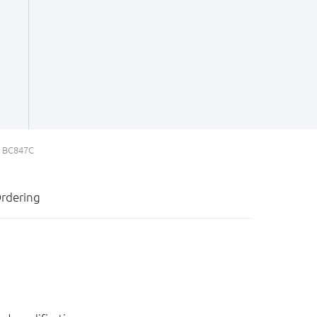
BC847C
rdering