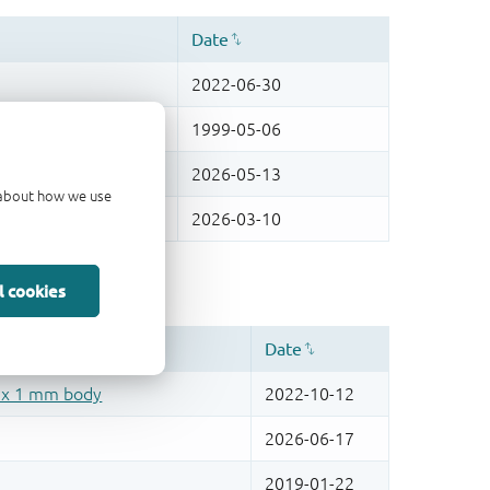
d about how we use
l cookies