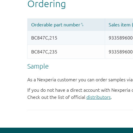
Sample
As a Nexperia customer you can order samples via 
If you do not have a direct account with Nexperia 
Check out the list of official
distributors
.