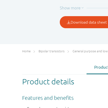
BC847A
BC847B
BC847C
1
Valid for all available sel
Home
Bipolar transistors
General purpose and low VCEsat bipolar transis
Product
Product details
Features and benefits