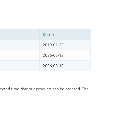
ected time that our products can be ordered. The