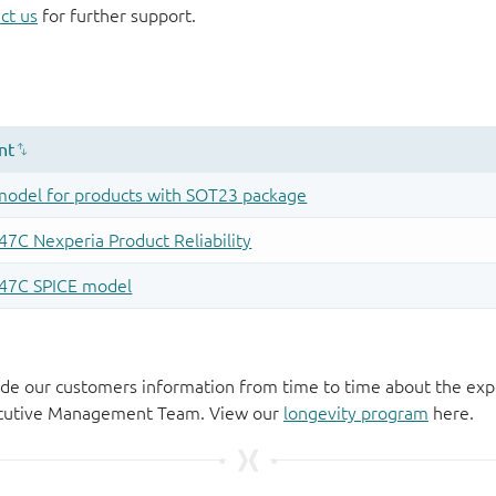
ct us
for further support.
de our customers information from time to time about the exp
xecutive Management Team. View our
longevity program
here.