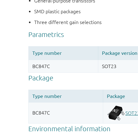
General-purpose transistors
SMD plastic packages
Three different gain selections