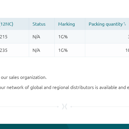
our sales organization.
our network of global and regional distributors is available an