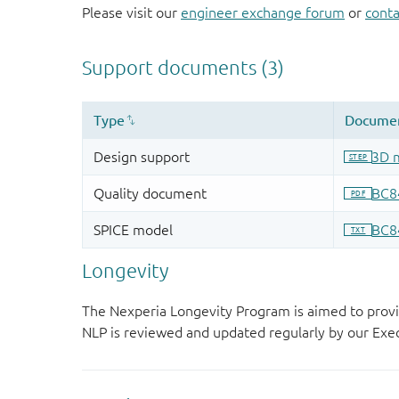
Please visit our
engineer exchange forum
or
conta
Longevity
The Nexperia Longevity Program is aimed to provi
NLP is reviewed and updated regularly by our E