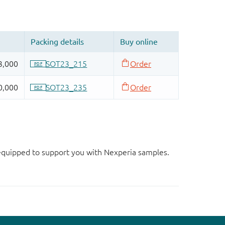
d equipped to support you with Nexperia samples.