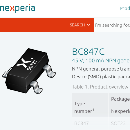
Prod
BC847C
45 V, 100 mA NPN gener
NPN general-purpose tran
Device (SMD) plastic pack
Table 1.
Product overview
Package
Type
1
number
Nexperi
BC847
SOT23