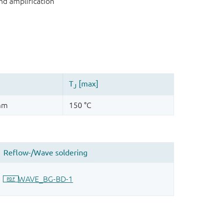
nd amplification