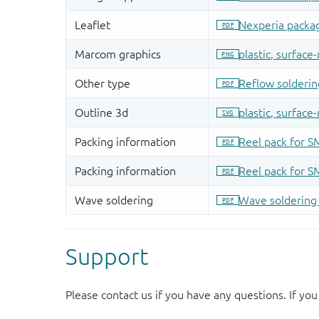
Support
Please contact us if you have any questions. If you