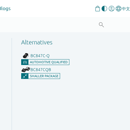
Blogs