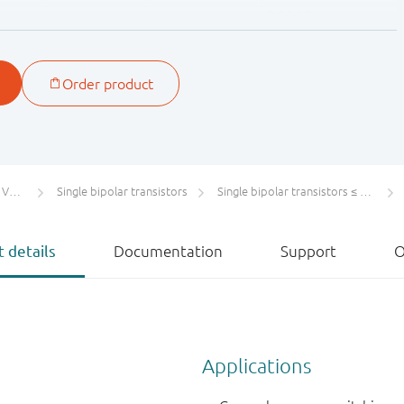
BC857A
BC857B
BC857C
ection groups.
tors
Single bipolar transistors
Single bipolar transistors ≤ 100 V
 details
Documentation
Support
O
Applications