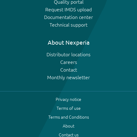
Quality portal
Request IMDS upload
Documentation center
Technical support
About Nexperia
Distributor locations
Careers
Contact
Monthly newsletter
Privacy notice
Terms of use
Terms and Conditions
About
Contact us