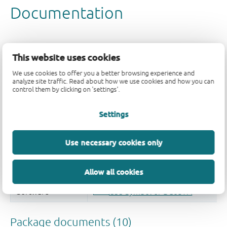
This website uses cookies
We use cookies to offer you a better browsing experience and
analyze site traffic. Read about how we use cookies and how you can
control them by clicking on 'settings'.
Settings
Use necessary cookies only
Allow all cookies