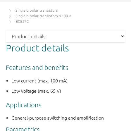
Single bipolar transistors
Single bipolar transistors ≤ 100 V
BC857C
Product details
Features and benefits
Low current (max. 100 mA)
Low voltage (max. 65 V)
Applications
General-purpose switching and amplification