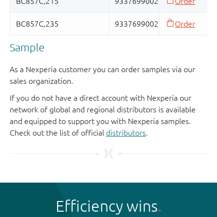
Sample
As a Nexperia customer you can order samples via our
sales organization.
If you do not have a direct account with Nexperia our
network of global and regional distributors is available
and equipped to support you with Nexperia samples.
Check out the list of official
distributors
.
Efficiency wins