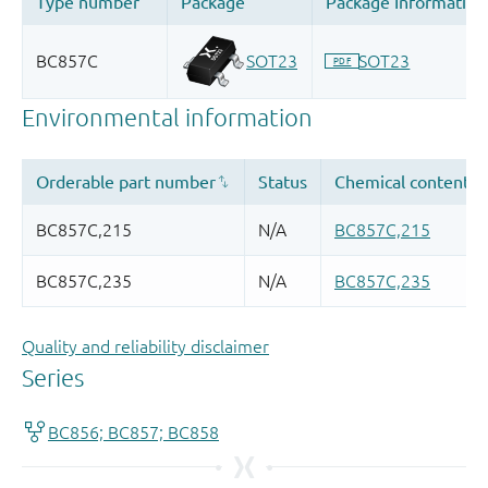
Quality and reliability disclaimer