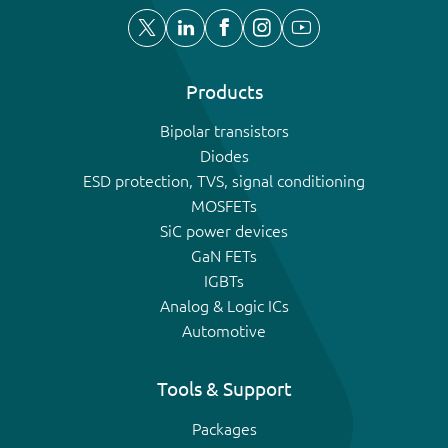
Products
Bipolar transistors
Diodes
ESD protection, TVS, signal conditioning
MOSFETs
SiC power devices
GaN FETs
IGBTs
Analog & Logic ICs
Automotive
Tools & Support
Packages