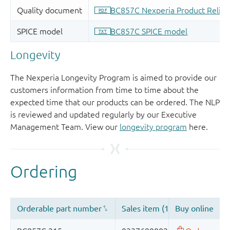
Longevity
The Nexperia Longevity Program is aimed to provide our
customers information from time to time about the
expected time that our products can be ordered. The NLP
is reviewed and updated regularly by our Executive
Management Team. View our
longevity program
here.