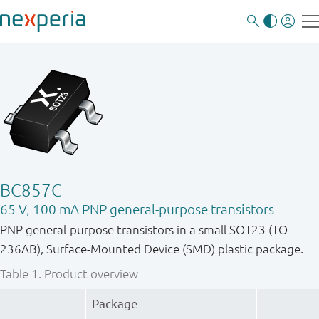
BC857C
65 V, 100 mA PNP general-purpose transistors
PNP general-purpose transistors in a small SOT23 (TO-
236AB), Surface-Mounted Device (SMD) plastic package.
Table 1.
Product overview
Package