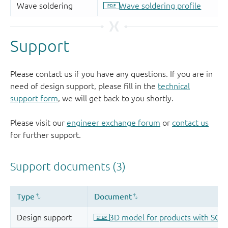
Support
Please contact us if you have any questions. If you are in
need of design support, please fill in the
technical
support form
, we will get back to you shortly.
Please visit our
engineer exchange forum
or
contact us
for further support.