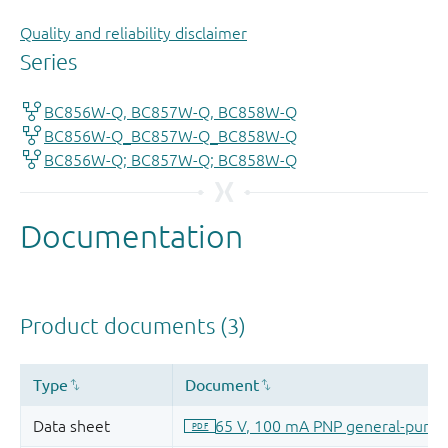
Quality and reliability disclaimer