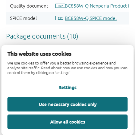
This website uses cookies
We use cookies to offer you a better browsing experience and
analyze site traffic. Read about how we use cookies and how you can
control them by clicking on 'settings'.
Settings
Use necessary cookies only
Allow all cookies