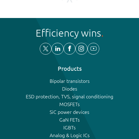
Efficiency wins
Products
Bipolar transistors
Diodes
ESD protection, TVS, signal conditioning
MOSFETs
SiC power devices
GaN FETs
IGBTs
Analog & Logic ICs