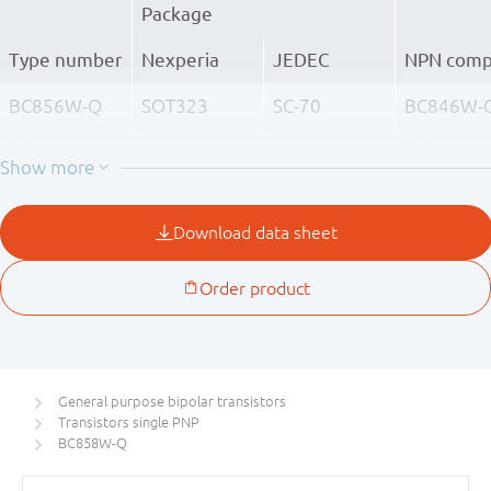
Package
Type number
Nexperia
JEDEC
NPN comp
BC856W-Q
SOT323
SC-70
BC846W-
BC856AW-Q
BC846AW
BC856BW-Q
BC846BW
BC857W-Q
BC847W-
BC857AW-Q
BC847AW
BC857BW-Q
BC847BW
BC857CW-Q
BC847CW
General purpose bipolar transistors
Transistors single PNP
BC858W-Q
BC848W-
BC858W-Q