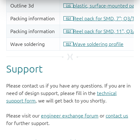
Support
Please contact us if you have any questions. If you are in
need of design support, please fill in the
technical
support form
, we will get back to you shortly.
Please visit our
engineer exchange forum
or
contact us
for further support.