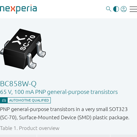
BC858W-Q
65 V, 100 mA PNP general-purpose transistors
PNP general-purpose transistors in a very small SOT323
(SC-70), Surface-Mounted Device (SMD) plastic package.
Table 1.
Product overview