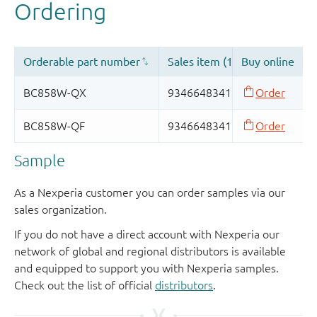
Sample
As a Nexperia customer you can order samples via our
sales organization.
If you do not have a direct account with Nexperia our
network of global and regional distributors is available
and equipped to support you with Nexperia samples.
Check out the list of official
distributors
.