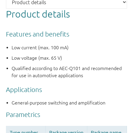
Product details
Features and benefits
Low current (max. 100 mA)
Low voltage (max. 65 V)
Qualified according to AEC-Q101 and recommended
for use in automotive applications
Applications
General-purpose switching and amplification