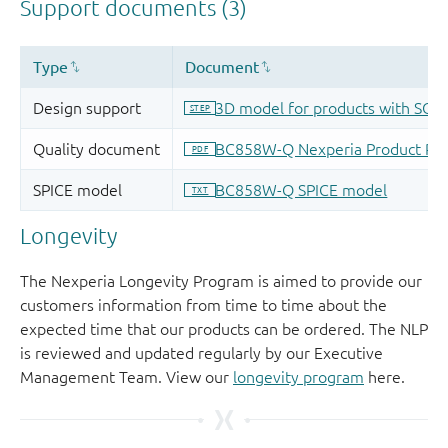
Longevity
The Nexperia Longevity Program is aimed to provide our
customers information from time to time about the
expected time that our products can be ordered. The NLP
is reviewed and updated regularly by our Executive
Management Team. View our
longevity program
here.