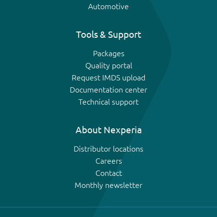
Automotive
Tools & Support
Packages
Quality portal
Request IMDS upload
Documentation center
Technical support
About Nexperia
Distributor locations
Careers
Contact
Monthly newsletter