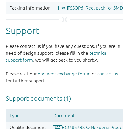
Support
Please contact us if you have any questions. If you are in
need of design support, please fill in the
technical
support form
, we will get back to you shortly.
Please visit our
engineer exchange forum
or
contact us
for further support.