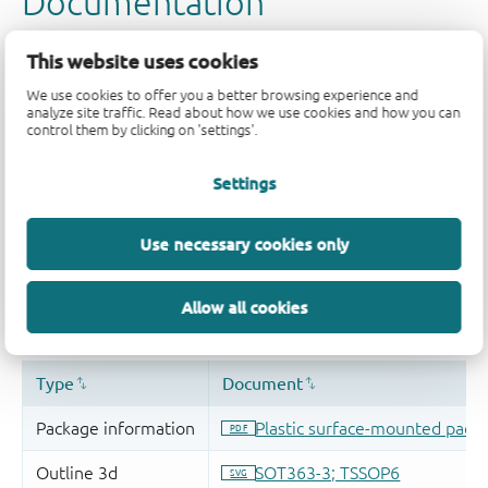
This website uses cookies
We use cookies to offer you a better browsing experience and
analyze site traffic. Read about how we use cookies and how you can
control them by clicking on 'settings'.
Settings
Use necessary cookies only
Allow all cookies