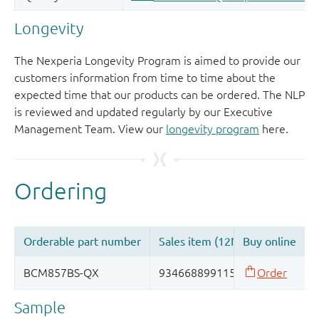
Longevity
The Nexperia Longevity Program is aimed to provide our
customers information from time to time about the
expected time that our products can be ordered. The NLP
is reviewed and updated regularly by our Executive
Management Team. View our
longevity program
here.
Sample