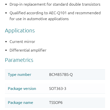
Drop-in replacement for standard double transistors
Qualified according to AEC-Q101 and recommended
for use in automotive applications
Applications
Current mirror
Differential amplifier