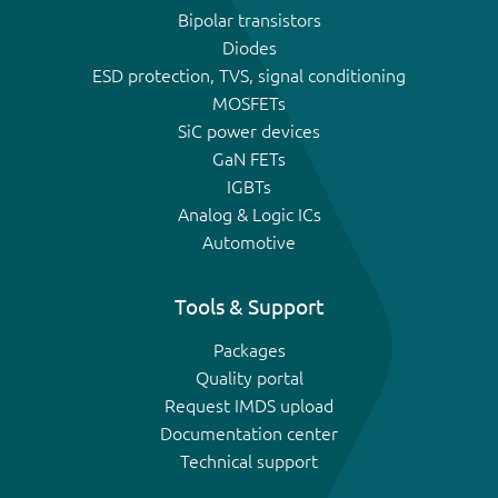
Bipolar transistors
Diodes
ESD protection, TVS, signal conditioning
MOSFETs
SiC power devices
GaN FETs
IGBTs
Analog & Logic ICs
Automotive
Tools & Support
Packages
Quality portal
Request IMDS upload
Documentation center
Technical support