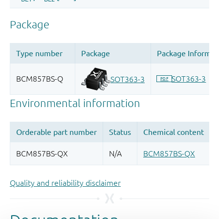
Quality and reliability disclaimer