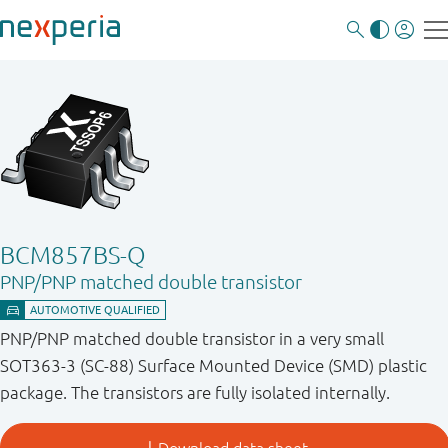
BCM857BS-Q
PNP/PNP matched double transistor
PNP/PNP matched double transistor in a very small
SOT363-3 (SC-88) Surface Mounted Device (SMD) plastic
package. The transistors are fully isolated internally.