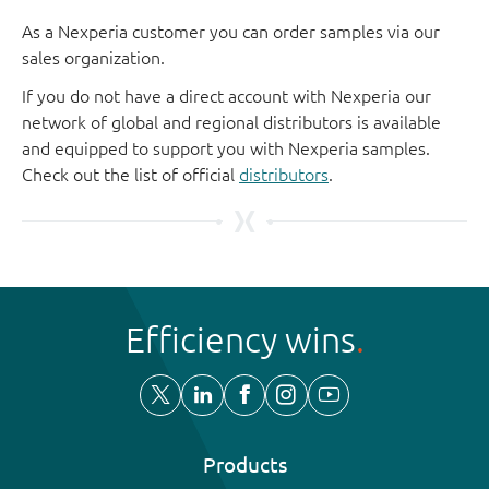
As a Nexperia customer you can order samples via our
sales organization.
If you do not have a direct account with Nexperia our
network of global and regional distributors is available
and equipped to support you with Nexperia samples.
Check out the list of official
distributors
.
Efficiency wins
Products