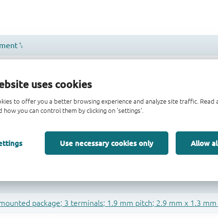
ebsite uses cookies
kies to offer you a better browsing experience and analyze site traffic. Rea
 how you can control them by clicking on 'settings'.
ettings
Use necessary cookies only
Allow al