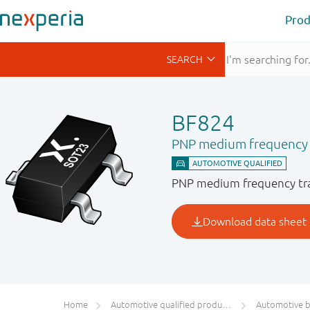
Prod
BF824
PNP medium frequency 
PNP medium frequency tran
Home
Automotive qualified products (AEC-Q100/Q101)
Automotive bip