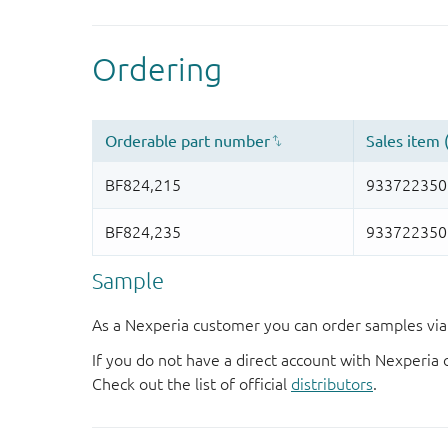
Sample
As a Nexperia customer you can order samples via 
If you do not have a direct account with Nexperia 
Check out the list of official
distributors
.