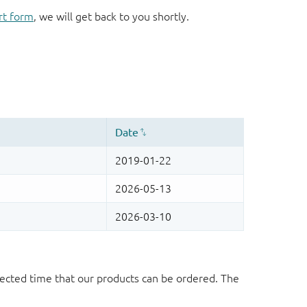
rt form
, we will get back to you shortly.
ected time that our products can be ordered. The