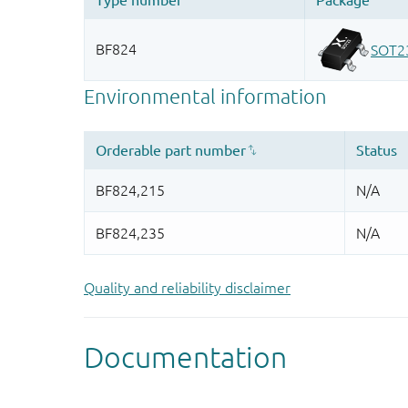
Quality and reliability disclaimer