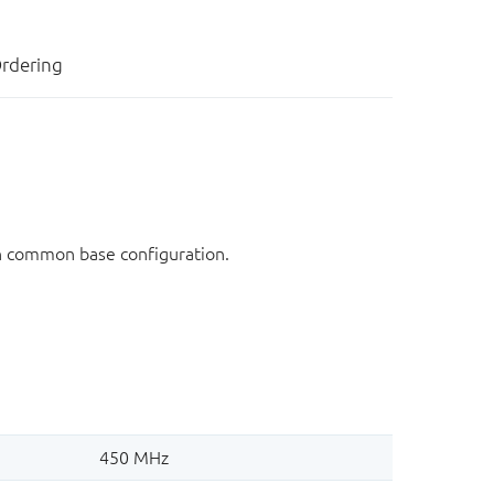
rdering
in common base configuration.