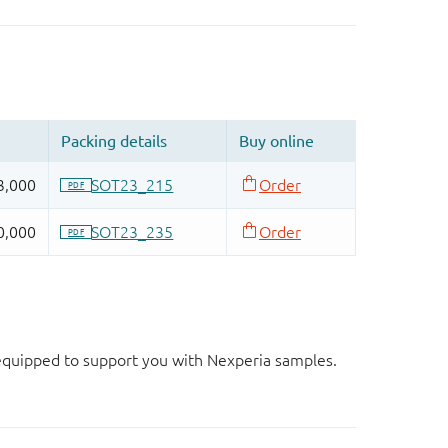
d equipped to support you with Nexperia samples.