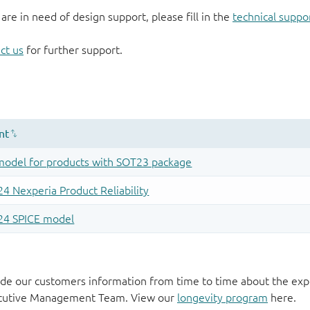
 are in need of design support, please fill in the
technical suppo
ct us
for further support.
de our customers information from time to time about the exp
xecutive Management Team. View our
longevity program
here.