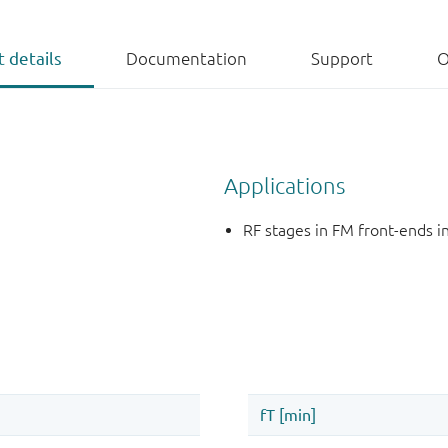
 details
Documentation
Support
O
Applications
RF stages in FM front-ends 