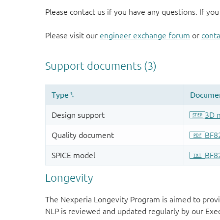
Please contact us if you have any questions. If you
Please visit our
engineer exchange forum
or
conta
Longevity
The Nexperia Longevity Program is aimed to provi
NLP is reviewed and updated regularly by our E