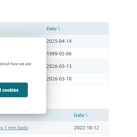
d about how we use
l cookies