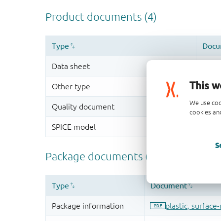
This w
We use coo
cookies and
S