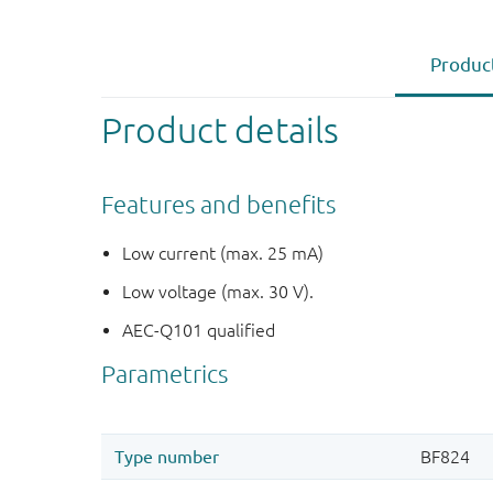
Product
Product details
Features and benefits
Low current (max. 25 mA)
Low voltage (max. 30 V).
AEC-Q101 qualified