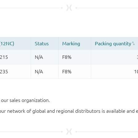
our sales organization.
our network of global and regional distributors is available an