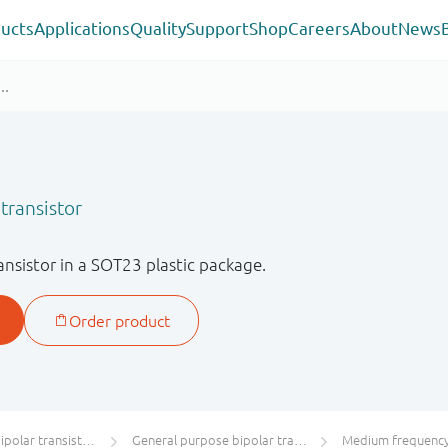
ucts
Applications
Quality
Support
Shop
Careers
About
News
transistor
sistor in a SOT23 plastic package.
olar transistors
General purpose bipolar transistors
Medium frequency 