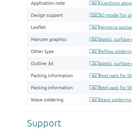
Support