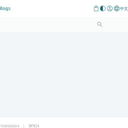
Blogs
transistors
BF824