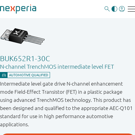
BUK652R1-30C
N-channel TrenchMOS intermediate level FET
Intermediate level gate drive N-channel enhancement
mode Field-Effect Transistor (FET) in a plastic package
using advanced TrenchMOS technology. This product has
been designed and qualified to the appropriate AEC-Q101
standard for use in high performance automotive
applications.