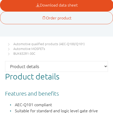
Automotive qualified products (AEC-Q100/Q101)
Automotive MOSFETs
BUK652R1-30C
Product details
Features and benefits
AEC-Q101 compliant
Suitable for standard and logic level gate drive