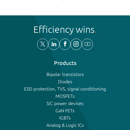
Efficiency wins
Products
Bipolar transistors
Diodes
ESD protection, TVS, signal conditioning
MOSFETs
SiC power devices
GaN FETs
IGBTs
Analog & Logic ICs