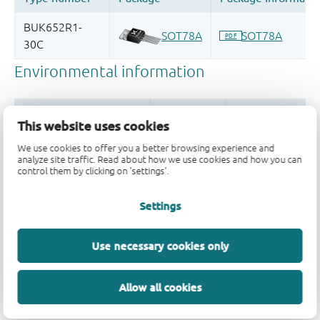
This website uses cookies
We use cookies to offer you a better browsing experience and
analyze site traffic. Read about how we use cookies and how you can
control them by clicking on 'settings'.
Quality and reliability disclaimer
Settings
Use necessary cookies only
Allow all cookies