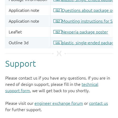
Support
Please contact us if you have any questions. If you are in
need of design support, please fill in the
technical
support form
, we will get back to you shortly.
Please visit our
engineer exchange forum
or
contact us
for further support.