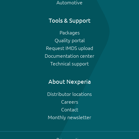
Automotive
Tools & Support
Packages
Quality portal
Request IMDS upload
Documentation center
Technical support
About Nexperia
Distributor locations
Careers
Contact
Monthly newsletter