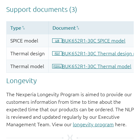
Longevity
The Nexperia Longevity Program is aimed to provide our
customers information from time to time about the
expected time that our products can be ordered. The NLP
is reviewed and updated regularly by our Executive
Management Team. View our
longevity program
here.