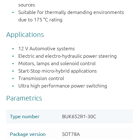
sources
Suitable for thermally demanding environments
due to 175 °C rating
Applications
12 V Automotive systems
Electric and electro-hydraulic power steering
Motors, lamps and solenoid control
Start-Stop micro-hybrid applications
Transmission control
Ultra high performance power switching